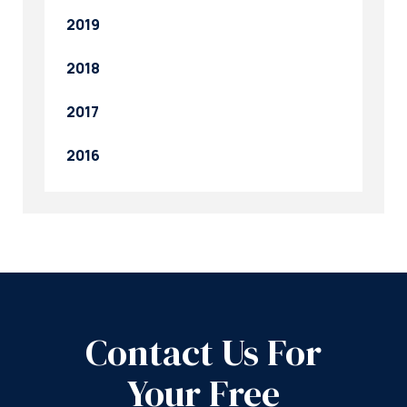
2019
2018
2017
2016
Contact Us For
Your Free