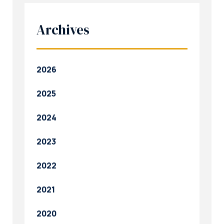
Archives
2026
2025
2024
2023
2022
2021
2020