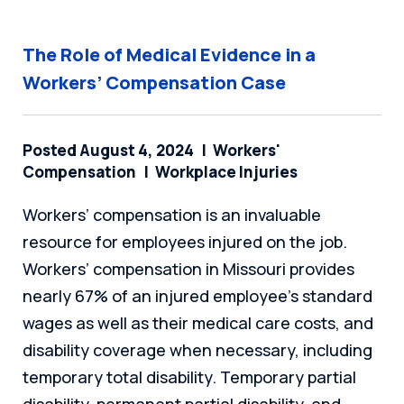
The Role of Medical Evidence in a
Workers’ Compensation Case
Posted August 4, 2024
Workers'
Compensation
Workplace Injuries
Workers’ compensation is an invaluable
resource for employees injured on the job.
Workers’ compensation in Missouri provides
nearly 67% of an injured employee’s standard
wages as well as their medical care costs, and
disability coverage when necessary, including
temporary total disability. Temporary partial