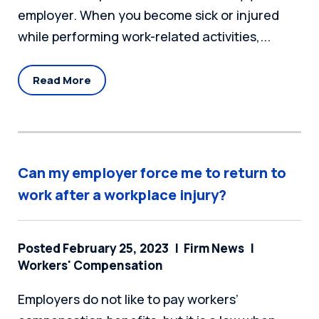
employer. When you become sick or injured
while performing work-related activities,...
Read More
Can my employer force me to return to
work after a workplace injury?
Posted February 25, 2023
Firm News
Workers' Compensation
Employers do not like to pay workers’