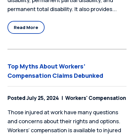
disability, permanent partial disability, and
permanent total disability. It also provides...
Read More
Top Myths About Workers’
Compensation Claims Debunked
Posted July 25, 2024
Workers' Compensation
Those injured at work have many questions
and concerns about their rights and options.
Workers’ compensation is available to injured