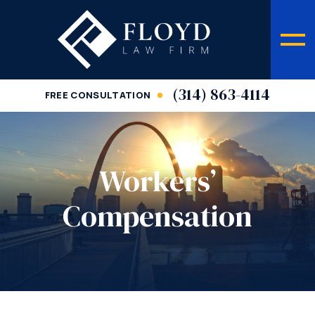
(314) 863-4114
FREE CONSULTATION
Workers’
Compensation