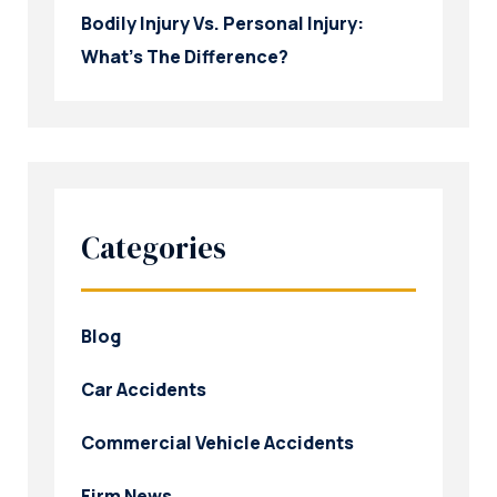
Bodily Injury Vs. Personal Injury:
What’s The Difference?
Categories
Blog
Car Accidents
Commercial Vehicle Accidents
Firm News