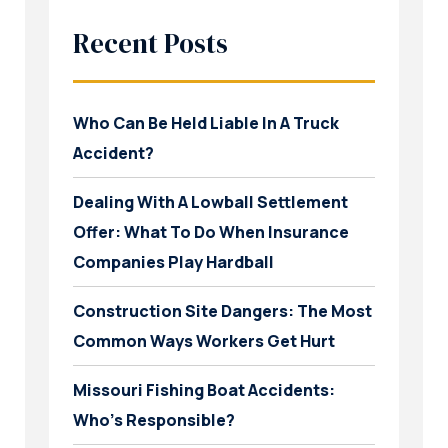
Recent Posts
Who Can Be Held Liable In A Truck
Accident?
Dealing With A Lowball Settlement
Offer: What To Do When Insurance
Companies Play Hardball
Construction Site Dangers: The Most
Common Ways Workers Get Hurt
Missouri Fishing Boat Accidents:
Who’s Responsible?