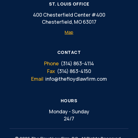
ST. LOUIS OFFICE
400 Chesterfield Center #400
Chesterfield, MO 63017
Map
CONTACT
Phone
(314) 863-4114
Fax
(314) 863-4150
Email
info@thefloydlawfirm.com
HOURS
Monday - Sunday
24/7