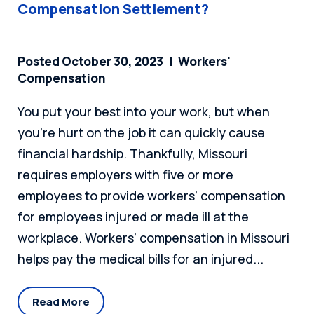
Compensation Settlement?
Posted October 30, 2023
Workers'
Compensation
You put your best into your work, but when
you’re hurt on the job it can quickly cause
financial hardship. Thankfully, Missouri
requires employers with five or more
employees to provide workers’ compensation
for employees injured or made ill at the
workplace. Workers’ compensation in Missouri
helps pay the medical bills for an injured...
Read More