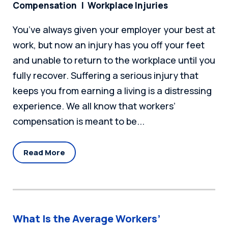
Compensation
Workplace Injuries
You’ve always given your employer your best at
work, but now an injury has you off your feet
and unable to return to the workplace until you
fully recover. Suffering a serious injury that
keeps you from earning a living is a distressing
experience. We all know that workers’
compensation is meant to be...
Read More
What Is the Average Workers’