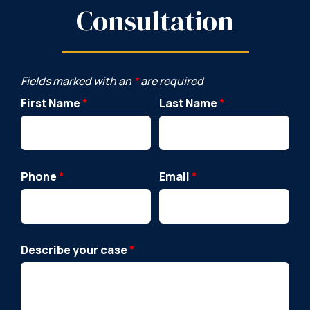
Consultation
Fields marked with an
*
are required
First Name
*
Last Name
*
Phone
*
Email
*
Describe your case
*