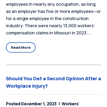
employees in nearly any occupation, as long
as an employer has five or more employees—or
for a single employee in the construction
industry. There were nearly 13,000 workers’
compensation claims in Missouri in 2023,...
Read More
Should You Get a Second Opinion After a
Workplace Injury?
Posted December 1, 2023
Workers'