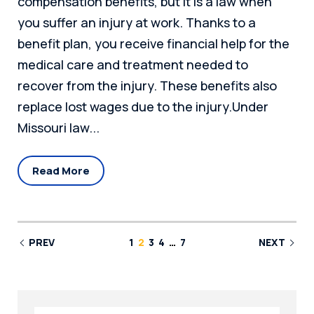
compensation benefits, but it is a law when
you suffer an injury at work. Thanks to a
benefit plan, you receive financial help for the
medical care and treatment needed to
recover from the injury. These benefits also
replace lost wages due to the injury.Under
Missouri law...
Read More
PREV
1
2
3
4
…
7
NEXT