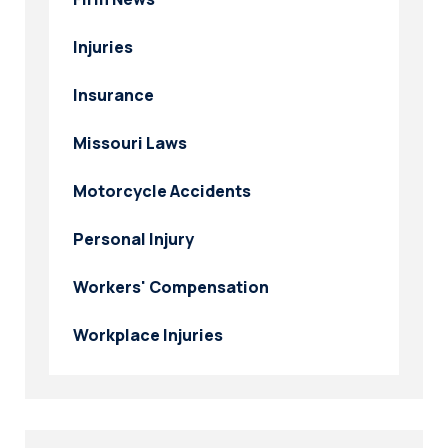
Injuries
Insurance
Missouri Laws
Motorcycle Accidents
Personal Injury
Workers' Compensation
Workplace Injuries