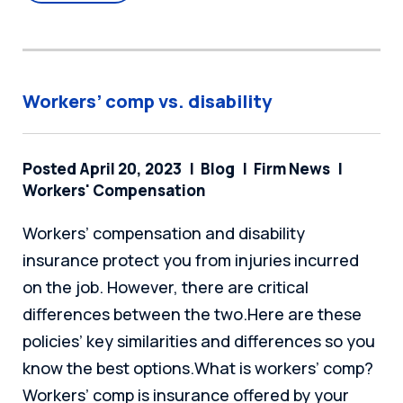
Workers’ comp vs. disability
Posted April 20, 2023
Blog
Firm News
Workers' Compensation
Workers’ compensation and disability
insurance protect you from injuries incurred
on the job. However, there are critical
differences between the two.Here are these
policies’ key similarities and differences so you
know the best options.What is workers’ comp?
Workers’ comp is insurance offered by your