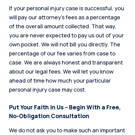
If your personal injury case is successful, you
will pay our attorney’s fees as a percentage
of the overall amount collected. That way,
you are never expected to pay us out of your
own pocket. We will not bill you directly. The
percentage of our fee varies from case to
case. We are always honest and transparent
about our legal fees. We will let you know
ahead of time how much your particular
personal injury case may cost.
Put Your Faith In Us – Begin With a Free,
No-Obligation Consultation
We do not ask you to make such an important