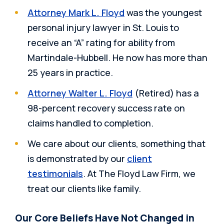
Attorney Mark L. Floyd
was the youngest
personal injury lawyer in St. Louis to
receive an “A” rating for ability from
Martindale-Hubbell. He now has more than
25 years in practice.
Attorney Walter L. Floyd
(Retired) has a
98-percent recovery success rate on
claims handled to completion.
We care about our clients, something that
is demonstrated by our
client
testimonials
. At The Floyd Law Firm, we
treat our clients like family.
Our Core Beliefs Have Not Changed in