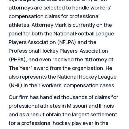
attorneys are selected to handle workers’
compensation claims for professional
athletes. Attorney Mark is currently on the
panel for both the National Football League
Players Association (NFLPA) and the
Professional Hockey Players’ Association
(PHPA), and even received the “Attorney of
The Year” award from the organization. He
also represents the National Hockey League
(NHL) in their workers’ compensation cases.
Our firm has handled thousands of claims for
professional athletes in Missouri and Illinois
and as a result obtain the largest settlement
for a professional hockey play ever in the