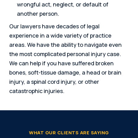
wrongful act, neglect, or default of
another person.
Our lawyers have decades of legal
experience in a wide variety of practice
areas. We have the ability to navigate even
the most complicated personal injury case.
We can help if you have suffered broken
bones, soft-tissue damage, a head or brain
injury, a spinal cord injury, or other
catastrophic injuries.
WHAT OUR CLIENTS ARE SAYING