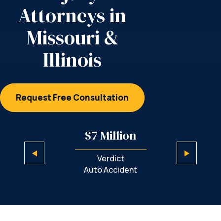
Attorneys
in
Missouri &
Illinois
Request Free Consultation
illion
$7 Million
$5 M
ict
Verdict
Sett
iability
Auto Accident
Negl