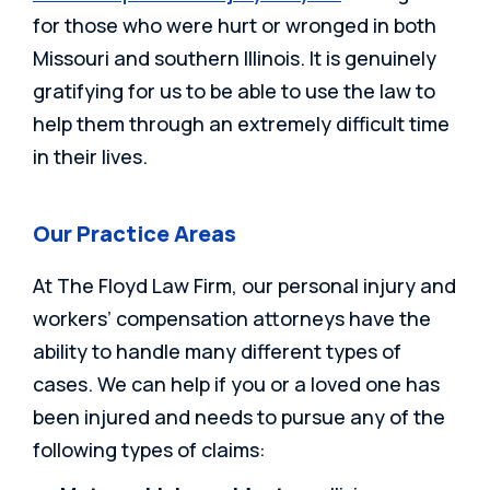
for those who were hurt or wronged in both
Missouri and southern Illinois. It is genuinely
gratifying for us to be able to use the law to
help them through an extremely difficult time
in their lives.
Our Practice Areas
At The Floyd Law Firm, our personal injury and
workers’ compensation attorneys have the
ability to handle many different types of
cases. We can help if you or a loved one has
been injured and needs to pursue any of the
following types of claims: