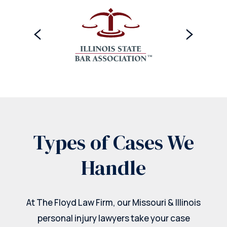
Types of Cases We
Handle
At The Floyd Law Firm, our Missouri & Illinois
personal injury lawyers take your case