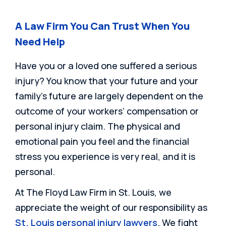
A Law Firm You Can Trust When You
Need Help
Have you or a loved one suffered a serious
injury? You know that your future and your
family’s future are largely dependent on the
outcome of your workers’ compensation or
personal injury claim. The physical and
emotional pain you feel and the financial
stress you experience is very real, and it is
personal.
At The Floyd Law Firm in St. Louis, we
appreciate the weight of our responsibility as
St. Louis personal injury lawyers
. We fight