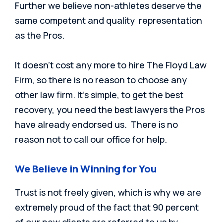
Further we believe non-athletes deserve the
same competent and quality representation
as the Pros.
It doesn’t cost any more to hire The Floyd Law
Firm, so there is no r
eason to choose any
other law firm. It’s simple, to get the best
recovery, you need the best lawyers the Pros
have already endorsed us. There is no
reason not to call our office for help.
We Believe in Winning for You
Trust is not freely given, which is why we are
extremely proud of the fact that 90 percent