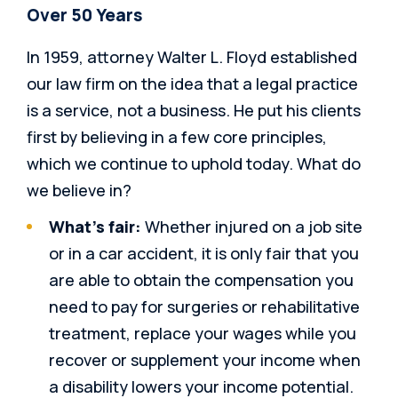
Over 50 Years
In 1959, attorney Walter L. Floyd established
our law firm on the idea that a legal practice
is a service, not a business. He put his clients
first by believing in a few core principles,
which we continue to uphold today. What do
we believe in?
What’s fair:
Whether injured on a job site
or in a car accident, it is only fair that you
are able to obtain the compensation you
need to pay for surgeries or rehabilitative
treatment, replace your wages while you
recover or supplement your income when
a disability lowers your income potential.