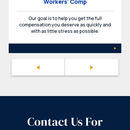
Workers' Comp
Our goal is to help you get the full
compensation you deserve as quickly and
with as little stress as possible.
Contact Us For