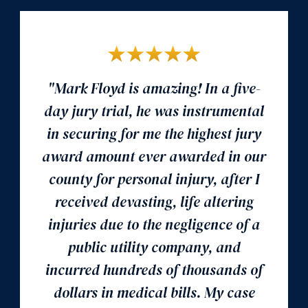
"Mark Floyd is amazing! In a five-
day jury trial, he was instrumental
in securing for me the highest jury
award amount ever awarded in our
county for personal injury, after I
received devasting, life altering
injuries due to the negligence of a
public utility company, and
incurred hundreds of thousands of
dollars in medical bills. My case