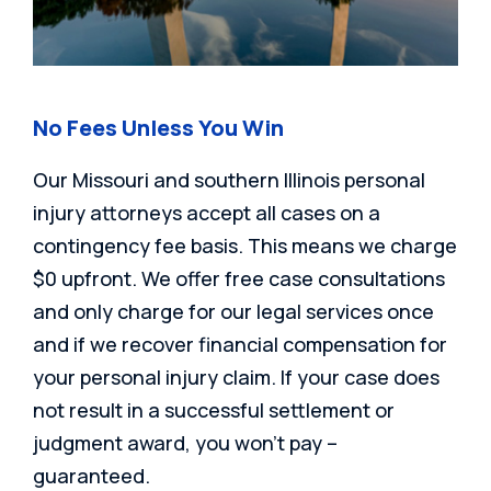
No Fees Unless You Win
Our Missouri and southern Illinois personal
injury attorneys accept all cases on a
contingency fee basis. This means we charge
$0 upfront. We offer free case consultations
and only charge for our legal services once
and if we recover financial compensation for
your personal injury claim. If your case does
not result in a successful settlement or
judgment award, you won’t pay –
guaranteed.