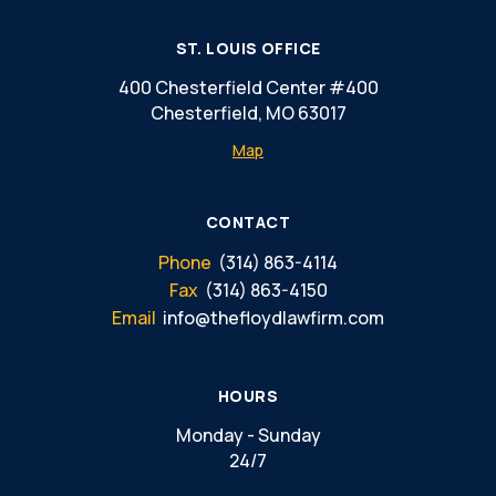
ST. LOUIS OFFICE
400 Chesterfield Center #400
Chesterfield, MO 63017
Map
CONTACT
Phone
(314) 863-4114
Fax
(314) 863-4150
Email
info@thefloydlawfirm.com
HOURS
Monday - Sunday
24/7