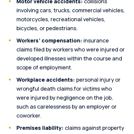
Motor vehicle accidents:
collisions
involving cars, trucks, commercial vehicles,
motorcycles, recreational vehicles,
bicycles, or pedestrians.
Workers’ compensation:
insurance
claims filed by workers who were injured or
developed illnesses within the course and
scope of employment.
Workplace accidents:
personal injury or
wrongful death claims for victims who
were injured by negligence on the job,
such as carelessness by an employer or
coworker.
Premises liability:
claims against property