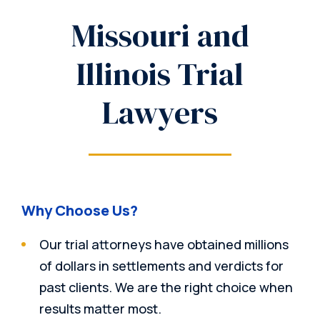
Missouri and
Illinois Trial
Lawyers
Why Choose Us?
Our trial attorneys have obtained millions
of dollars in settlements and verdicts for
past clients. We are the right choice when
results matter most.