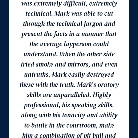
was extremely difficult, extremely
technical. Mark was able to cut
through the technical jargon and
present the facts in a manner that
the average layperson could
understand. When the other side
tried smoke and mirrors, and even
untruths, Mark easily destroyed
these with the truth. Mark’s oratory
skills are unparalleled. Highly
professional, his speaking skills,
along with his tenacity and ability
to battle in the courtroom, make
him a combination of pit bull and