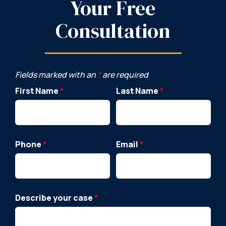
Your Free
Consultation
Fields marked with an
*
are required
First Name
*
Last Name
*
Phone
*
Email
*
Describe your case
*