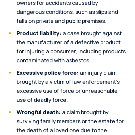
owners for accidents caused by
dangerous conditions, such as slips and
falls on private and public premises.
Product liability:
a case brought against
the manufacturer of a defective product
for injuring a consumer, including products
contaminated with asbestos.
Excessive police force:
an injury claim
brought by a victim of law enforcement’s
excessive use of force or unreasonable
use of deadly force.
Wrongful death:
a claim brought by
surviving family members or the estate for
the death of a loved one due to the