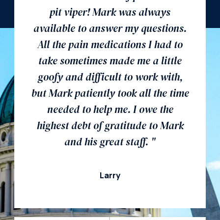
pit viper! Mark was always
available to answer my questions.
All the pain medications I had to
take sometimes made me a little
goofy and difficult to work with,
but Mark patiently took all the time
needed to help me. I owe the
highest debt of gratitude to Mark
and his great staff. "
Larry