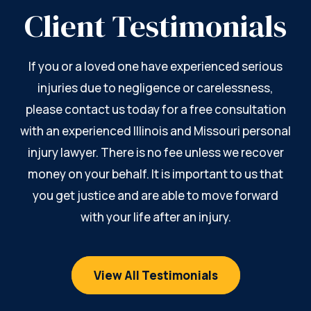
Client Testimonials
If you or a loved one have experienced serious
injuries due to negligence or carelessness,
please contact us today for a free consultation
with an experienced Illinois and Missouri personal
injury lawyer. There is no fee unless we recover
money on your behalf. It is important to us that
you get justice and are able to move forward
with your life after an injury.
View All Testimonials