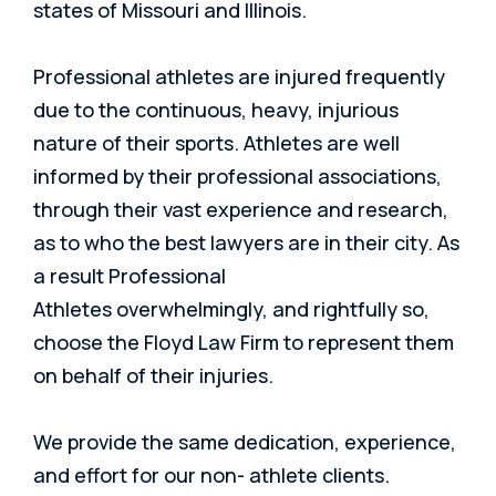
states of Missouri and Illinois.
Professional athletes are injured frequently
due to the continuous, heavy, injurious
nature of their sports. Athletes are well
informed by their professional associations,
through their vast experience and research,
as to who the best lawyers are in their city. As
a result Professional
Athletes
overwhelmingly, and rightfully so,
choose the Floyd Law Firm to represent them
on behalf of their inj
uries.
We provide the same dedication, experience,
and effort for our non- athlete clients.