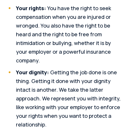
Your rights:
You have the right to seek
compensation when you are injured or
wronged. You also have the right to be
heard and the right to be free from
intimidation or bullying, whether it is by
your employer or a powerful insurance
company.
Your dignity:
Getting the job done is one
thing. Getting it done with your dignity
intact is another. We take the latter
approach. We represent you with integrity,
like working with your employer to enforce
your rights when you want to protect a
relationship.