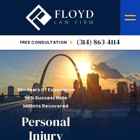
(314) 863-4114
FREE CONSULTATION
30+ Years Of Experience
98% Success Rate
Millions Recovered
Personal
Injury