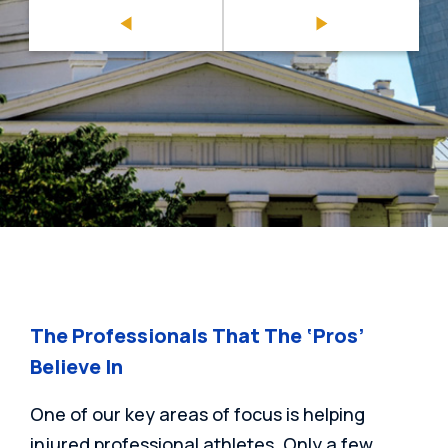
The Professionals That The ‘Pros’
Believe In
One of our key areas of focus is helping
injured professional athletes. Only a few