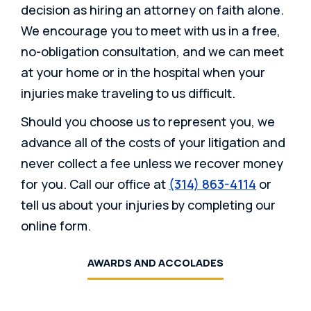
decision as hiring an attorney on faith alone.
We encourage you to meet with us in a free,
no-obligation consultation, and we can meet
at your home or in the hospital when your
injuries make traveling to us difficult.
Should you choose us to represent you, we
advance all of the costs of your litigation and
never collect a fee unless we recover money
for you. Call our office at
(314) 863-4114
or
tell us about your injuries by completing our
online form.
AWARDS AND ACCOLADES