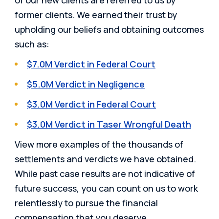
of our new clients are referred to us by
former clients. We earned their trust by
upholding our beliefs and obtaining outcomes
such as:
$7.0M Verdict in Federal Court
$5.0M Verdict in Negligence
$3.0M Verdict in Federal Court
$3.0M Verdict in Taser Wrongful Death
View more examples of the thousands of
settlements and verdicts we have obtained.
While past case results are not indicative of
future success, you can count on us to work
relentlessly to pursue the financial
compensation that you deserve.