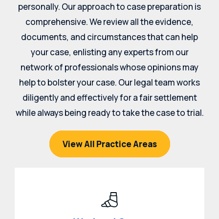
personally. Our approach to case preparation is
comprehensive. We review all the evidence,
documents, and circumstances that can help
your case, enlisting any experts from our
network of professionals whose opinions may
help to bolster your case. Our legal team works
diligently and effectively for a fair settlement
while always being ready to take the case to trial.
View All Practice Areas