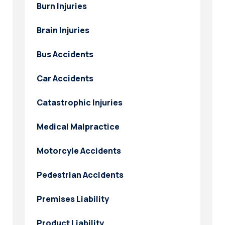
Burn Injuries
Brain Injuries
Bus Accidents
Car Accidents
Catastrophic Injuries
Medical Malpractice
Motorcyle Accidents
Pedestrian Accidents
Premises Liability
Product Liability