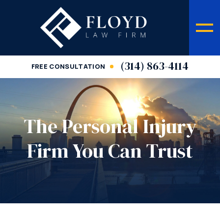
(314) 863-4114
FREE CONSULTATION
The Personal Injury
Firm You Can Trust