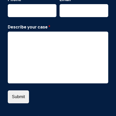
Describe your case
*