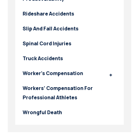
Rideshare Accidents
Slip And Fall Accidents
Spinal Cord Injuries
Truck Accidents
Worker’s Compensation
Workers’ Compensation For
Professional Athletes
Wrongful Death