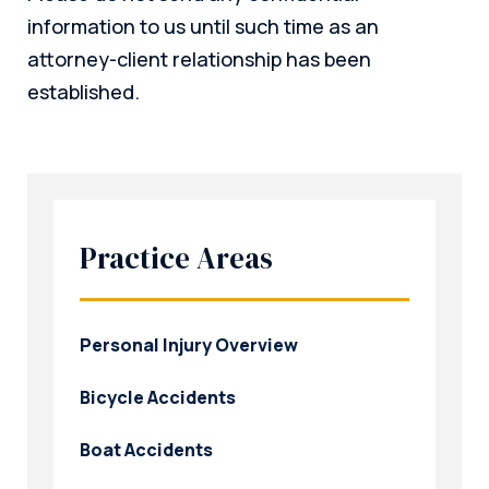
information to us until such time as an
attorney-client relationship has been
established.
Practice Areas
Personal Injury Overview
Bicycle Accidents
Boat Accidents