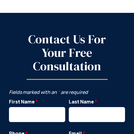
Contact Us For
Your Free
Consultation
Fields marked with an
*
are required
First Name
*
Last Name
*
Phone
*
Email
*