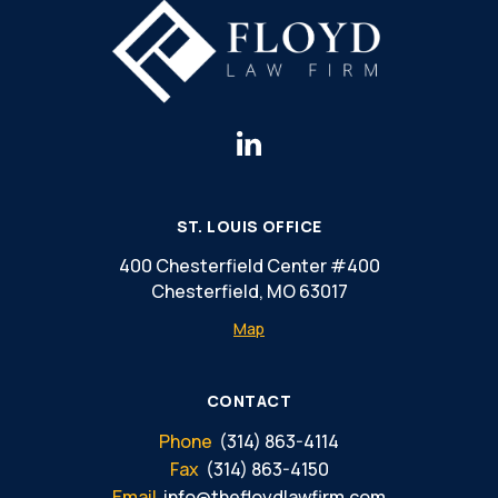
ST. LOUIS OFFICE
400 Chesterfield Center #400
Chesterfield, MO 63017
Map
CONTACT
Phone
(314) 863-4114
Fax
(314) 863-4150
Email
info@thefloydlawfirm.com