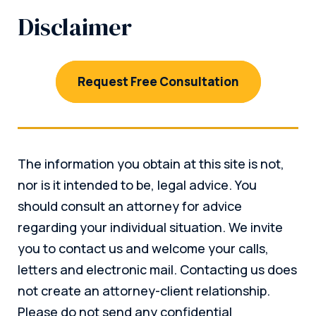
Disclaimer
Request Free Consultation
The information you obtain at this site is not,
nor is it intended to be, legal advice. You
should consult an attorney for advice
regarding your individual situation. We invite
you to contact us and welcome your calls,
letters and electronic mail. Contacting us does
not create an attorney-client relationship.
Please do not send any confidential