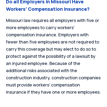
Do all Employers in Missouri Have
Workers’ Compensation Insurance?
Missouri law requires all employers with five or
more employees to carry workers’
compensation insurance. Employers with
fewer than five employees are not required to
carry this coverage but may elect to do so to
protect against the possibility of a lawsuit by
an injured employee. Because of the
additional risks associated with the
construction industry, construction companies
must provide workers’ compensation
insurance if they have one or more employees.