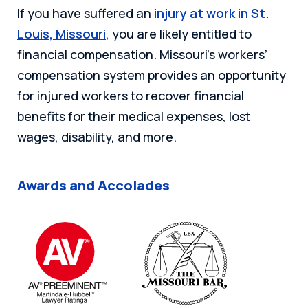
If you have suffered an
injury at work in St.
Louis, Missouri
, you are likely entitled to
financial compensation. Missouri’s workers’
compensation system provides an opportunity
for injured workers to recover financial
benefits for their medical expenses, lost
wages, disability, and more.
Awards and Accolades