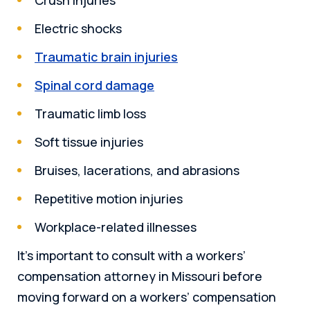
Electric shocks
Traumatic brain injuries
Spinal cord damage
Traumatic limb loss
Soft tissue injuries
Bruises, lacerations, and abrasions
Repetitive motion injuries
Workplace-related illnesses
It’s important to consult with a workers’
compensation attorney in Missouri before
moving forward on a workers’ compensation