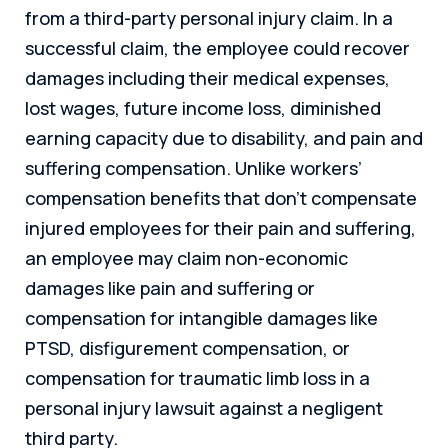
from a third-party personal injury claim. In a
successful claim, the employee could recover
damages including their medical expenses,
lost wages, future income loss, diminished
earning capacity due to disability, and pain and
suffering compensation. Unlike workers’
compensation benefits that don’t compensate
injured employees for their pain and suffering,
an employee may claim non-economic
damages like pain and suffering or
compensation for intangible damages like
PTSD, disfigurement compensation, or
compensation for traumatic limb loss in a
personal injury lawsuit against a negligent
third party.