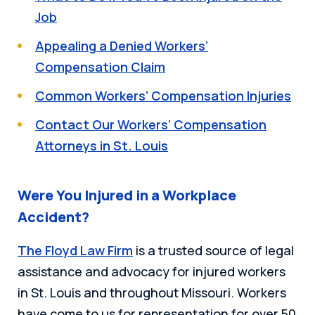
Job
Appealing a Denied Workers’
Compensation Claim
Common Workers’ Compensation Injuries
Contact Our Workers’ Compensation
Attorneys in St. Louis
Were You Injured in a Workplace
Accident?
The Floyd Law Firm
is a trusted source of legal
assistance and advocacy for injured workers
in St. Louis and throughout Missouri. Workers
have come to us for representation for over 50