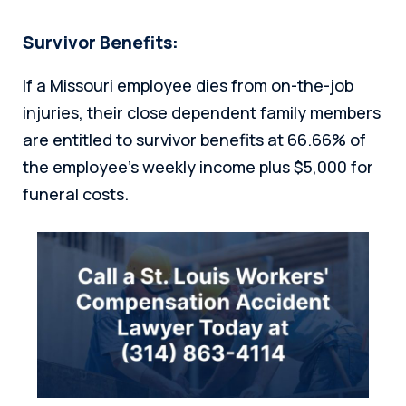
Survivor Benefits:
If a Missouri employee dies from on-the-job
injuries, their close dependent family members
are entitled to survivor benefits at 66.66% of
the employee’s weekly income plus $5,000 for
funeral costs.