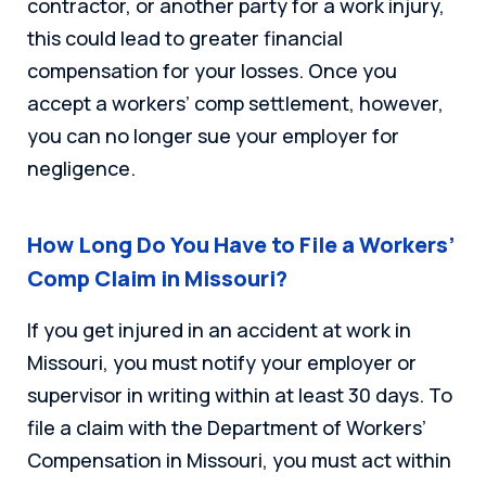
contractor, or another party for a work injury,
this could lead to greater financial
compensation for your losses. Once you
accept a workers’ comp settlement, however,
you can no longer sue your employer for
negligence.
How Long Do You Have to File a Workers’
Comp Claim in Missouri?
If you get injured in an accident at work in
Missouri, you must notify your employer or
supervisor in writing within at least 30 days. To
file a claim with the Department of Workers’
Compensation in Missouri, you must act within