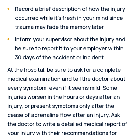
Record a brief description of how the injury
occurred while it’s fresh in your mind since
trauma may fade the memory later
Inform your supervisor about the injury and
be sure to report it to your employer within
30 days of the accident or incident
At the hospital, be sure to ask for a complete
medical examination and tell the doctor about
every symptom, even if it seems mild. Some
injuries worsen in the hours or days after an
injury, or present symptoms only after the
cease of adrenaline flow after an injury. Ask
the doctor to write a detailed medical report of
your injury with their recommendations for