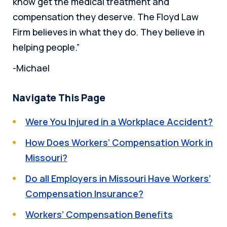
know get the medical treatment and
compensation they deserve. The Floyd Law
Firm believes in what they do. They believe in
helping people.”
-Michael
Navigate This Page
Were You Injured in a Workplace Accident?
How Does Workers’ Compensation Work in
Missouri?
Do all Employers in Missouri Have Workers’
Compensation Insurance?
Workers’ Compensation Benefits