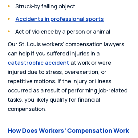
Struck-by falling object
Accidents in professional sports
Act of violence by a person or animal
Our St. Louis workers’ compensation lawyers
can help if you suffered injuries in a
catastrophic accident
at work or were
injured due to stress, overexertion, or
repetitive motions. If the injury or illness
occurred as a result of performing job-related
tasks, you likely qualify for financial
compensation.
How Does Workers’ Compensation Work