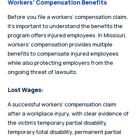
Workers’ Compensation Benefits
Before you file a workers’ compensation claim,
it’s important to understand the benefits the
program offers injured employees. In Missouri,
workers’ compensation provides multiple
benefits to compensate injured employees
while also protecting employers from the
ongoing threat of lawsuits.
Lost Wages:
A successful workers’ compensation claim
after a workplace injury, with clear evidence of
the victim’s temporary partial disability,
temporary total disability, permanent partial