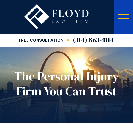
(314) 863-4114
FREE CONSULTATION
The Personal Injury
Firm You Can Trust