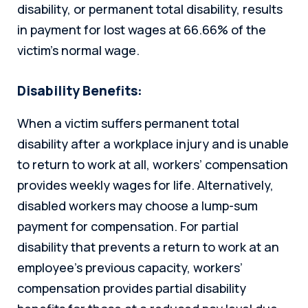
disability, or permanent total disability, results
in payment for lost wages at 66.66% of the
victim’s normal wage.
Disability Benefits:
When a victim suffers permanent total
disability after a workplace injury and is unable
to return to work at all, workers’ compensation
provides weekly wages for life. Alternatively,
disabled workers may choose a lump-sum
payment for compensation. For partial
disability that prevents a return to work at an
employee’s previous capacity, workers’
compensation provides partial disability