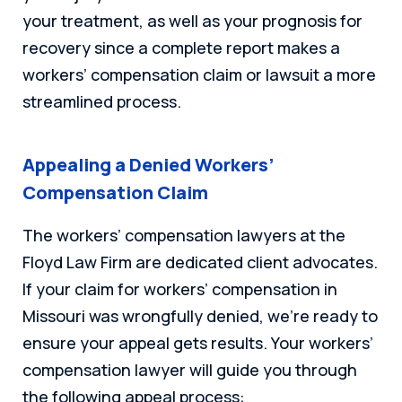
your treatment, as well as your prognosis for
recovery since a complete report makes a
workers’ compensation claim or lawsuit a more
streamlined process.
Appealing a Denied Workers’
Compensation Claim
The workers’ compensation lawyers at the
Floyd Law Firm are dedicated client advocates.
If your claim for workers’ compensation in
Missouri was wrongfully denied, we’re ready to
ensure your appeal gets results. Your workers’
compensation lawyer will guide you through
the following appeal process: