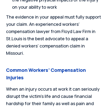
on your ability to work
The evidence in your appeal must fully support
your claim. An experienced workers’
compensation lawyer from Floyd Law Firm in
St.Louis is the best advocate to appeal a
denied workers’ compensation claim in
Missouri.
Common Workers’ Compensation
Injuries
When an injury occurs at work it can seriously
disrupt the victim’s life and cause financial
hardship for their family as well as pain and