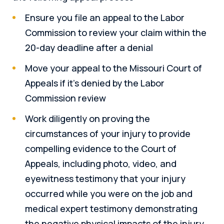
Ensure you file an appeal to the Labor
Commission to review your claim within the
20-day deadline after a denial
Move your appeal to the Missouri Court of
Appeals if it’s denied by the Labor
Commission review
Work diligently on proving the
circumstances of your injury to provide
compelling evidence to the Court of
Appeals, including photo, video, and
eyewitness testimony that your injury
occurred while you were on the job and
medical expert testimony demonstrating
the negative physical impacts of the injury