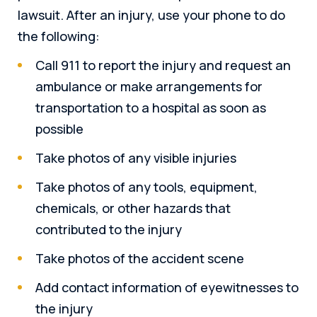
lawsuit. After an injury, use your phone to do
the following:
Call 911 to report the injury and request an
ambulance or make arrangements for
transportation to a hospital as soon as
possible
Take photos of any visible injuries
Take photos of any tools, equipment,
chemicals, or other hazards that
contributed to the injury
Take photos of the accident scene
Add contact information of eyewitnesses to
the injury