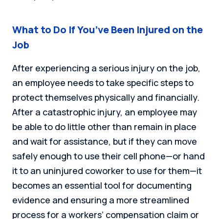
What to Do If You’ve Been Injured on the
Job
After experiencing a serious injury on the job,
an employee needs to take specific steps to
protect themselves physically and financially.
After a catastrophic injury, an employee may
be able to do little other than remain in place
and wait for assistance, but if they can move
safely enough to use their cell phone—or hand
it to an uninjured coworker to use for them—it
becomes an essential tool for documenting
evidence and ensuring a more streamlined
process for a workers’ compensation claim or