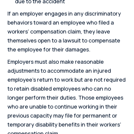
due to the accident
If an employer engages in any discriminatory
behaviors toward an employee who filed a
workers’ compensation claim, they leave
themselves open to a lawsuit to compensate
the employee for their damages.
Employers must also make reasonable
adjustments to accommodate an injured
employee’s return to work but are not required
to retain disabled employees who can no
longer perform their duties. Those employees
who are unable to continue working in their
previous capacity may file for permanent or
temporary disability benefits in their workers’
compensation claim.