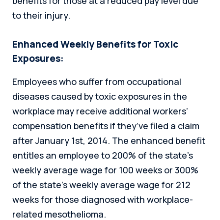
benefits for those at a reduced pay level due
to their injury.
Enhanced Weekly Benefits for Toxic
Exposures:
Employees who suffer from occupational
diseases caused by toxic exposures in the
workplace may receive additional workers’
compensation benefits if they’ve filed a claim
after January 1st, 2014. The enhanced benefit
entitles an employee to 200% of the state’s
weekly average wage for 100 weeks or 300%
of the state’s weekly average wage for 212
weeks for those diagnosed with workplace-
related mesothelioma.