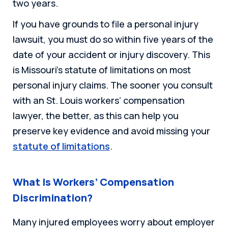
two years.
If you have grounds to file a personal injury
lawsuit, you must do so within five years of the
date of your accident or injury discovery. This
is Missouri’s statute of limitations on most
personal injury claims. The sooner you consult
with an St. Louis workers’ compensation
lawyer, the better, as this can help you
preserve key evidence and avoid missing your
statute of limitations
.
What Is Workers’ Compensation
Discrimination?
Many injured employees worry about employer