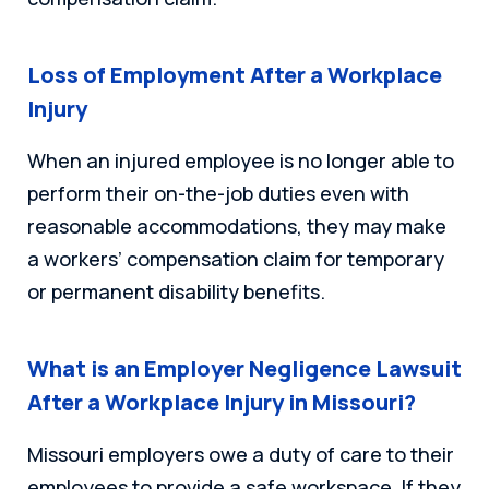
Loss of Employment After a Workplace
Injury
When an injured employee is no longer able to
perform their on-the-job duties even with
reasonable accommodations, they may make
a workers’ compensation claim for temporary
or permanent disability benefits.
What is an Employer Negligence Lawsuit
After a Workplace Injury in Missouri?
Missouri employers owe a duty of care to their
employees to provide a safe workspace. If they