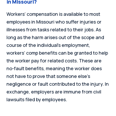
in Missouri?
Workers’ compensation is available to most
employees in Missouri who suffer injuries or
illnesses from tasks related to their jobs. As
long as the harm arises out of the scope and
course of the individual’s employment,
workers’ comp benefits can be granted to help
the worker pay for related costs. These are
no-fault benefits, meaning the worker does
not have to prove that someone else’s
negligence or fault contributed to the injury. In
exchange, employers are immune from civil
lawsuits filed by employees.