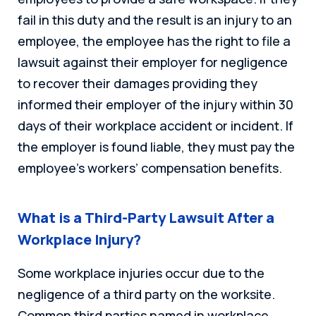
fail in this duty and the result is an injury to an
employee, the employee has the right to file a
lawsuit against their employer for negligence
to recover their damages providing they
informed their employer of the injury within 30
days of their workplace accident or incident. If
the employer is found liable, they must pay the
employee’s workers’ compensation benefits.
What is a Third-Party Lawsuit After a
Workplace Injury?
Some workplace injuries occur due to the
negligence of a third party on the worksite.
Common third parties named in workplace