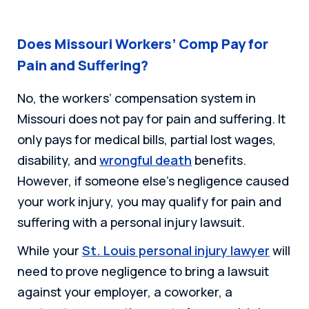
Does Missouri Workers’ Comp Pay for
Pain and Suffering?
No, the workers’ compensation system in
Missouri does not pay for pain and suffering. It
only pays for medical bills, partial lost wages,
disability, and
wrongful death
benefits.
However, if someone else’s negligence caused
your work injury, you may qualify for pain and
suffering with a personal injury lawsuit.
While your
St. Louis personal injury lawyer
will
need to prove negligence to bring a lawsuit
against your employer, a coworker, a