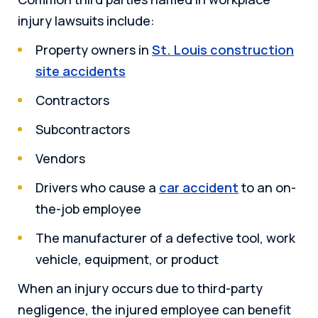
injury lawsuits include:
Property owners in
St. Louis construction
site accidents
Contractors
Subcontractors
Vendors
Drivers who cause a
car accident
to an on-
the-job employee
The manufacturer of a defective tool, work
vehicle, equipment, or product
When an injury occurs due to third-party
negligence, the injured employee can benefit