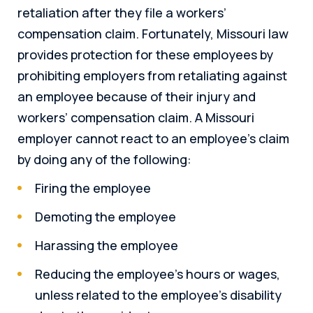
retaliation after they file a workers’
compensation claim. Fortunately, Missouri law
provides protection for these employees by
prohibiting employers from retaliating against
an employee because of their injury and
workers’ compensation claim. A Missouri
employer cannot react to an employee’s claim
by doing any of the following:
Firing the employee
Demoting the employee
Harassing the employee
Reducing the employee’s hours or wages,
unless related to the employee’s disability