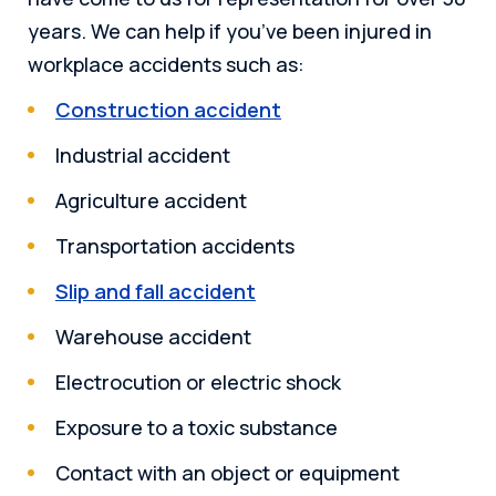
years. We can help if you’ve been injured in
workplace accidents such as:
Construction accident
Industrial accident
Agriculture accident
Transportation accidents
Slip and fall accident
Warehouse accident
Electrocution or electric shock
Exposure to a toxic substance
Contact with an object or equipment