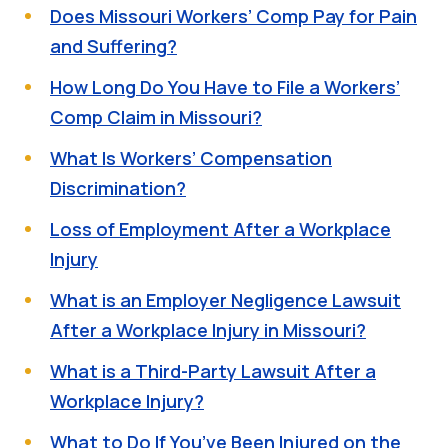
Does Missouri Workers’ Comp Pay for Pain
and Suffering?
How Long Do You Have to File a Workers’
Comp Claim in Missouri?
What Is Workers’ Compensation
Discrimination?
Loss of Employment After a Workplace
Injury
What is an Employer Negligence Lawsuit
After a Workplace Injury in Missouri?
What is a Third-Party Lawsuit After a
Workplace Injury?
What to Do If You’ve Been Injured on the