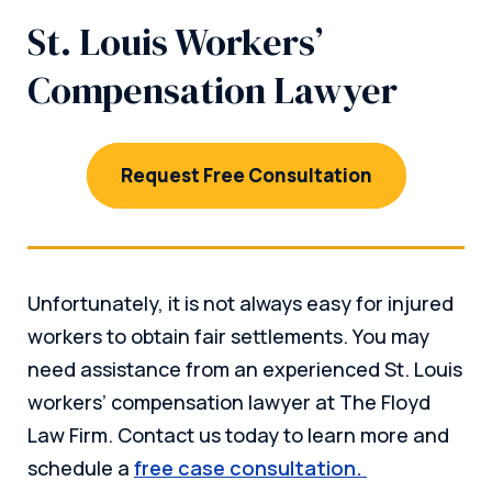
St. Louis Workers’
Compensation Lawyer
Request Free Consultation
Unfortunately, it is not always easy for injured
workers to obtain fair settlements. You may
need assistance from an experienced St. Louis
workers’ compensation lawyer at The Floyd
Law Firm. Contact us today to learn more and
schedule a
free case consultation.