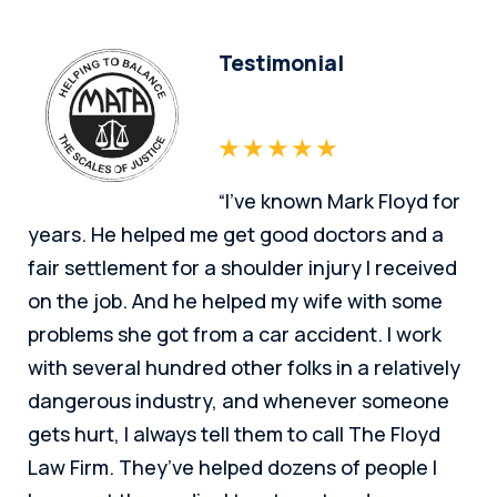
Testimonial
★ ★ ★ ★ ★
“I’ve known Mark Floyd for
years. He helped me get good doctors and a
fair settlement for a shoulder injury I received
on the job. And he helped my wife with some
problems she got from a car accident. I work
with several hundred other folks in a relatively
dangerous industry, and whenever someone
gets hurt, I always tell them to call The Floyd
Law Firm. They’ve helped dozens of people I