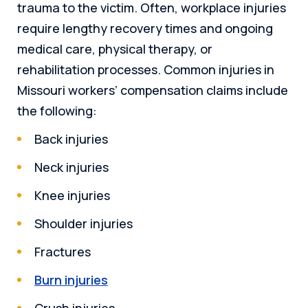
trauma to the victim. Often, workplace injuries
require lengthy recovery times and ongoing
medical care, physical therapy, or
rehabilitation processes. Common injuries in
Missouri workers’ compensation claims include
the following:
Back injuries
Neck injuries
Knee injuries
Shoulder injuries
Fractures
Burn injuries
Crush injuries