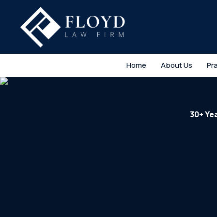
Home
About Us
Pr
30+ Ye