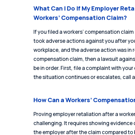
What Can I Do If My Employer Reta
Workers’ Compensation Claim?
If you filed a workers’ compensation claim
took adverse actions against you after you 
workplace, and the adverse action was in r
compensation claim, then a lawsuit agains
be in order. First, file a complaint with yo
the situation continues or escalates, call
How Can a Workers’ Compensation
Proving employer retaliation after a work
challenging. It requires showing evidence o
the employer after the claim compared to 