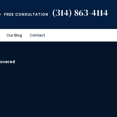
(314) 863-4114
FREE CONSULTATION
Our Blog
Contact
covered