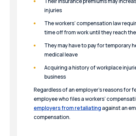
Their insurance premiums may increa
injuries
The workers’ compensation law requir
time off from work until they reach 
They may have to pay for temporary he
medical leave
Acquiring a history of workplace injuri
business
Regardless of an employer’s reasons for f
employee who files a workers’ compensati
employers from retaliating
against an emp
compensation.