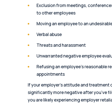
Exclusion from meetings, conferences,
to other employees
Moving an employee to an undesirable 
Verbal abuse
Threats and harassment
Unwarranted negative employee eval
Refusing an employee’s reasonable re
appointments
If your employer’s attitude and treatment o
significantly more negative after you’ve f
you are likely experiencing employer retali