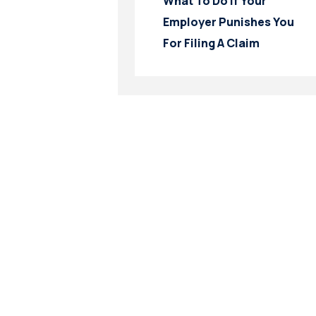
What To Do If Your
Employer Punishes You
For Filing A Claim