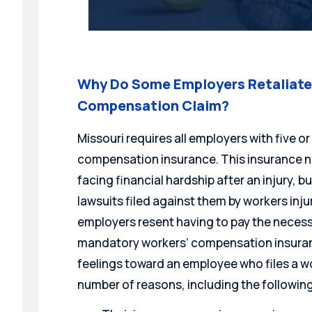
Why Do Some Employers Retaliate 
Compensation Claim?
Missouri requires all employers with five 
compensation insurance. This insurance n
facing financial hardship after an injury, b
lawsuits filed against them by workers inj
employers resent having to pay the necess
mandatory workers’ compensation insuran
feelings toward an employee who files a w
number of reasons, including the following