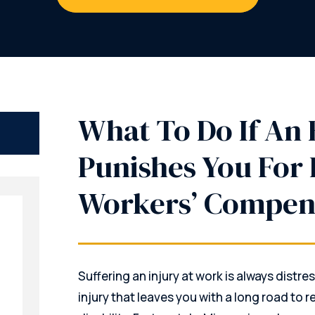
What To Do If An
Punishes You For 
Workers’ Compen
Suffering an injury at work is always distres
injury that leaves you with a long road to