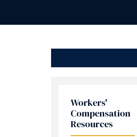
Workers'
Compensation
Resources