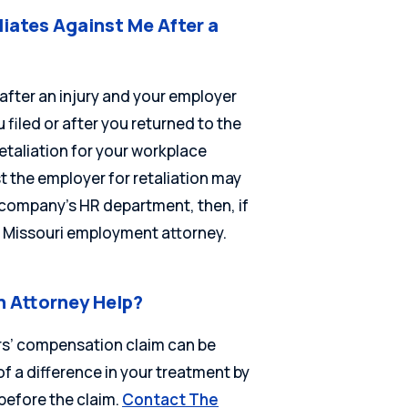
liates Against Me After a
 after an injury and your employer
filed or after you returned to the
etaliation for your workplace
t the employer for retaliation may
ur company’s HR department, then, if
 a Missouri employment attorney.
 Attorney Help?
ers’ compensation claim can be
f a difference in your treatment by
before the claim.
Contact The