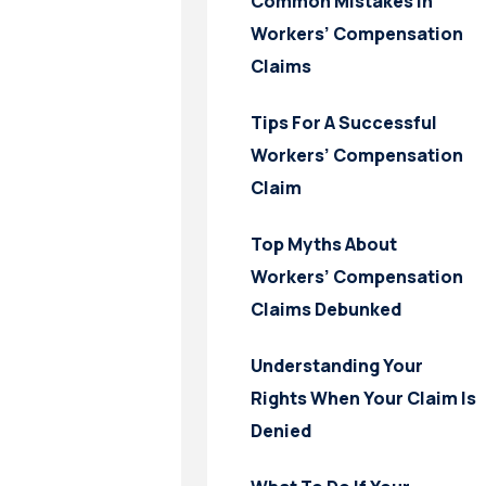
Common Mistakes In
Workers’ Compensation
Claims
Tips For A Successful
Workers’ Compensation
Claim
Top Myths About
Workers’ Compensation
Claims Debunked
Understanding Your
Rights When Your Claim Is
Denied