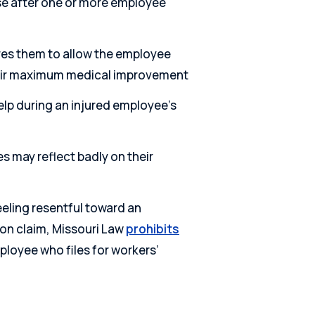
se after one or more employee
es them to allow the employee
their maximum medical improvement
lp during an injured employee’s
es may reflect badly on their
eeling resentful toward an
on claim, Missouri Law
prohibits
loyee who files for workers’