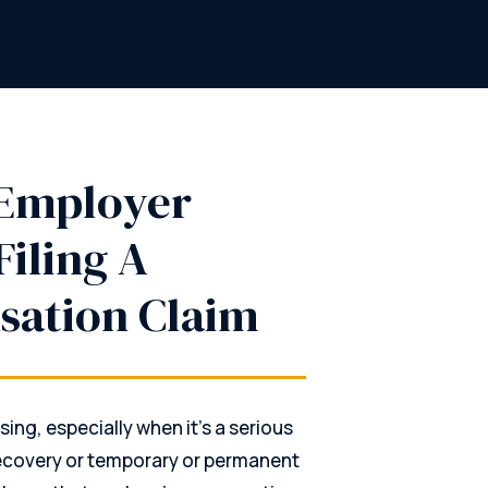
 Employer
Filing A
sation Claim
sing, especially when it’s a serious
 recovery or temporary or permanent