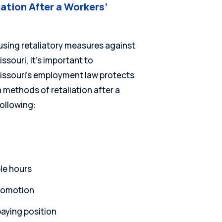
ation After a Workers’
using retaliatory measures against
ssouri, it’s important to
Missouri’s employment law protects
methods of retaliation after a
ollowing:
le hours
promotion
aying position