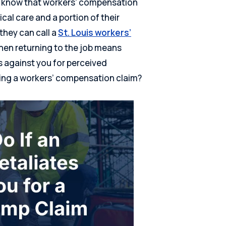
es know that workers’ compensation
cal care and a portion of their
 they can call a
St. Louis workers’
hen returning to the job means
 against you for perceived
iling a workers’ compensation claim?