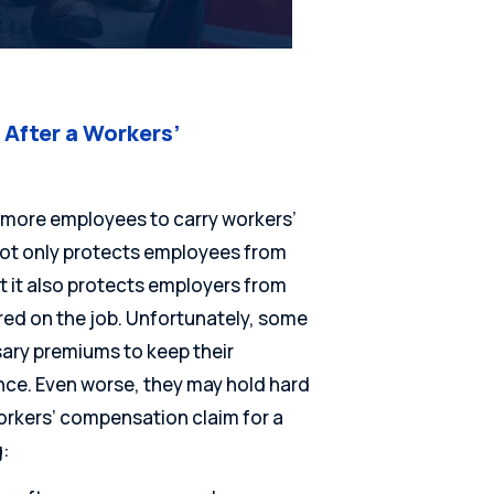
After a Workers’
or more employees to carry workers’
ot only protects employees from
ut it also protects employers from
ured on the job. Unfortunately, some
ary premiums to keep their
ce. Even worse, they may hold hard
orkers’ compensation claim for a
: