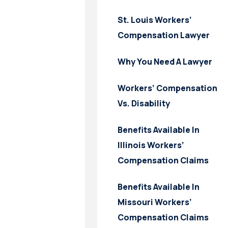
St. Louis Workers’
Compensation Lawyer
Why You Need A Lawyer
Workers’ Compensation
Vs. Disability
Benefits Available In
Illinois Workers’
Compensation Claims
Benefits Available In
Missouri Workers’
Compensation Claims