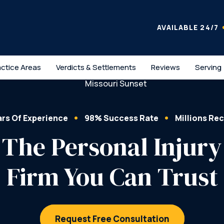
AVAILABLE 24/7
actice Areas
Verdicts & Settlements
Reviews
Serving
ars Of Experience
98% Success Rate
Millions Re
The Personal Injury
Firm You Can Trust
Request Free Consultation