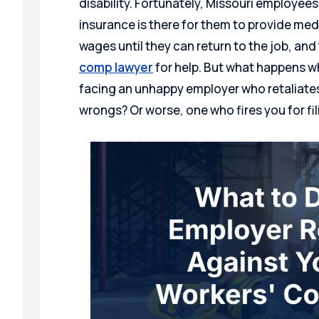
disability. Fortunately, Missouri employe
insurance is there for them to provide medi
wages until they can return to the job, and
comp lawyer
for help. But what happens w
facing an unhappy employer who retaliates
wrongs? Or worse, one who fires you for f