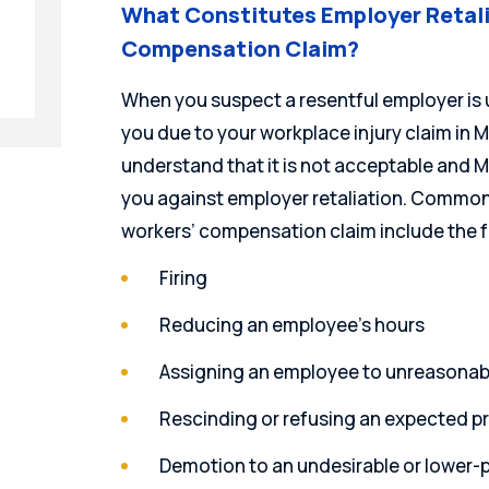
What Constitutes Employer Retali
Compensation Claim?
When you suspect a resentful employer is 
you due to your workplace injury claim in Mi
understand that it is not acceptable and 
you against employer retaliation. Common 
workers’ compensation claim include the f
Firing
Reducing an employee’s hours
Assigning an employee to unreasonab
Rescinding or refusing an expected 
Demotion to an undesirable or lower-p