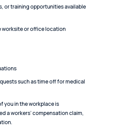
 or training opportunities available
worksite or office location
uations
quests such as time off for medical
f you in the workplace is
iled a workers’ compensation claim,
ation.