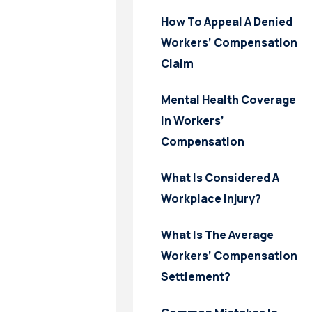
How To Appeal A Denied
Workers’ Compensation
Claim
Mental Health Coverage
In Workers’
Compensation
What Is Considered A
Workplace Injury?
What Is The Average
Workers’ Compensation
Settlement?