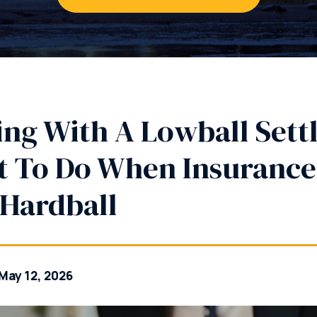
ing With A Lowball Sett
 To Do When Insuranc
 Hardball
May 12, 2026