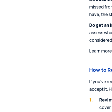
missed from
have, the s
Do get an 
assess what
considered
Learn more
How to R
If you’ve re
accept it. 
Review
cover.