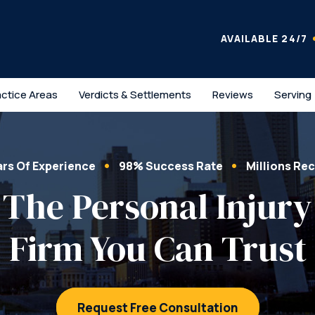
AVAILABLE 24/7
actice Areas
Verdicts & Settlements
Reviews
Serving
ars Of Experience
98% Success Rate
Millions Re
The Personal Injury
Firm You Can Trust
Request Free Consultation