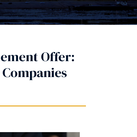
lement Offer:
e Companies