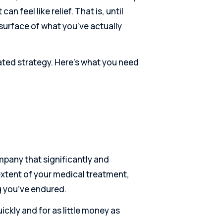
n feel like relief. That is, until
 surface of what you’ve actually
ated strategy. Here’s what you need
ompany that significantly and
 extent of your medical treatment,
g you’ve endured.
ckly and for as little money as