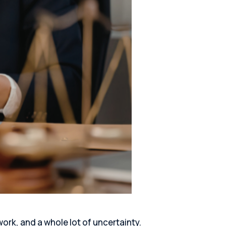
work, and a whole lot of uncertainty.