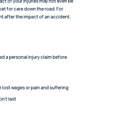
ct of your injuries may not even be
ket for care down the road. For
ght after the impact of an accident,
ed a personal injury claim before.
r lost wages or pain and suffering
n’t last