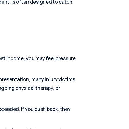
ident, is often designed to catch
lost income, you may feel pressure
presentation, many injury victims
ongoing physical therapy, or
cceeded. If you push back, they