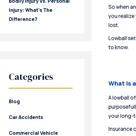
Bodily Injury Vs. Personal
So when an i
Injury: What’s The
you realize
Difference?
lost.
Lowball set
to know.
Categories
What Is 
A lowball o
Blog
purposefull
your long-t
Car Accidents
Insurance c
Commercial Vehicle