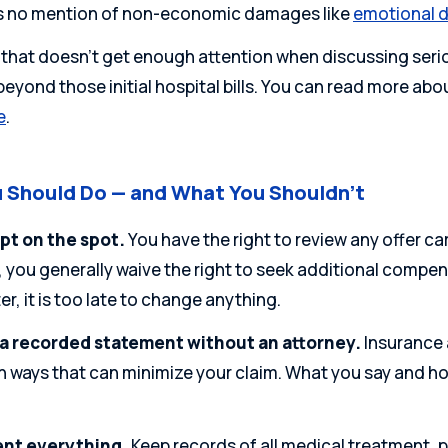
s no mention of non-economic damages like
emotional d
hat doesn’t get enough attention when discussing serious 
eyond those initial hospital bills.
You can read more abo
e
.
 Should Do — and What You Shouldn’t
pt on the spot.
You have the right to review any offer ca
you generally waive the right to seek additional compens
er, it is too late to change anything.
 a recorded statement without an attorney.
Insurance 
n ways that can minimize your claim. What you say and ho
nt everything.
Keep records of all medical treatment, 