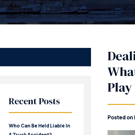
Deal
What
Play
Recent Posts
Posted on 
Who Can Be Held Liable In
A Truck Accident?