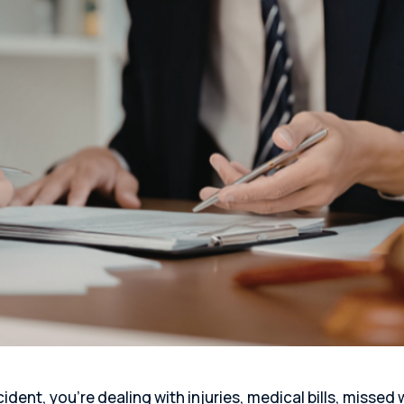
ident, you’re dealing with injuries, medical bills, missed 