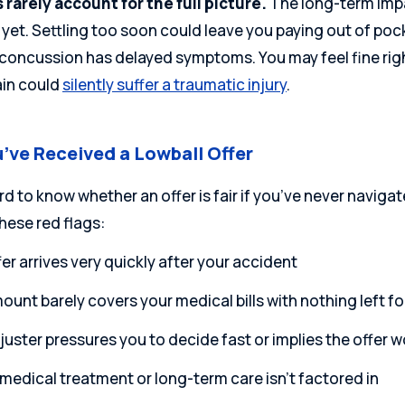
s rarely account for the full picture.
The long-term impa
 yet. Settling too soon could leave you paying out of poc
 concussion has delayed symptoms. You may feel
fine ri
ain could
silently suffer a traumatic injury
.
’ve Received a Lowball Offer
ard to know whether an offer is fair if you’ve never navigat
hese red flags:
er arrives very quickly after your accident
unt barely covers your medical bills with nothing left fo
uster pressures you to decide fast or implies the offer wo
medical treatment or long-term care isn’t factored in