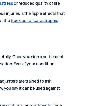
istress
or reduced quality of life
injuries is the ripple effects that
ut the
true cost of catastrophic
refully. Once you sign a settlement
ation. Even if your condition
adjusters are trained to ask
w you say it can be used against
prescriptions, appointments, time