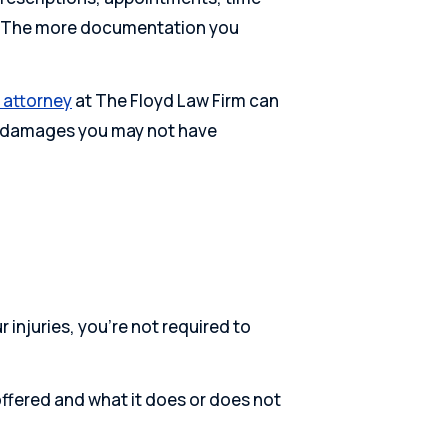
fe. The more documentation you
y attorney
at The Floyd Law Firm can
re damages you may not have
r injuries, you’re not required to
ffered and what it does or does not