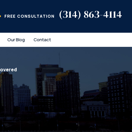
(314) 863-4114
FREE CONSULTATION
Our Blog
Contact
covered