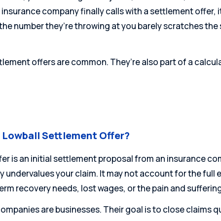
nsurance company finally calls with a settlement offer, it ca
 the number they’re throwing at you barely scratches the
tlement offers are common. They’re also part of a calcul
a Lowball Settlement Offer?
ffer is an initial settlement proposal from an insurance c
y undervalues your claim. It may not account for the full
erm recovery needs, lost wages, or the pain and sufferin
ompanies are businesses. Their goal is to close claims qui