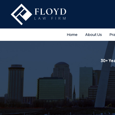
Home
About Us
Pr
30+ Ye