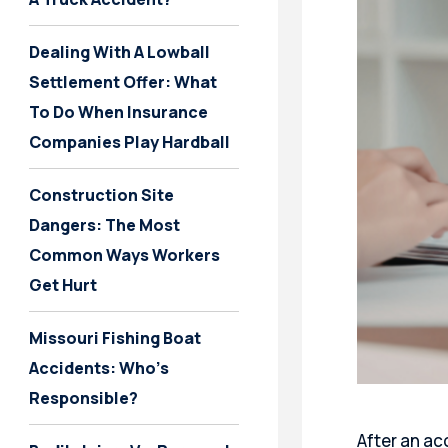
Dealing With A Lowball
Settlement Offer: What
To Do When Insurance
Companies Play Hardball
Construction Site
Dangers: The Most
Common Ways Workers
Get Hurt
Missouri Fishing Boat
Accidents: Who’s
Responsible?
After an acc