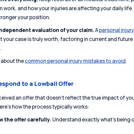
 work, and how your injuries are affecting your daily li
tronger your position.
independent evaluation of your claim.
A
personal injur
 your case is truly worth, factoring in current and futu
.
 about the
common personal injury mistakes to avoid
.
espond to a Lowball Offer
ceived an offer that doesn’t reflect the true impact of you
Here’s how the process typically works:
 the offer carefully.
Understand exactly what’s being o