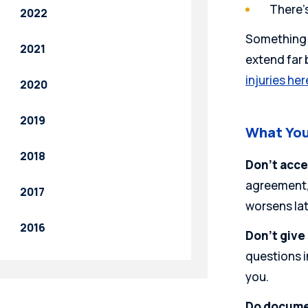
There’
2022
Something t
2021
extend far b
injuries her
2020
2019
What You
2018
Don’t acce
agreement, 
2017
worsens lat
2016
Don’t give
questions i
you.
Do docume