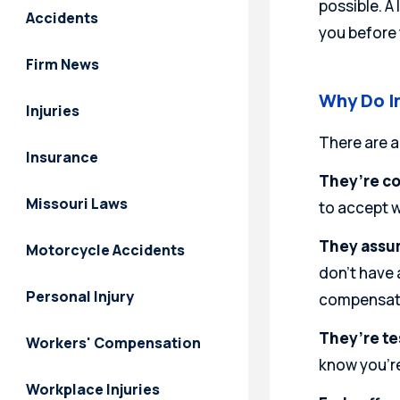
possible. A
Accidents
you before 
Firm News
Why Do I
Injuries
There are a
Insurance
They’re co
Missouri Laws
to accept w
They assum
Motorcycle Accidents
don’t have 
Personal Injury
compensatio
They’re te
Workers' Compensation
know you’re
Workplace Injuries