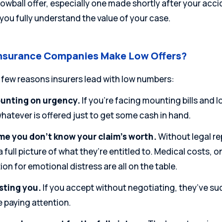
 lowball offer, especially one made shortly after your acc
you fully understand the value of your case.
nsurance Companies Make Low Offers?
 few reasons insurers lead with low numbers:
unting on urgency.
If you’re facing mounting bills and 
hatever is offered just to get some cash in hand.
e you don’t know your claim’s worth.
Without legal re
a full picture of what they’re entitled to. Medical costs, 
n for emotional distress are all on the table.
sting you.
If you accept without negotiating, they’ve su
 paying attention.