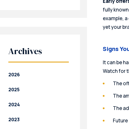
Early offer
fully known
example, a
yet your br
Signs You
Archives
It can be h
Watch for t
2026
The off
2025
The amo
2024
The adj
2023
Future 