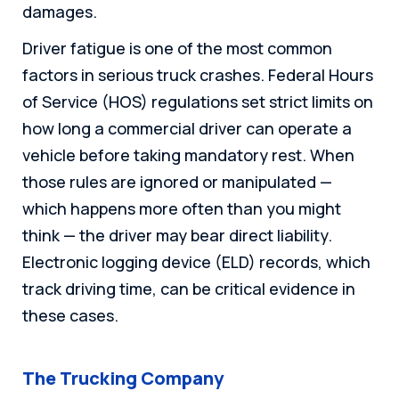
damages.
Driver fatigue is one of the most common
factors in serious truck crashes. Federal Hours
of Service (HOS) regulations set strict limits on
how long a commercial driver can operate a
vehicle before taking mandatory rest. When
those rules are ignored or manipulated —
which happens more often than you might
think — the driver may bear direct liability.
Electronic logging device (ELD) records, which
track driving time, can be critical evidence in
these cases.
The Trucking Company