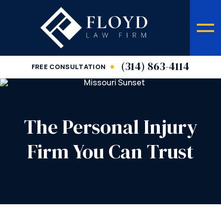
(314) 863-4114
FREE CONSULTATION
The Personal Injury
Firm You Can Trust