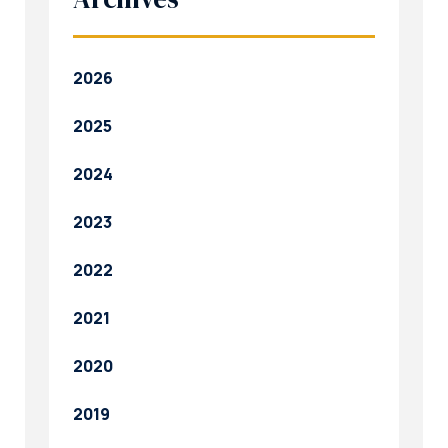
2026
2025
2024
2023
2022
2021
2020
2019