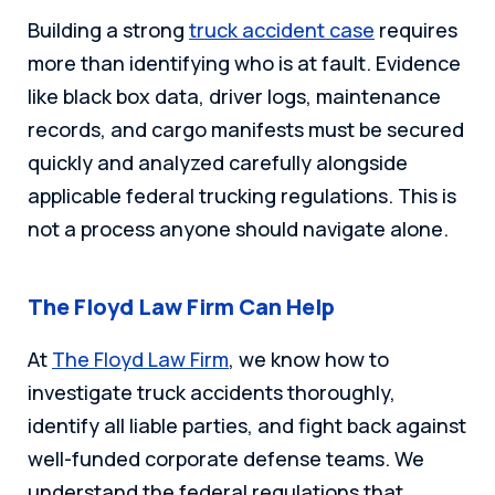
Building a strong
truck accident case
requires
more than identifying who is at fault. Evidence
like black box data, driver logs, maintenance
records, and cargo manifests must be secured
quickly and analyzed carefully alongside
applicable federal trucking regulations. This is
not a process anyone should navigate alone.
The Floyd Law Firm Can Help
At
The Floyd Law Firm
, we know how to
investigate truck accidents thoroughly,
identify all liable parties, and fight back against
well-funded corporate defense teams. We
understand the federal regulations that