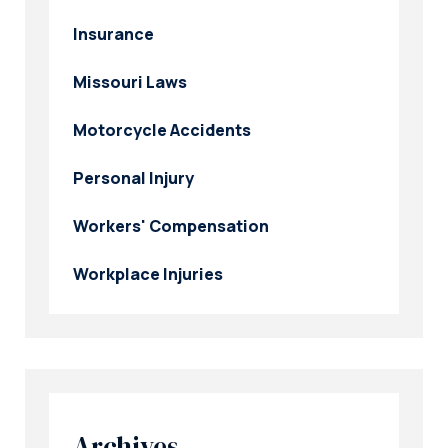
Insurance
Missouri Laws
Motorcycle Accidents
Personal Injury
Workers' Compensation
Workplace Injuries
Archives