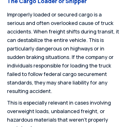
The Cargo Loader or Shipper
Improperly loaded or secured cargo is a
serious and often overlooked cause of truck
accidents. When freight shifts during transit, it
can destabilize the entire vehicle. This is
particularly dangerous on highways or in
sudden braking situations. If the company or
individuals responsible for loading the truck
failed to follow federal cargo securement
standards, they may share liability for any
resulting accident.
This is especially relevant in cases involving
overweight loads, unbalanced freight, or
hazardous materials that weren’t properly