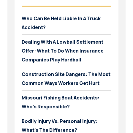
Who Can Be Held Liable In A Truck
Accident?
Dealing With A Lowball Settlement
Offer: What To Do When Insurance
Companies Play Hardball
Construction Site Dangers: The Most
Common Ways Workers Get Hurt
Missouri Fishing Boat Accidents:
Who’s Responsible?
Bodily Injury Vs. Personal Injury:
What’s The Difference?