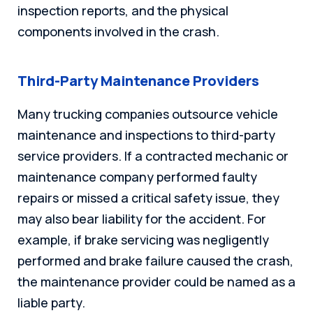
inspection reports, and the physical
components involved in the crash.
Third-Party Maintenance Providers
Many trucking companies outsource vehicle
maintenance and inspections to third-party
service providers. If a contracted mechanic or
maintenance company performed faulty
repairs or missed a critical safety issue, they
may also bear liability for the accident. For
example, if brake servicing was negligently
performed and brake failure caused the crash,
the maintenance provider could be named as a
liable party.