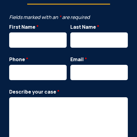
Fields marked with an
*
are required
First Name
*
Last Name
*
Phone
*
Email
*
Describe your case
*