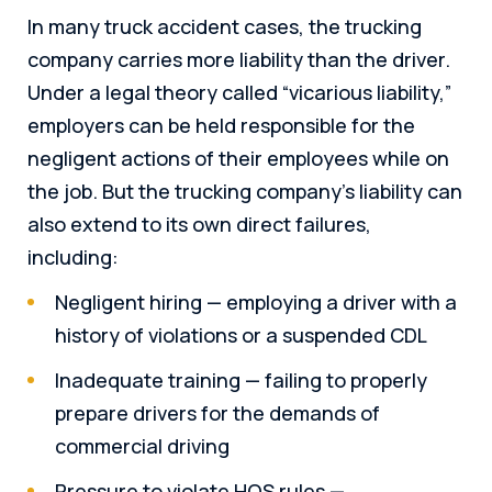
In many truck accident cases, the trucking
company carries more liability than the driver.
Under a legal theory called “vicarious liability,”
employers can be held responsible for the
negligent actions of their employees while on
the job. But the trucking company’s liability can
also extend to its own direct failures,
including:
Negligent hiring — employing a driver with a
history of violations or a suspended CDL
Inadequate training — failing to properly
prepare drivers for the demands of
commercial driving
Pressure to violate HOS rules —