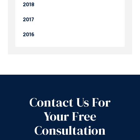
2018
2017
2016
Contact Us For
Your Free
Consultation