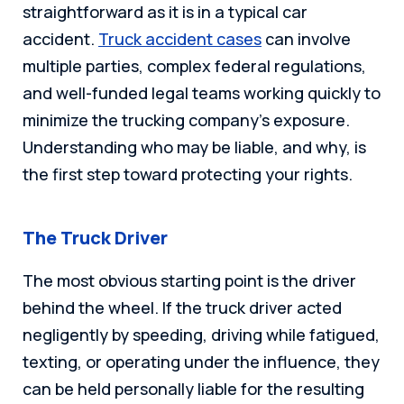
straightforward as it is in a typical car
accident.
Truck accident cases
can involve
multiple parties, complex federal regulations,
and well-funded legal teams working quickly to
minimize the trucking company’s exposure.
Understanding who may be liable, and why, is
the first step toward protecting your rights.
The Truck Driver
The most obvious starting point is the driver
behind the wheel. If the truck driver acted
negligently by speeding, driving while fatigued,
texting, or operating under the influence, they
can be held personally liable for the resulting