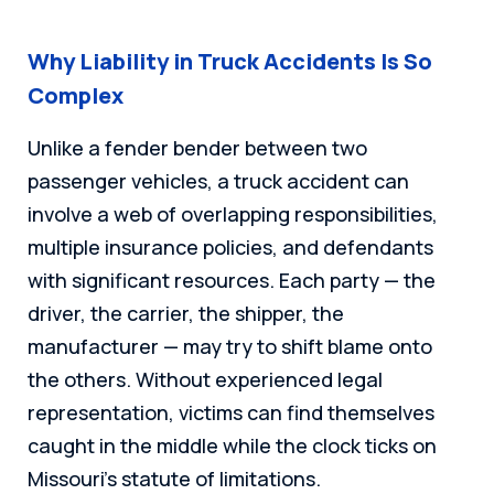
Why Liability in Truck Accidents Is So
Complex
Unlike a fender bender between two
passenger vehicles, a truck accident can
involve a web of overlapping responsibilities,
multiple insurance policies, and defendants
with significant resources. Each party — the
driver, the carrier, the shipper, the
manufacturer — may try to shift blame onto
the others. Without experienced legal
representation, victims can find themselves
caught in the middle while the clock ticks on
Missouri’s statute of limitations.