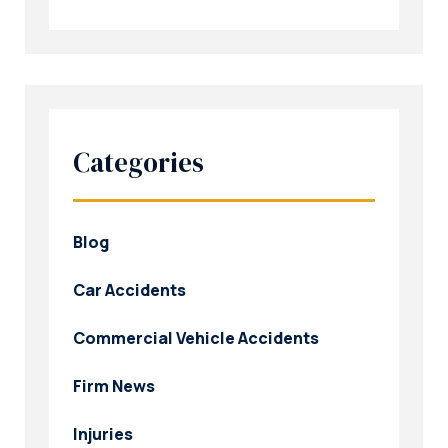
Categories
Blog
Car Accidents
Commercial Vehicle Accidents
Firm News
Injuries