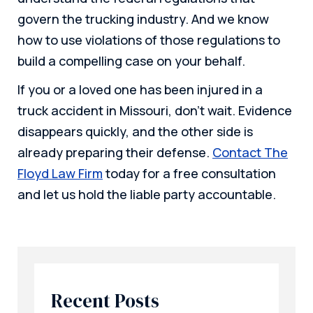
govern the trucking industry. And we know
how to use violations of those regulations to
build a compelling case on your behalf.
If you or a loved one has been injured in a
truck accident in Missouri, don’t wait. Evidence
disappears quickly, and the other side is
already preparing their defense.
Contact The
Floyd Law Firm
today for a free consultation
and let us hold the liable party accountable.
Recent Posts