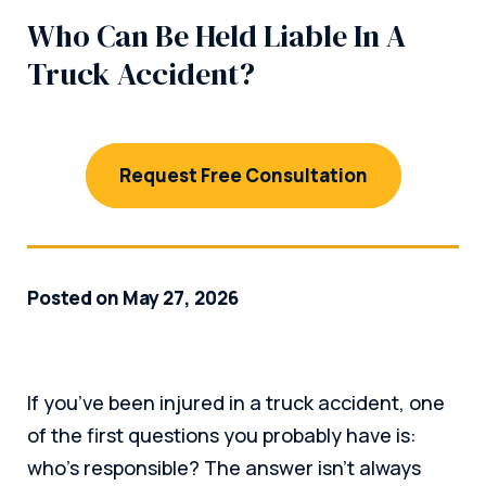
Who Can Be Held Liable In A
Truck Accident?
Request Free Consultation
Posted on May 27, 2026
If you’ve been injured in a truck accident, one
of the first questions you probably have is:
who’s responsible? The answer isn’t always