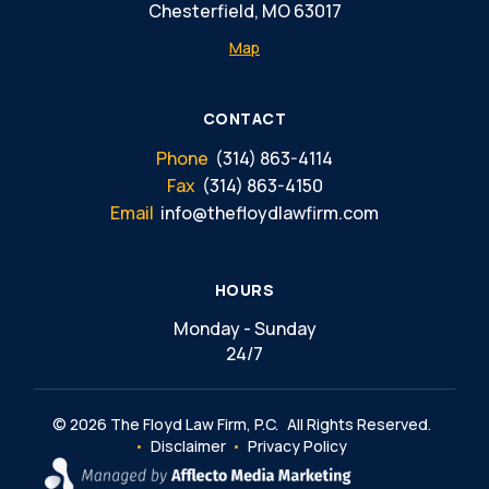
Chesterfield, MO 63017
Map
CONTACT
Phone
(314) 863-4114
Fax
(314) 863-4150
Email
info@thefloydlawfirm.com
HOURS
Monday - Sunday
24/7
© 2026 The Floyd Law Firm, P.C.
All Rights Reserved.
Disclaimer
Privacy Policy