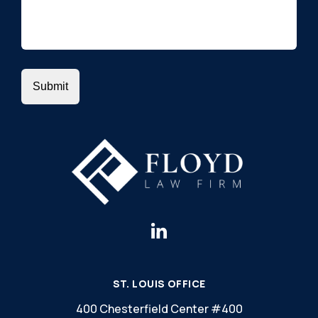
ST. LOUIS OFFICE
400 Chesterfield Center #400