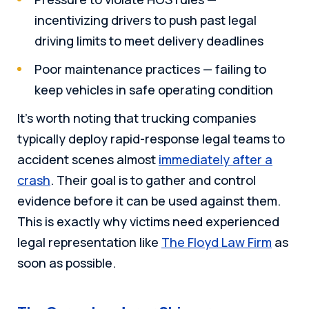
incentivizing drivers to push past legal
driving limits to meet delivery deadlines
Poor maintenance practices — failing to
keep vehicles in safe operating condition
It’s worth noting that trucking companies
typically deploy rapid-response legal teams to
accident scenes almost
immediately after a
crash
. Their goal is to gather and control
evidence before it can be used against them.
This is exactly why victims need experienced
legal representation like
The Floyd Law Firm
as
soon as possible.