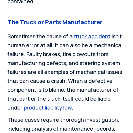
contained.
The Truck or Parts Manufacturer
Sometimes the cause of a
truck accident
isn’t
human error at all. It can also be a mechanical
failure. Faulty brakes, tire blowouts from
manufacturing defects, and steering system
failures are all examples of mechanical issues
that can cause a crash. When a defective
component is to blame, the manufacturer of
that part or the truck itself could be liable
under
product liability law
.
These cases require thorough investigation,
including analysis of maintenance records,