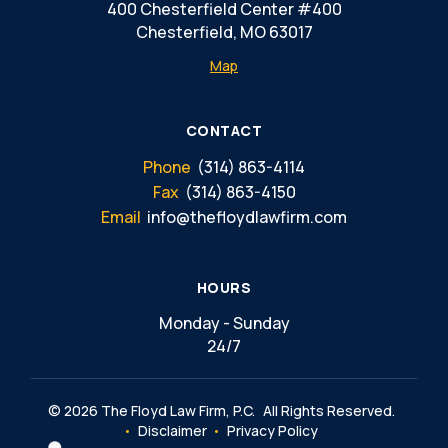
400 Chesterfield Center #400
Chesterfield, MO 63017
Map
CONTACT
Phone
(314) 863-4114
Fax
(314) 863-4150
Email
info@thefloydlawfirm.com
HOURS
Monday - Sunday
24/7
© 2026 The Floyd Law Firm, P.C.
All Rights Reserved.
Disclaimer
Privacy Policy