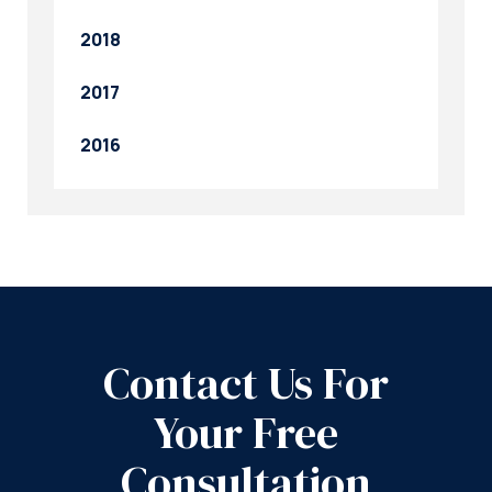
2018
2017
2016
Contact Us For
Your Free
Consultation