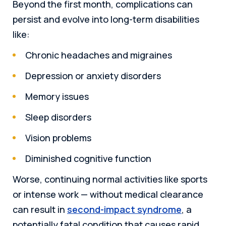
Beyond the first month, complications can
persist and evolve into long-term disabilities
like:
Chronic headaches and migraines
Depression or anxiety disorders
Memory issues
Sleep disorders
Vision problems
Diminished cognitive function
Worse, continuing normal activities like sports
or intense work — without medical clearance
can result in
second-impact syndrome
, a
potentially fatal condition that causes rapid