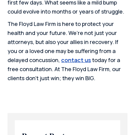
first few days. What seems like a mild bump
could evolve into months or years of struggle.
The Floyd Law Firm is here to protect your
health and your future. We’re not just your
attorneys, but also your allies in recovery. If
you or a loved one may be suffering from a
delayed concussion,
contact us
today for a
free consultation.
At The Floyd Law Firm, our
clients don’t just win; they win BIG.