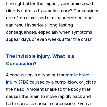
fine right after the impact, your brain could
silently suffer a traumatic injury? Concussions
are often dismissed or misunderstood, and
can result in serious, long-lasting
consequences, especially when symptoms
appear days or even weeks after the crash.
The Invisible Injury: What is a
Concussion?
A concussion is a type of
traumatic brain
injury
(TBI) caused by a bump, blow, or jolt to
the head. A violent shake to the body that
causes the brain to move rapidly back and
forth can also cause a concussion. Even a