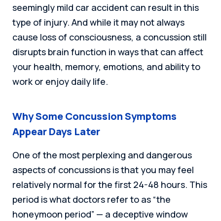
seemingly mild car accident can result in this
type of injury. And while it may not always
cause loss of consciousness, a concussion still
disrupts brain function in ways that can affect
your health, memory, emotions, and ability to
work or enjoy daily life.
Why Some Concussion Symptoms
Appear Days Later
One of the most perplexing and dangerous
aspects of concussions is that you may feel
relatively normal for the first 24-48 hours. This
period is what doctors refer to as “the
honeymoon period” — a deceptive window