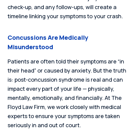
check-up, and any follow-ups, will create a
timeline linking your symptoms to your crash.
Concussions Are Medically
Misunderstood
Patients are often told their symptoms are “in
their head” or caused by anxiety. But the truth
is: post-concussion syndrome is real and can
impact every part of your life — physically,
mentally, emotionally, and financially. At The
Floyd Law Firm, we work closely with medical
experts to ensure your symptoms are taken
seriously in and out of court.