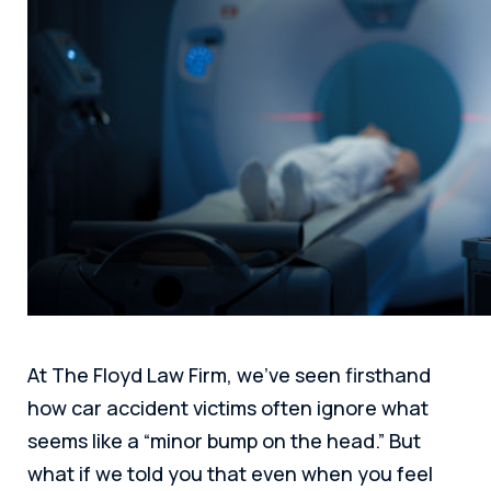
At The Floyd Law Firm, we’ve seen firsthand
how car accident victims often ignore what
seems like a “minor bump on the head.” But
what if we told you that even when you feel