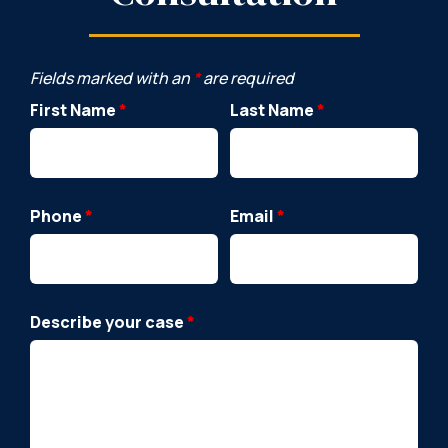
Fields marked with an
*
are required
First Name
*
Last Name
*
Phone
*
Email
*
Describe your case
*