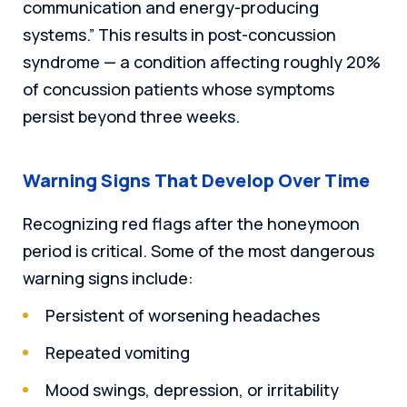
communication and energy-producing
systems.” This results in post-concussion
syndrome — a condition affecting roughly 20%
of concussion patients whose symptoms
persist beyond three weeks.
Warning Signs That Develop Over Time
Recognizing red flags after the honeymoon
period is critical. Some of the most dangerous
warning signs include:
Persistent of worsening headaches
Repeated vomiting
Mood swings, depression, or irritability