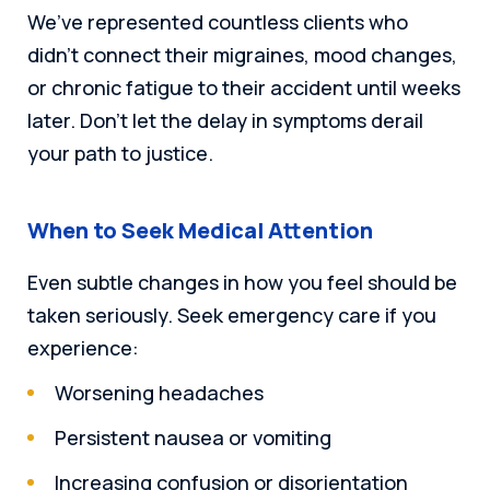
We’ve represented countless clients who
didn’t connect their migraines, mood changes,
or chronic fatigue to their accident until weeks
later. Don’t let the delay in symptoms derail
your path to justice.
When to Seek Medical Attention
Even subtle changes in how you feel should be
taken seriously. Seek emergency care if you
experience:
Worsening headaches
Persistent nausea or vomiting
Increasing confusion or disorientation