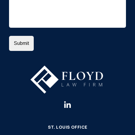
ST. LOUIS OFFICE