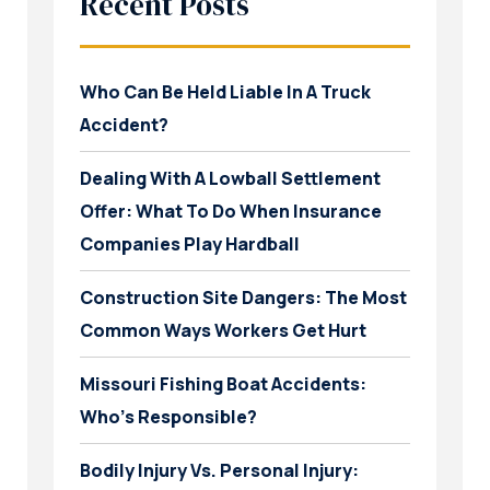
Recent Posts
Who Can Be Held Liable In A Truck
Accident?
Dealing With A Lowball Settlement
Offer: What To Do When Insurance
Companies Play Hardball
Construction Site Dangers: The Most
Common Ways Workers Get Hurt
Missouri Fishing Boat Accidents:
Who’s Responsible?
Bodily Injury Vs. Personal Injury: