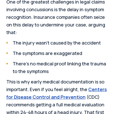
One of the greatest challenges in legal claims
involving concussions is the delay in symptom
recognition. Insurance companies often seize
on this delay to undermine your case, arguing
that:
The injury wasn’t caused by the accident
The symptoms are exaggerated
There’s no medical proof linking the trauma
to the symptoms
This is why early medical documentation is so
important. Even if you feel alright, the
Centers
for Disease Control and Prevention
(CDC)
recommends getting a full medical evaluation
within 24-48 hours of a head injury. That first