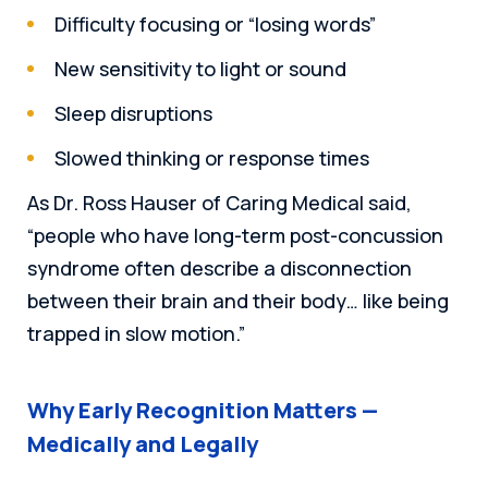
Difficulty focusing or “losing words”
New sensitivity to light or sound
Sleep disruptions
Slowed thinking or response times
As Dr. Ross Hauser of Caring Medical said,
“people who have long-term post-concussion
syndrome often describe a disconnection
between their brain and their body… like being
trapped in slow motion.”
Why Early Recognition Matters —
Medically and Legally