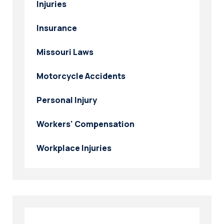
Injuries
Insurance
Missouri Laws
Motorcycle Accidents
Personal Injury
Workers' Compensation
Workplace Injuries