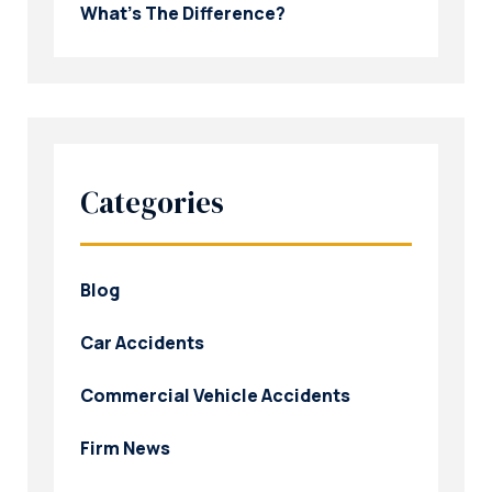
What’s The Difference?
Categories
Blog
Car Accidents
Commercial Vehicle Accidents
Firm News