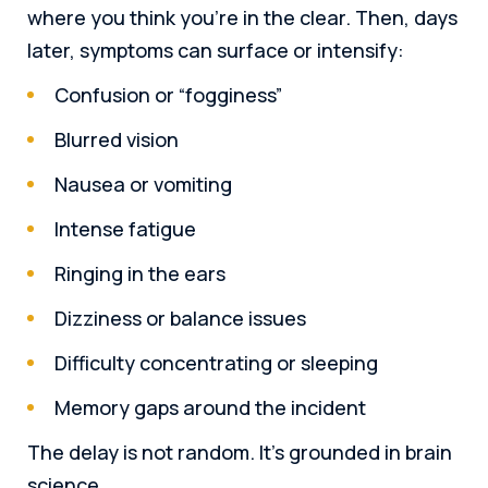
where you think you’re in the clear. Then, days
later, symptoms can surface or intensify:
Confusion or “fogginess”
Blurred vision
Nausea or vomiting
Intense fatigue
Ringing in the ears
Dizziness or balance issues
Difficulty concentrating or sleeping
Memory gaps around the incident
The delay is not random. It’s grounded in brain
science.