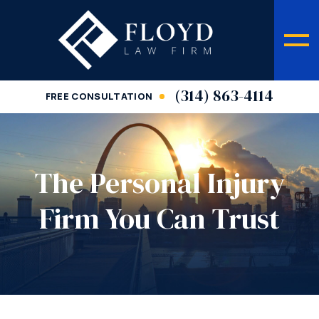
(314) 863-4114
FREE CONSULTATION
The Personal Injury
Firm You Can Trust