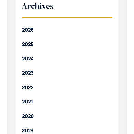
Archives
2026
2025
2024
2023
2022
2021
2020
2019