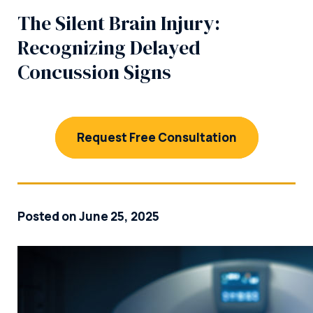
The Silent Brain Injury:
Recognizing Delayed
Concussion Signs
Request Free Consultation
Posted on June 25, 2025