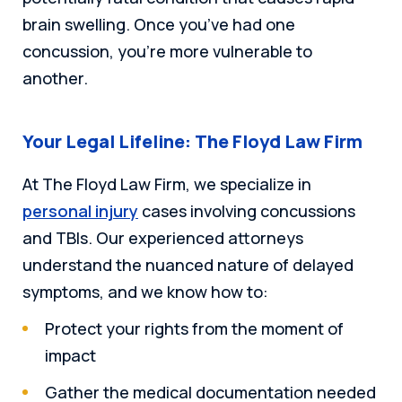
brain swelling. Once you’ve had one
concussion, you’re more vulnerable to
another.
Your Legal Lifeline: The Floyd Law Firm
At The Floyd Law Firm, we specialize in
personal injury
cases involving concussions
and TBIs. Our experienced attorneys
understand the nuanced nature of delayed
symptoms, and we know how to:
Protect your rights from the moment of
impact
Gather the medical documentation needed