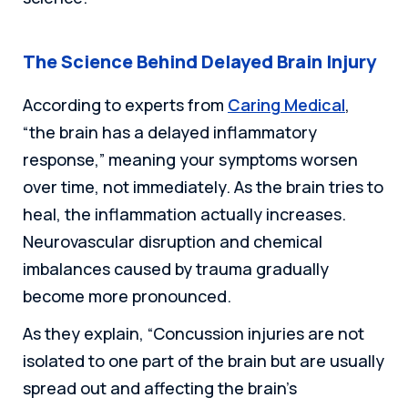
The Science Behind Delayed Brain Injury
According to experts from
Caring Medical
,
“the brain has a delayed inflammatory
response,” meaning your symptoms worsen
over time, not immediately. As the brain tries to
heal, the inflammation actually increases.
Neurovascular disruption and chemical
imbalances caused by trauma gradually
become more pronounced.
As they explain, “Concussion injuries are not
isolated to one part of the brain but are usually
spread out and affecting the brain’s