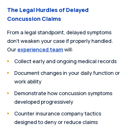
The Legal Hurdles of Delayed
Concussion Claims
From a legal standpoint, delayed symptoms
don’t weaken your case if properly handled.
Our
experienced team
will:
Collect early and ongoing medical records
Document changes in your daily function or
work ability
Demonstrate how concussion symptoms
developed progressively
Counter insurance company tactics
designed to deny or reduce claims