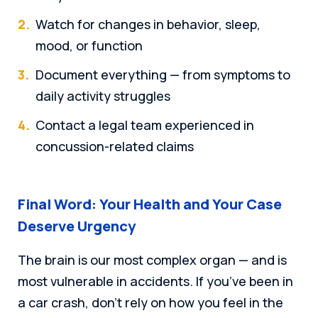
Watch for changes in behavior, sleep,
mood, or function
Document everything — from symptoms to
daily activity struggles
Contact a legal team experienced in
concussion-related claims
Final Word: Your Health and Your Case
Deserve Urgency
The brain is our most complex organ — and is
most vulnerable in accidents. If you’ve been in
a car crash, don’t rely on how you feel in the