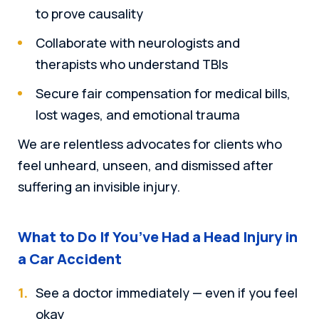
to prove causality
Collaborate with neurologists and
therapists who understand TBIs
Secure fair compensation for medical bills,
lost wages, and emotional trauma
We are relentless advocates for clients who
feel unheard, unseen, and dismissed after
suffering an invisible injury.
What to Do If You’ve Had a Head Injury in
a Car Accident
See a doctor immediately — even if you feel
okay