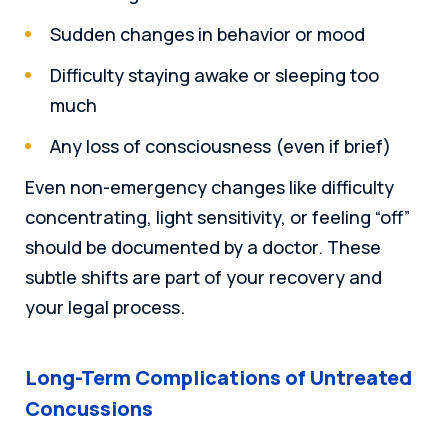
Sudden changes in behavior or mood
Difficulty staying awake or sleeping too
much
Any loss of consciousness (even if brief)
Even non-emergency changes like difficulty
concentrating, light sensitivity, or feeling “off”
should be documented by a doctor. These
subtle shifts are part of your recovery and
your legal process.
Long-Term Complications of Untreated
Concussions