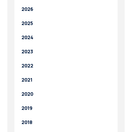
2026
2025
2024
2023
2022
2021
2020
2019
2018