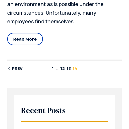
an environment as is possible under the
circumstances. Unfortunately, many
employees find themselves...
Read More
PREV
1
…
12
13
14
Recent Posts