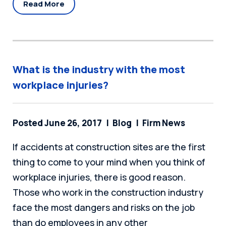
Read More
What is the industry with the most
workplace injuries?
Posted June 26, 2017
Blog
Firm News
If accidents at construction sites are the first
thing to come to your mind when you think of
workplace injuries, there is good reason.
Those who work in the construction industry
face the most dangers and risks on the job
than do employees in any other