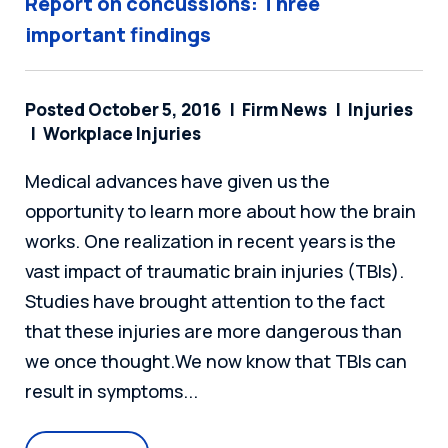
Report on concussions: Three
important findings
Posted October 5, 2016
Firm News
Injuries
Workplace Injuries
Medical advances have given us the
opportunity to learn more about how the brain
works. One realization in recent years is the
vast impact of traumatic brain injuries (TBIs).
Studies have brought attention to the fact
that these injuries are more dangerous than
we once thought.We now know that TBIs can
result in symptoms...