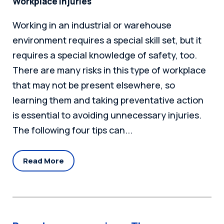
Workplace Injuries
Working in an industrial or warehouse
environment requires a special skill set, but it
requires a special knowledge of safety, too.
There are many risks in this type of workplace
that may not be present elsewhere, so
learning them and taking preventative action
is essential to avoiding unnecessary injuries.
The following four tips can...
Read More