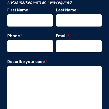
Fields marked with an
*
are required
First Name
*
Last Name
*
Phone
*
Email
*
Describe your case
*