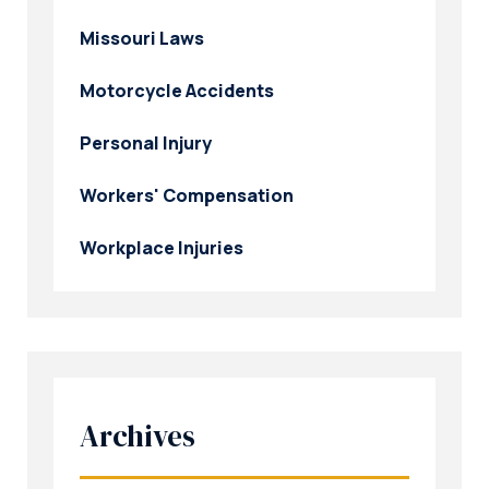
Missouri Laws
Motorcycle Accidents
Personal Injury
Workers' Compensation
Workplace Injuries
Archives