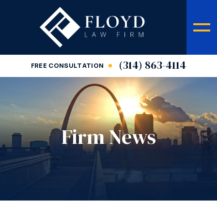
(314) 863-4114
FREE CONSULTATION
Firm News