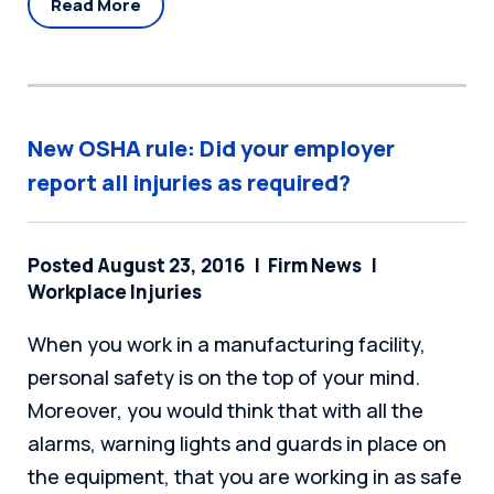
Read More
New OSHA rule: Did your employer
report all injuries as required?
Posted August 23, 2016
Firm News
Workplace Injuries
When you work in a manufacturing facility,
personal safety is on the top of your mind.
Moreover, you would think that with all the
alarms, warning lights and guards in place on
the equipment, that you are working in as safe