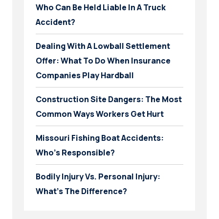
Who Can Be Held Liable In A Truck
Accident?
Dealing With A Lowball Settlement
Offer: What To Do When Insurance
Companies Play Hardball
Construction Site Dangers: The Most
Common Ways Workers Get Hurt
Missouri Fishing Boat Accidents:
Who’s Responsible?
Bodily Injury Vs. Personal Injury:
What’s The Difference?