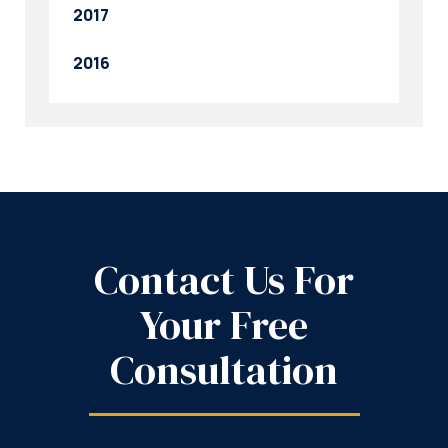
2017
2016
Contact Us For
Your Free
Consultation