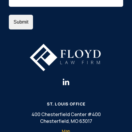
ST. LOUIS OFFICE
400 Chesterfield Center #400
Chesterfield, MO 63017
Map