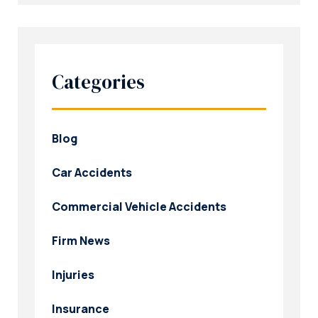
Categories
Blog
Car Accidents
Commercial Vehicle Accidents
Firm News
Injuries
Insurance