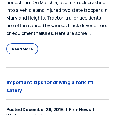
pedestrian. On March 5, a semi-truck crashed
into a vehicle and injured two state troopers in
Maryland Heights. Tractor-trailer accidents
are often caused by various truck driver errors
or equipment failures. Here are some...
Read More
Important tips for driving a forklift
safely
Posted December 28, 2016
Firm News