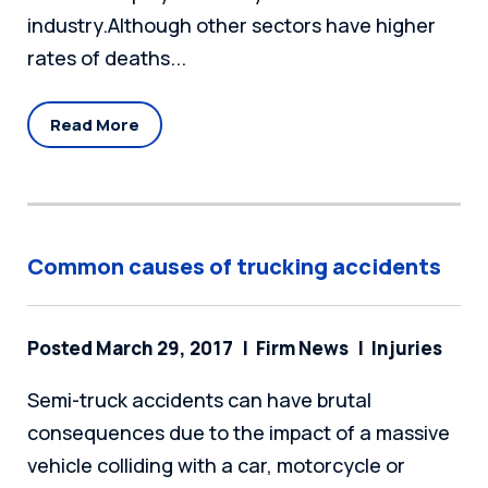
industry.Although other sectors have higher
rates of deaths...
Read More
Common causes of trucking accidents
Posted March 29, 2017
Firm News
Injuries
Semi-truck accidents can have brutal
consequences due to the impact of a massive
vehicle colliding with a car, motorcycle or