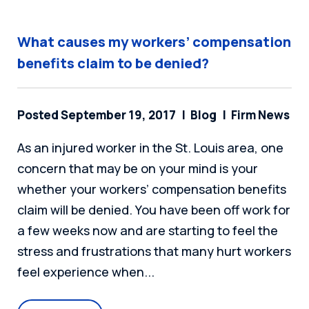
What causes my workers’ compensation
benefits claim to be denied?
Posted September 19, 2017
Blog
Firm News
As an injured worker in the St. Louis area, one
concern that may be on your mind is your
whether your workers’ compensation benefits
claim will be denied. You have been off work for
a few weeks now and are starting to feel the
stress and frustrations that many hurt workers
feel experience when...