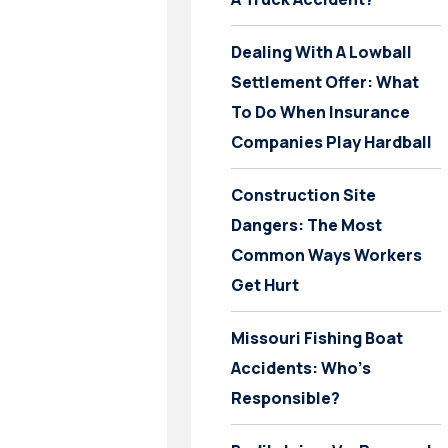
Dealing With A Lowball
Settlement Offer: What
To Do When Insurance
Companies Play Hardball
Construction Site
Dangers: The Most
Common Ways Workers
Get Hurt
Missouri Fishing Boat
Accidents: Who’s
Responsible?