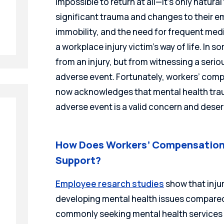
impossible to return at all—it’s only natural
significant trauma and changes to their emo
immobility, and the need for frequent medi
a workplace injury victim’s way of life. In
from an injury, but from witnessing a serio
adverse event. Fortunately, workers’ com
now acknowledges that mental health traum
adverse event is a valid concern and deser
How Does Workers’ Compensation
Support?
Employee resarch studies
show that injur
developing mental health issues compared
commonly seeking mental health services wi