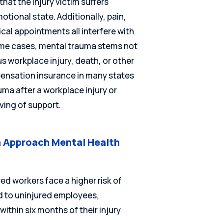
 that the injury victim suffers
tional state. Additionally, pain,
cal appointments all interfere with
 some cases, mental trauma stems not
us workplace injury, death, or other
pensation insurance in many states
a after a workplace injury or
ving of support.
 Approach Mental Health
ed workers face a higher risk of
 to uninjured employees,
thin six months of their injury