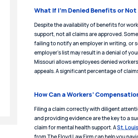
What If I’m Denied Benefits or No
Despite the availability of benefits for wo
support, not all claims are approved. Somet
failing to notify an employer in writing, or
employer’s list may result in a denial of your
Missouri allows employees denied workers’
appeals. A significant percentage of claim
How Can a Workers’ Compensation
Filing a claim correctly with diligent attent
and providing evidence are the key to a 
claim for mental health support. A
St. Lou
from The Floyd Law Firm can help you navig