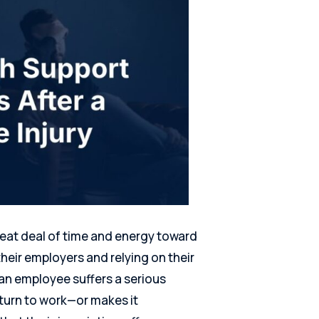
eat deal of time and energy toward
their employers and relying on their
 an employee suffers a serious
eturn to work—or makes it