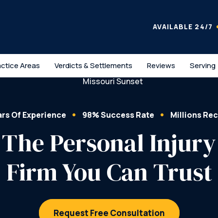
AVAILABLE 24/7
actice Areas
Verdicts & Settlements
Reviews
Serving
ars Of Experience
98% Success Rate
Millions Re
The Personal Injury
Firm You Can Trust
Request Free Consultation