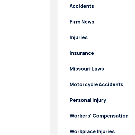
Accidents
Firm News
Injuries
Insurance
Missouri Laws
Motorcycle Accidents
Personal Injury
Workers' Compensation
Workplace Injuries