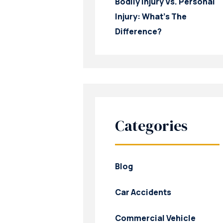
Bodily Injury Vs. Personal
Injury: What’s The
Difference?
Categories
Blog
Car Accidents
Commercial Vehicle