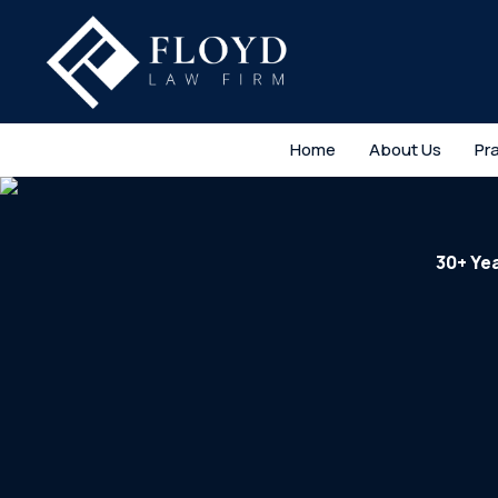
Home
About Us
Pr
30+ Ye