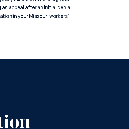
g an appeal after an initial denial.
ation in your Missouri workers’
tion