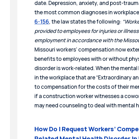
date. Depression, anxiety, and post-traum
the most common diagnoses in workplace i
6-156
, the law states the following:
“Worke
provided to employees for injuries
or illnes
employment in accordance with
the Misso
Missouri workers’ compensation now ext
benefits to employees with or without physi
disorder is work-related. When the mental 
in the workplace that are “Extraordinary a
to compensation for the costs of their me
if a construction worker witnesses a cowo
may need counseling to deal with mental h
How Do I Request Workers’ Compen
Related Mental Health Disorder In