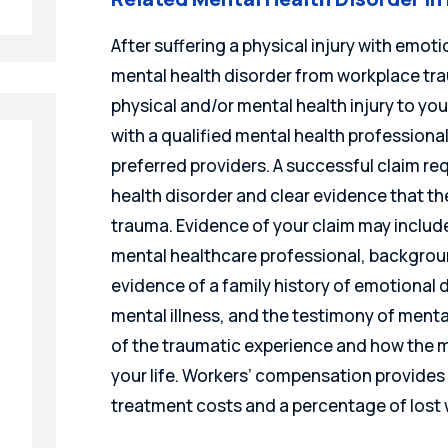
After suffering a physical injury with emot
mental health disorder from workplace traum
physical and/or mental health injury to yo
with a qualified mental health professional 
preferred providers. A successful claim r
health disorder and clear evidence that t
trauma. Evidence of your claim may include
mental healthcare professional, backgrou
evidence of a family history of emotional d
mental illness, and the testimony of ment
of the traumatic experience and how the 
your life. Workers’ compensation provides 
treatment costs and a percentage of lost