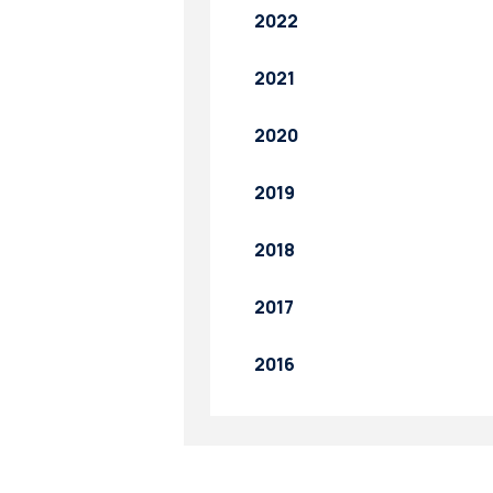
2022
2021
2020
2019
2018
2017
2016