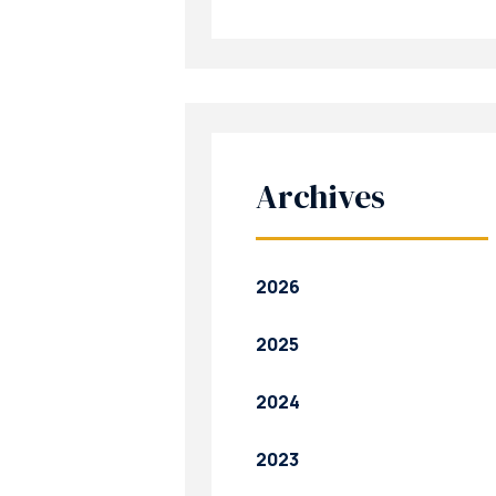
Archives
2026
2025
2024
2023