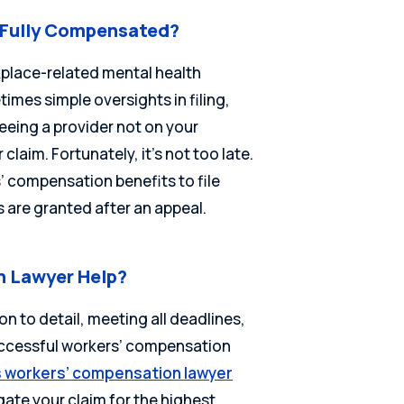
t Fully Compensated?
rkplace-related mental health
imes simple oversights in filing,
 seeing a provider not on your
 claim. Fortunately, it’s not too late.
 compensation benefits to file
s are granted after an appeal.
 Lawyer Help?
ion to detail, meeting all deadlines,
successful workers’ compensation
is workers’ compensation lawyer
ate your claim for the highest