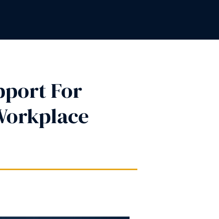
pport For
Workplace