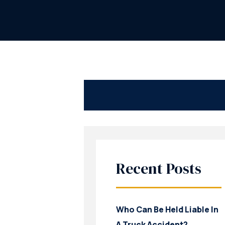
Recent Posts
Who Can Be Held Liable In
A Truck Accident?