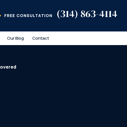
(314) 863-4114
FREE CONSULTATION
Our Blog
Contact
covered