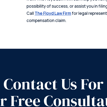
possibility of success, or assist you in filin
Call
The Floyd Law Firm
for legal represent
compensation claim.
Contact Us For
r Free Consulta