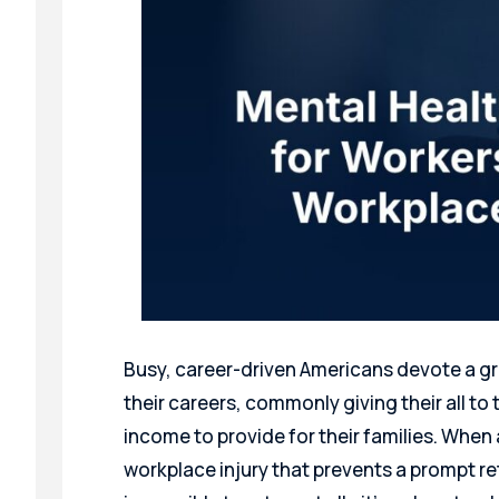
Busy, career-driven Americans devote a gr
their careers, commonly giving their all to 
income to provide for their families. When
workplace injury that prevents a prompt r