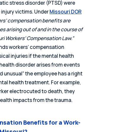
atic stress disorder (PTSD) were
njury victims. Under
Missouri DOR
rs’ compensation benefits are
ses arising out of and in the course of
uri Workers’ Compensation Law.”
ends workers’ compensation
cal injuries if the mental health
health disorder arises from events
nd unusual” the employee has a right
ntal health treatment. For example,
rker electrocuted to death, they
ealth impacts from the trauma.
sation Benefits for a Work-
 Missouri?