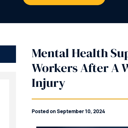
Mental Health Su
Workers After A 
Injury
Posted on September 10, 2024