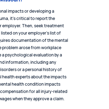
ional impacts or developing a
a, it’s critical to report the
ur employer. Then, seek treatment
listed on your employer’s list of
equires documentation of the mental
he problem arose from workplace
 a psychological evaluation by a
nd information, including any
isorders or a personal history of
al health experts about the impacts
mental health condition impacts
compensation for all injury-related
 wages when they approve a claim.