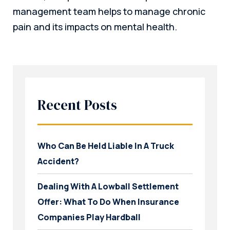
management team helps to manage chronic
pain and its impacts on mental health.
Recent Posts
Who Can Be Held Liable In A Truck
Accident?
Dealing With A Lowball Settlement
Offer: What To Do When Insurance
Companies Play Hardball