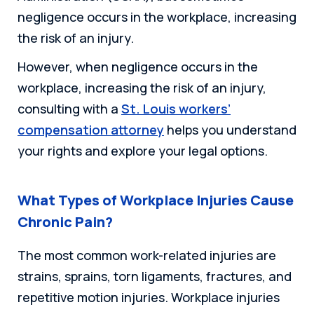
negligence occurs in the workplace, increasing
the risk of an injury.
However, when negligence occurs in the
workplace, increasing the risk of an injury,
consulting with a
St. Louis workers’
compensation attorney
helps you understand
your rights and explore your legal options.
What Types of Workplace Injuries Cause
Chronic Pain?
The most common work-related injuries are
strains, sprains, torn ligaments, fractures, and
repetitive motion injuries. Workplace injuries