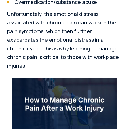
Overmedication/substance abuse
Unfortunately, the emotional distress
associated with chronic pain can worsen the
pain symptoms, which then further
exacerbates the emotional distress in a
chronic cycle. This is why learning to manage
chronic pain is critical to those with workplace
injuries.