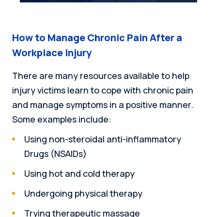
How to Manage Chronic Pain After a
Workplace Injury
There are many resources available to help
injury victims learn to cope with chronic pain
and manage symptoms in a positive manner.
Some examples include:
Using non-steroidal anti-inflammatory
Drugs (NSAIDs)
Using hot and cold therapy
Undergoing physical therapy
Trying therapeutic massage