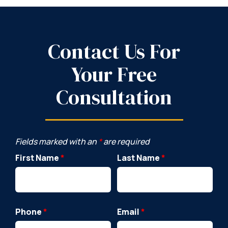
Contact Us For
Your Free
Consultation
Fields marked with an
*
are required
First Name
*
Last Name
*
Phone
*
Email
*