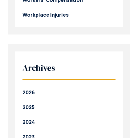
Workplace Injuries
Archives
2026
2025
2024
2023