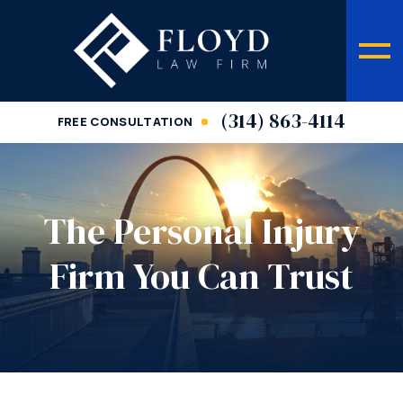
(314) 863-4114
FREE CONSULTATION
The Personal Injury
Firm You Can Trust