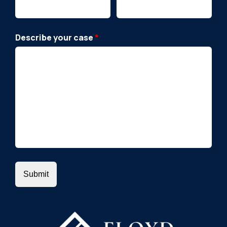
Describe your case
*