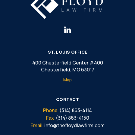
ST. LOUIS OFFICE
400 Chesterfield Center #400
Chesterfield, MO 63017
Map
CONTACT
Phone
(314) 863-4114
Fax
(314) 863-4150
Email
info@thefloydlawfirm.com