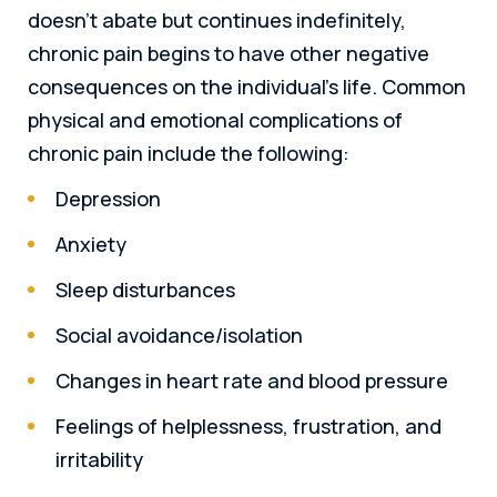
doesn’t abate but continues indefinitely,
chronic pain begins to have other negative
consequences on the individual’s life. Common
physical and emotional complications of
chronic pain include the following:
Depression
Anxiety
Sleep disturbances
Social avoidance/isolation
Changes in heart rate and blood pressure
Feelings of helplessness, frustration, and
irritability