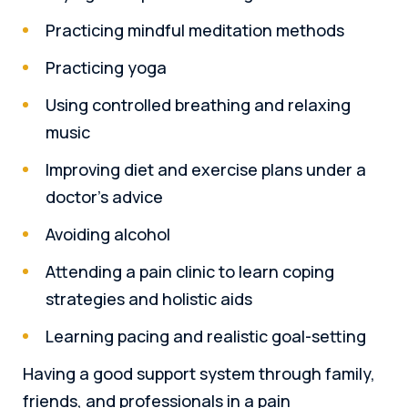
Practicing mindful meditation methods
Practicing yoga
Using controlled breathing and relaxing
music
Improving diet and exercise plans under a
doctor’s advice
Avoiding alcohol
Attending a pain clinic to learn coping
strategies and holistic aids
Learning pacing and realistic goal-setting
Having a good support system through family,
friends, and professionals in a pain