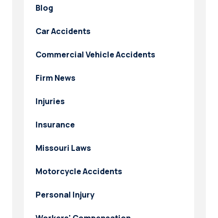
Blog
Car Accidents
Commercial Vehicle Accidents
Firm News
Injuries
Insurance
Missouri Laws
Motorcycle Accidents
Personal Injury
Workers' Compensation