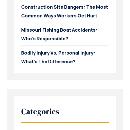
Construction Site Dangers: The Most
Common Ways Workers Get Hurt
Missouri Fishing Boat Accidents:
Who’s Responsible?
Bodily Injury Vs. Personal Injury:
What’s The Difference?
Categories