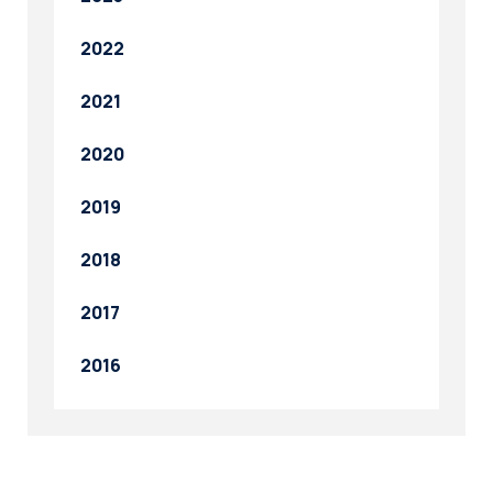
2022
2021
2020
2019
2018
2017
2016