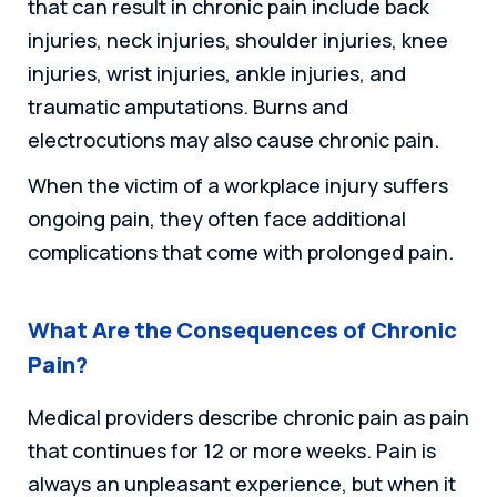
that can result in chronic pain include back
injuries, neck injuries, shoulder injuries, knee
injuries, wrist injuries, ankle injuries, and
traumatic amputations. Burns and
electrocutions may also cause chronic pain.
When the victim of a workplace injury suffers
ongoing pain, they often face additional
complications that come with prolonged pain.
What Are the Consequences of Chronic
Pain?
Medical providers describe chronic pain as pain
that continues for 12 or more weeks. Pain is
always an unpleasant experience, but when it