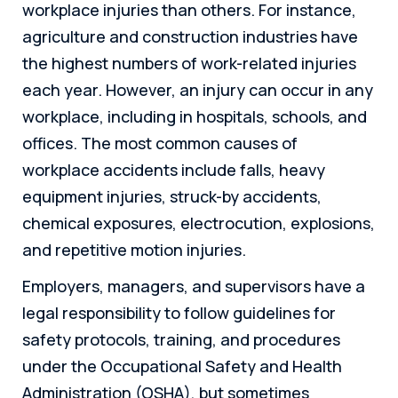
workplace injuries than others. For instance,
agriculture and construction industries have
the highest numbers of work-related injuries
each year. However, an injury can occur in any
workplace, including in hospitals, schools, and
offices. The most common causes of
workplace accidents include falls, heavy
equipment injuries, struck-by accidents,
chemical exposures, electrocution, explosions,
and repetitive motion injuries.
Employers, managers, and supervisors have a
legal responsibility to follow guidelines for
safety protocols, training, and procedures
under the Occupational Safety and Health
Administration (OSHA), but sometimes