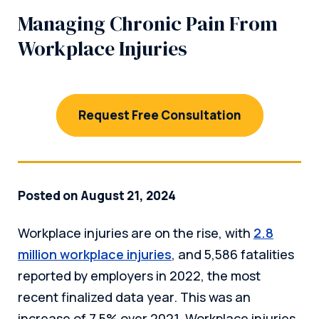
Managing Chronic Pain From
Workplace Injuries
Request Free Consultation
Posted on August 21, 2024
Workplace injuries are on the rise, with
2.8
million workplace injuries
, and 5,586 fatalities
reported by employers in 2022, the most
recent finalized data year. This was an
increase of 7.5% over 2021. Workplace injuries