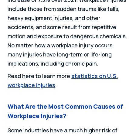
include those from sudden trauma like falls,
heavy equipment injuries, and other
accidents, and some result from repetitive
motion and exposure to dangerous chemicals.
No matter how a workplace injury occurs,
many injuries have long-term or life-long
implications, including chronic pain.
Read here to learn more
statistics on U.S.
workplace injuries
.
What Are the Most Common Causes of
Workplace Injuries?
Some industries have a much higher risk of