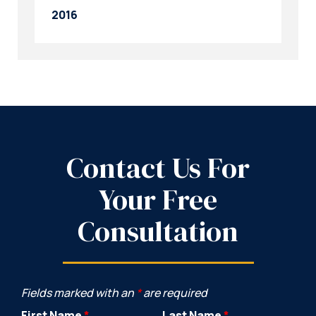
2016
Contact Us For
Your Free
Consultation
Fields marked with an
*
are required
First Name
*
Last Name
*