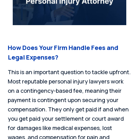
How Does Your Firm Handle Fees and
Legal Expenses?
This is an important question to tackle upfront.
Most reputable personal injury lawyers work
on a contingency-based fee, meaning their
payment is contingent upon securing your
compensation. They only get paid if and when
you get paid your settlement or court award
for damages like medical expenses, lost
wages, and compensation for pain and