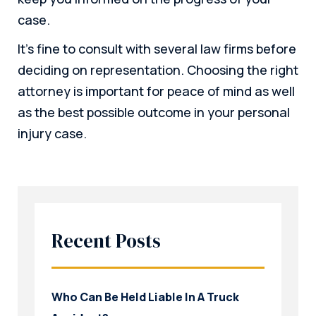
case.
It’s fine to consult with several law firms before
deciding on representation. Choosing the right
attorney is important for peace of mind as well
as the best possible outcome in your personal
injury case.
Recent Posts
Who Can Be Held Liable In A Truck