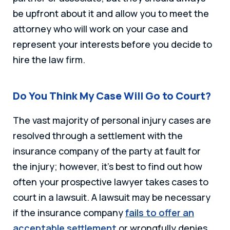
be upfront about it and allow you to meet the
attorney who will work on your case and
represent your interests before you decide to
hire the law firm.
Do You Think My Case Will Go to Court?
The vast majority of personal injury cases are
resolved through a settlement with the
insurance company of the party at fault for
the injury; however, it’s best to find out how
often your prospective lawyer takes cases to
court in a lawsuit. A lawsuit may be necessary
if the insurance company
fails to offer an
acceptable settlement
or wrongfully denies