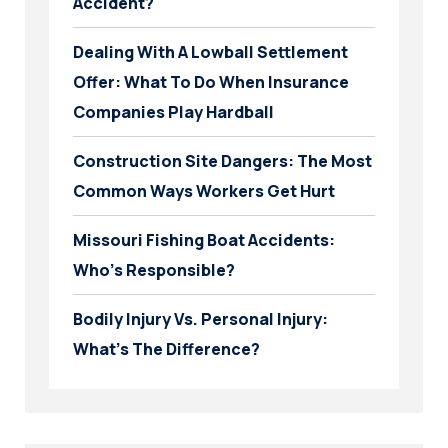
Accident?
Dealing With A Lowball Settlement
Offer: What To Do When Insurance
Companies Play Hardball
Construction Site Dangers: The Most
Common Ways Workers Get Hurt
Missouri Fishing Boat Accidents:
Who’s Responsible?
Bodily Injury Vs. Personal Injury:
What’s The Difference?