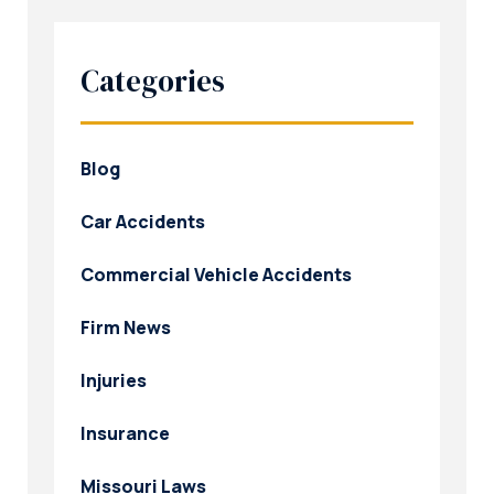
Categories
Blog
Car Accidents
Commercial Vehicle Accidents
Firm News
Injuries
Insurance
Missouri Laws