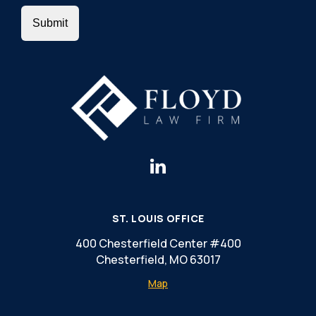
ST. LOUIS OFFICE
400 Chesterfield Center #400
Chesterfield, MO 63017
Map