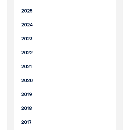
2025
2024
2023
2022
2021
2020
2019
2018
2017