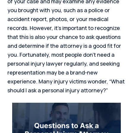
of your case and may examine any evidence
you brought with you, such as a police or
accident report, photos, or your medical
records. However, it’s important to recognize
that this is also your chance to ask questions
and determine if the attorney is a good fit for
you. Fortunately, most people don’t need a
personal injury lawyer regularly, and seeking
representation may be a brand-new
experience. Many injury victims wonder, “What
should I ask a personal injury attorney?”