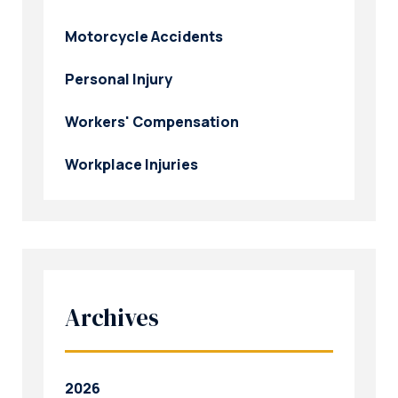
Motorcycle Accidents
Personal Injury
Workers' Compensation
Workplace Injuries
Archives
2026