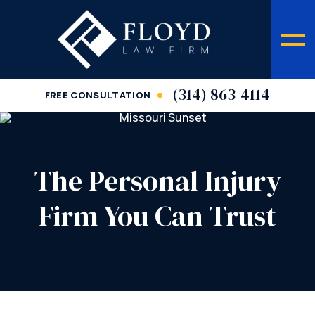
(314) 863-4114
FREE CONSULTATION
The Personal Injury
Firm You Can Trust