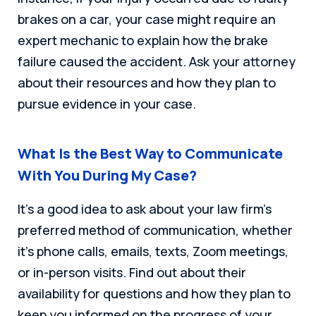
brakes on a car, your case might require an
expert mechanic to explain how the brake
failure caused the accident. Ask your attorney
about their resources and how they plan to
pursue evidence in your case.
What Is the Best Way to Communicate
With You During My Case?
It’s a good idea to ask about your law firm’s
preferred method of communication, whether
it’s phone calls, emails, texts, Zoom meetings,
or in-person visits. Find out about their
availability for questions and how they plan to
keep you informed on the progress of your