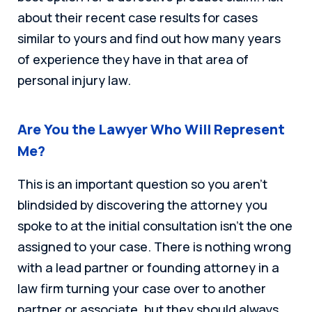
about their recent case results for cases
similar to yours and find out how many years
of experience they have in that area of
personal injury law.
Are You the Lawyer Who Will Represent
Me?
This is an important question so you aren’t
blindsided by discovering the attorney you
spoke to at the initial consultation isn’t the one
assigned to your case. There is nothing wrong
with a lead partner or founding attorney in a
law firm turning your case over to another
partner or associate, but they should always