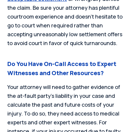
the claim. Be sure your attorney has plentiful
courtroom experience and doesn’t hesitate to
go to court when required rather than
accepting unreasonably low settlement offers
to avoid court in favor of quick turnarounds.
Do You Have On-Call Access to Expert
Witnesses and Other Resources?
Your attorney will need to gather evidence of
the at-fault party’s liability in your case and
calculate the past and future costs of your
injury. To do so, they need access to medical
experts and other expert witnesses. For
instance, if your injury occurred due to faulty