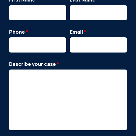
Phone
*
Email
*
Describe your case
*