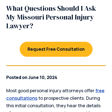
What Questions Should I Ask
My Missouri Personal Injury
Lawyer?
Request Free Consultation
Posted on June 10, 2024
Most good personal injury attorneys offer
free
consultations
to prospective clients. During
this initial consultation, they hear the details