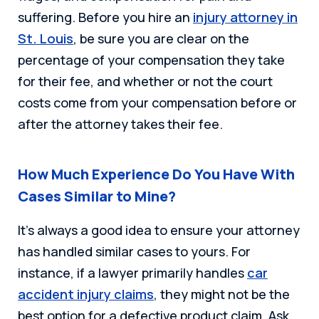
suffering. Before you hire an
injury attorney in
St. Louis
, be sure you are clear on the
percentage of your compensation they take
for their fee, and whether or not the court
costs come from your compensation before or
after the attorney takes their fee.
How Much Experience Do You Have With
Cases Similar to Mine?
It’s always a good idea to ensure your attorney
has handled similar cases to yours. For
instance, if a lawyer primarily handles
car
accident injury claims
, they might not be the
best option for a defective product claim. Ask