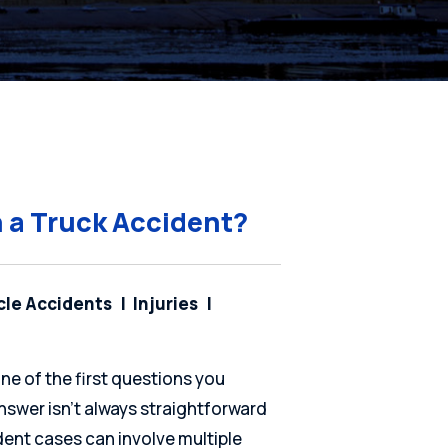
n a Truck Accident?
cle Accidents
Injuries
one of the first questions you
nswer isn’t always straightforward
cident cases can involve multiple