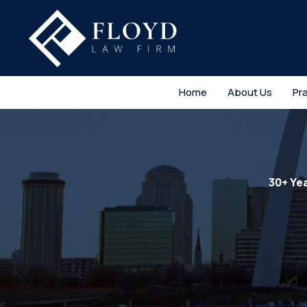
Home
About Us
Pr
30+ Ye