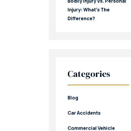
Bodily Injury Vs. Personal
Injury: What’s The
Difference?
Categories
Blog
Car Accidents
Commercial Vehicle