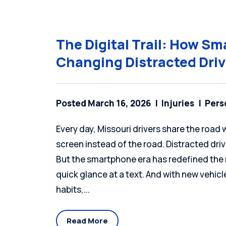
The Digital Trail: How S
Changing Distracted Dri
Posted March 16, 2026
Injuries
Pers
Every day, Missouri drivers share the roa
screen instead of the road. Distracted dr
But the smartphone era has redefined the r
quick glance at a text. And with new vehic
habits,...
Read More