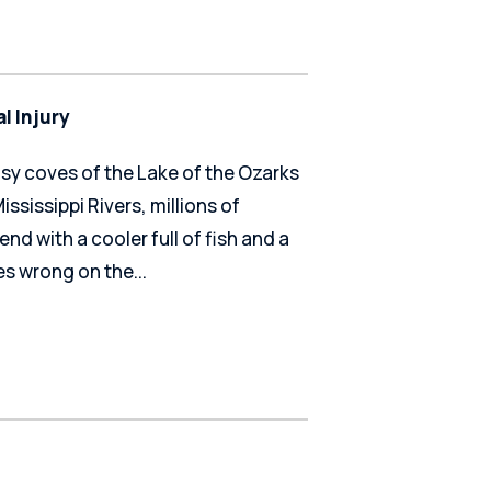
l Injury
usy coves of the Lake of the Ozarks
ssissippi Rivers, millions of
end with a cooler full of fish and a
s wrong on the...