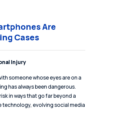
martphones Are
ving Cases
onal Injury
d with someone whose eyes are on a
iving has always been dangerous.
isk in ways that go far beyond a
le technology, evolving social media