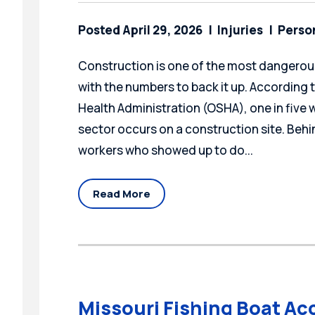
Posted April 29, 2026
Injuries
Person
Construction is one of the most dangerous
with the numbers to back it up. According
Health Administration (OSHA), one in five wo
sector occurs on a construction site. Behin
workers who showed up to do...
Read More
Missouri Fishing Boat Ac