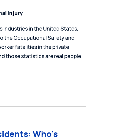
al Injury
 industries in the United States,
 to the Occupational Safety and
rker fatalities in the private
d those statistics are real people:
cidents: Who’s