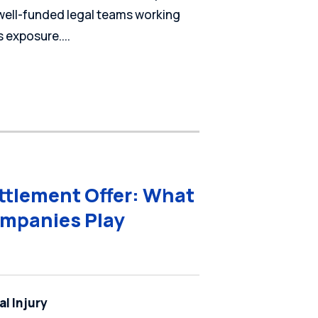
 well-funded legal teams working
 exposure....
ettlement Offer: What
mpanies Play
l Injury