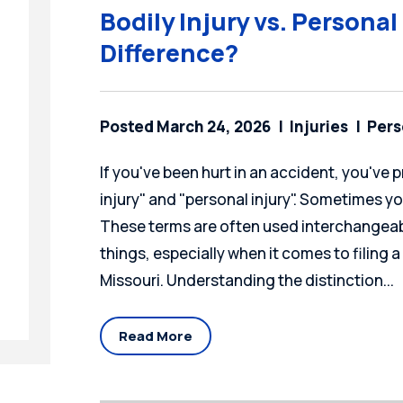
Bodily Injury vs. Personal
Difference?
Posted March 24, 2026
Injuries
Pers
If you've been hurt in an accident, you've
injury" and "personal injury". Sometimes y
These terms are often used interchangeabl
things, especially when it comes to filing a
Missouri. Understanding the distinction...
Read More