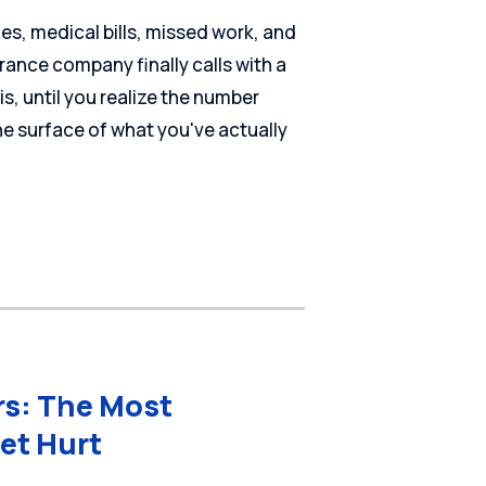
ies, medical bills, missed work, and
rance company finally calls with a
t is, until you realize the number
he surface of what you've actually
rs: The Most
et Hurt