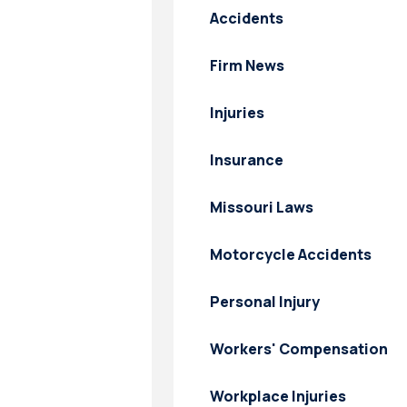
Accidents
Firm News
Injuries
Insurance
Missouri Laws
Motorcycle Accidents
Personal Injury
Workers' Compensation
Workplace Injuries