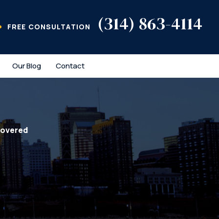
(314) 863-4114
FREE CONSULTATION
Our Blog
Contact
covered