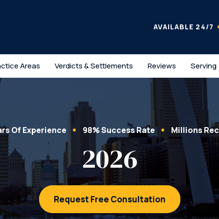
AVAILABLE 24/7
actice Areas
Verdicts & Settlements
Reviews
Serving
ars Of Experience
98% Success Rate
Millions Re
2026
Request Free Consultation