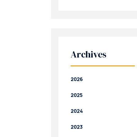
Archives
2026
2025
2024
2023