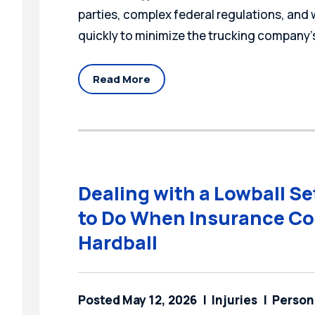
parties, complex federal regulations, and
quickly to minimize the trucking company’s
Read More
Dealing with a Lowball S
to Do When Insurance Co
Hardball
Posted May 12, 2026
Injuries
Persona