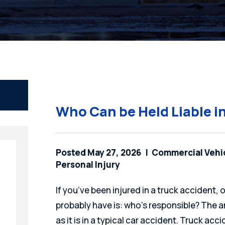
Who Can be Held Liable i
Posted May 27, 2026
Commercial Vehi
Personal Injury
If you’ve been injured in a truck accident, 
probably have is: who’s responsible? The a
as it is in a typical car accident. Truck ac