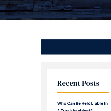
Recent Posts
Who Can Be Held Liable In
A Truck Accident?