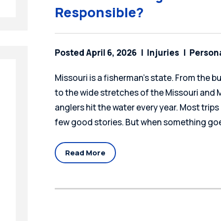
Responsible?
Posted April 6, 2026
Injuries
Persona
Missouri is a fisherman's state. From the b
to the wide stretches of the Missouri and Mi
anglers hit the water every year. Most trips 
few good stories. But when something goe
Read More