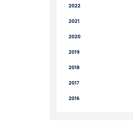
2022
2021
2020
2019
2018
2017
2016