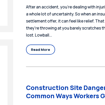
After an accident, you're dealing with injur
a whole lot of uncertainty. So when an insu
settlement offer, it can feel like relief. Tha
they're throwing at you barely scratches t
lost. Lowball...
Read More
Construction Site Dange
Common Ways Workers G