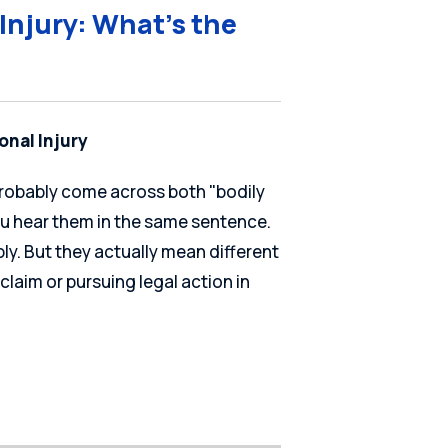
 Injury: What’s the
onal Injury
 probably come across both "bodily
ou hear them in the same sentence.
y. But they actually mean different
 claim or pursuing legal action in