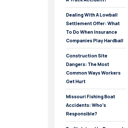
Dealing With A Lowball
Settlement Offer: What
To Do When Insurance
Companies Play Hardball
Construction Site
Dangers: The Most
Common Ways Workers
Get Hurt
Missouri Fishing Boat
Accidents: Who’s
Responsible?