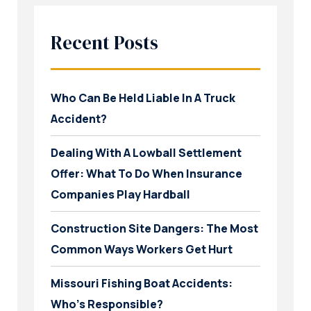
Recent Posts
Who Can Be Held Liable In A Truck
Accident?
Dealing With A Lowball Settlement
Offer: What To Do When Insurance
Companies Play Hardball
Construction Site Dangers: The Most
Common Ways Workers Get Hurt
Missouri Fishing Boat Accidents:
Who’s Responsible?