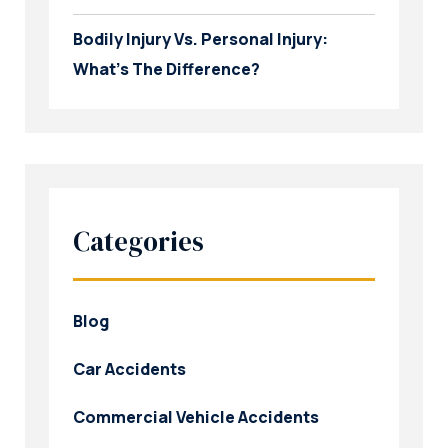
Bodily Injury Vs. Personal Injury:
What’s The Difference?
Categories
Blog
Car Accidents
Commercial Vehicle Accidents