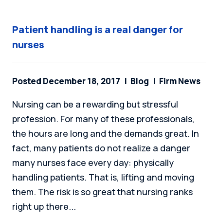
Patient handling is a real danger for
nurses
Posted December 18, 2017
Blog
Firm News
Nursing can be a rewarding but stressful
profession. For many of these professionals,
the hours are long and the demands great. In
fact, many patients do not realize a danger
many nurses face every day: physically
handling patients. That is, lifting and moving
them. The risk is so great that nursing ranks
right up there...