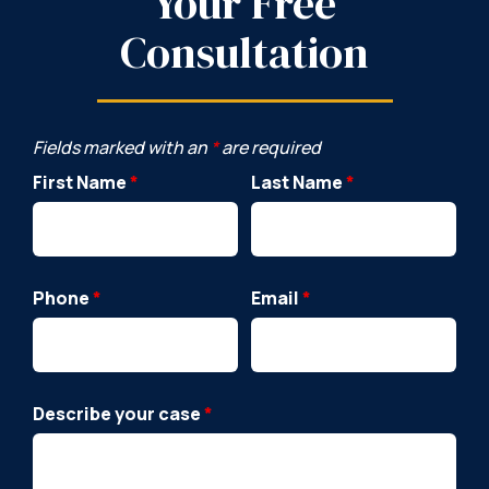
Your Free
Consultation
Fields marked with an
*
are required
First Name
*
Last Name
*
Phone
*
Email
*
Describe your case
*