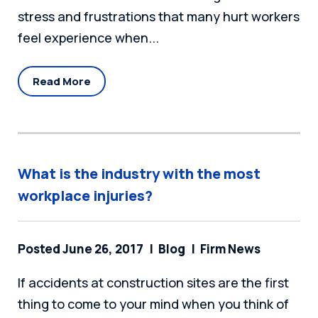
stress and frustrations that many hurt workers
feel experience when...
Read More
What is the industry with the most
workplace injuries?
Posted June 26, 2017
Blog
Firm News
If accidents at construction sites are the first
thing to come to your mind when you think of