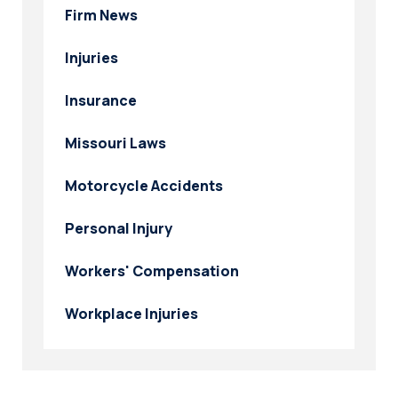
Firm News
Injuries
Insurance
Missouri Laws
Motorcycle Accidents
Personal Injury
Workers' Compensation
Workplace Injuries