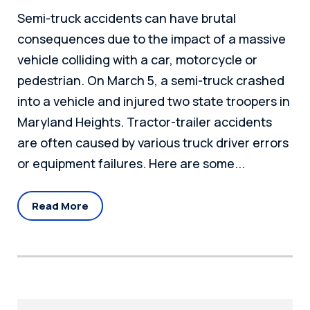
Semi-truck accidents can have brutal
consequences due to the impact of a massive
vehicle colliding with a car, motorcycle or
pedestrian. On March 5, a semi-truck crashed
into a vehicle and injured two state troopers in
Maryland Heights. Tractor-trailer accidents
are often caused by various truck driver errors
or equipment failures. Here are some...
Read More