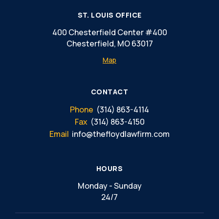
ST. LOUIS OFFICE
400 Chesterfield Center #400
Chesterfield, MO 63017
Map
CONTACT
Phone
(314) 863-4114
Fax
(314) 863-4150
Email
info@thefloydlawfirm.com
HOURS
Monday - Sunday
24/7