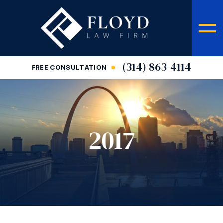
(314) 863-4114
FREE CONSULTATION
2017