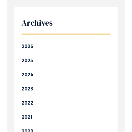
Archives
2026
2025
2024
2023
2022
2021
2020