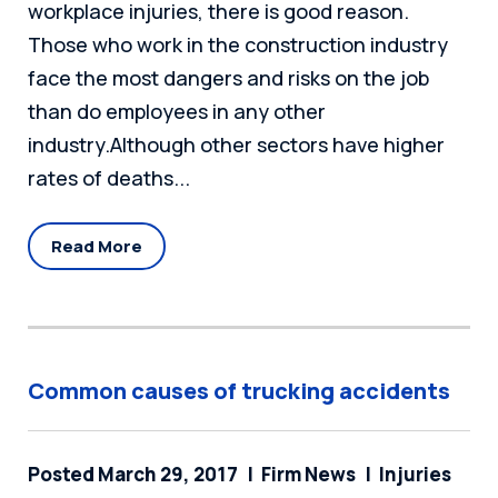
workplace injuries, there is good reason.
Those who work in the construction industry
face the most dangers and risks on the job
than do employees in any other
industry.Although other sectors have higher
rates of deaths...
Read More
Common causes of trucking accidents
Posted March 29, 2017
Firm News
Injuries