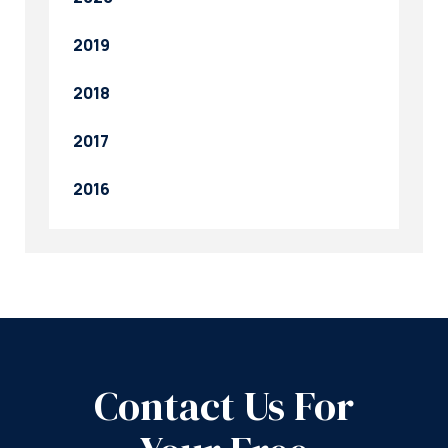
2019
2018
2017
2016
Contact Us For