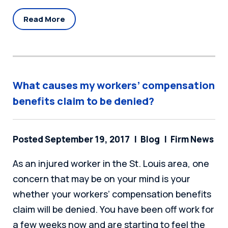
Read More
What causes my workers’ compensation
benefits claim to be denied?
Posted September 19, 2017
Blog
Firm News
As an injured worker in the St. Louis area, one
concern that may be on your mind is your
whether your workers’ compensation benefits
claim will be denied. You have been off work for
a few weeks now and are starting to feel the