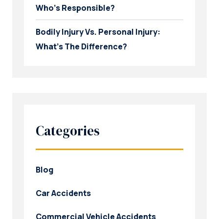
Who’s Responsible?
Bodily Injury Vs. Personal Injury:
What’s The Difference?
Categories
Blog
Car Accidents
Commercial Vehicle Accidents