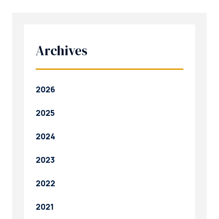
Archives
2026
2025
2024
2023
2022
2021