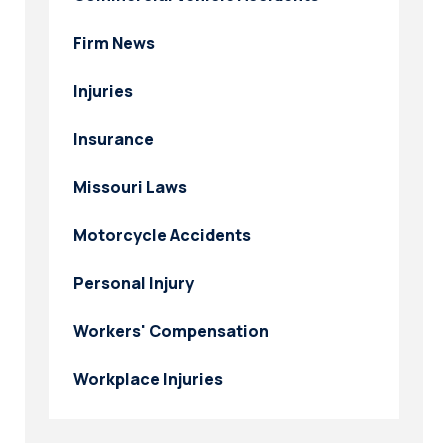
Firm News
Injuries
Insurance
Missouri Laws
Motorcycle Accidents
Personal Injury
Workers' Compensation
Workplace Injuries