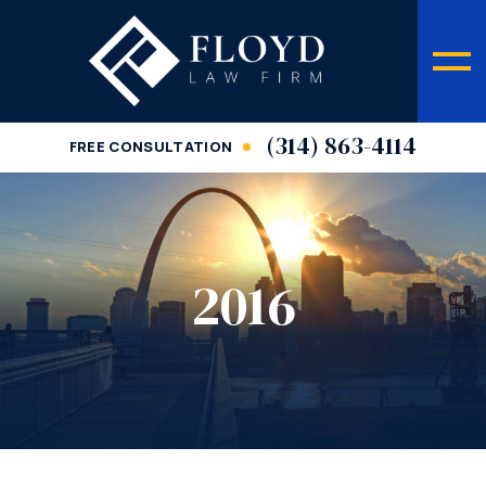
(314) 863-4114
FREE CONSULTATION
2016