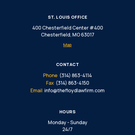
ST. LOUIS OFFICE
400 Chesterfield Center #400
Chesterfield, MO 63017
Map
CONTACT
Phone
(314) 863-4114
Fax
(314) 863-4150
Email
info@thefloydlawfirm.com
HOURS
Monday - Sunday
24/7