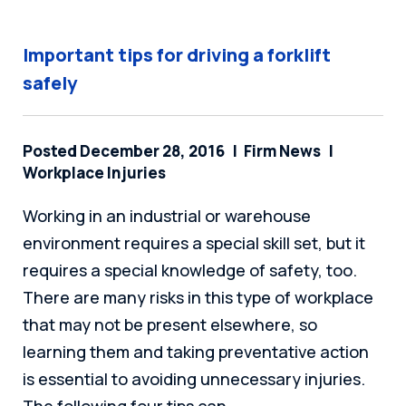
Important tips for driving a forklift
safely
Posted December 28, 2016
Firm News
Workplace Injuries
Working in an industrial or warehouse
environment requires a special skill set, but it
requires a special knowledge of safety, too.
There are many risks in this type of workplace
that may not be present elsewhere, so
learning them and taking preventative action
is essential to avoiding unnecessary injuries.