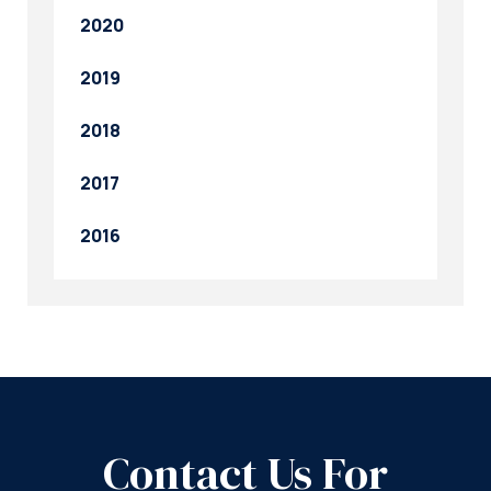
2020
2019
2018
2017
2016
Contact Us For