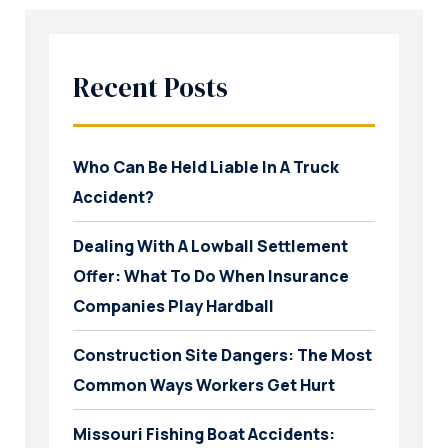
Recent Posts
Who Can Be Held Liable In A Truck
Accident?
Dealing With A Lowball Settlement
Offer: What To Do When Insurance
Companies Play Hardball
Construction Site Dangers: The Most
Common Ways Workers Get Hurt
Missouri Fishing Boat Accidents: