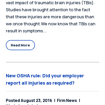
vast impact of traumatic brain injuries (TBIs).
Studies have brought attention to the fact
that these injuries are more dangerous than
we once thought.We now know that TBIs can
result in symptoms...
Read More
New OSHA rule: Did your employer
report all injuries as required?
Posted August 23, 2016
Firm News