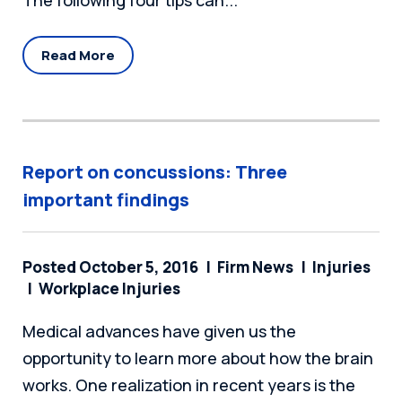
The following four tips can...
Read More
Report on concussions: Three
important findings
Posted October 5, 2016
Firm News
Injuries
Workplace Injuries
Medical advances have given us the
opportunity to learn more about how the brain
works. One realization in recent years is the