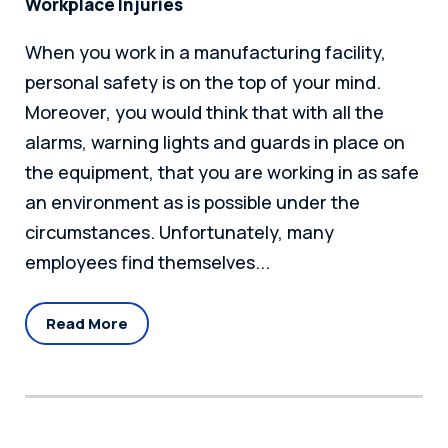
Workplace Injuries
When you work in a manufacturing facility,
personal safety is on the top of your mind.
Moreover, you would think that with all the
alarms, warning lights and guards in place on
the equipment, that you are working in as safe
an environment as is possible under the
circumstances. Unfortunately, many
employees find themselves...
Read More