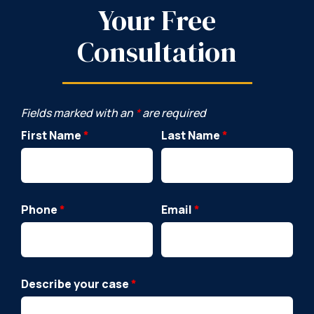
Your Free
Consultation
Fields marked with an
*
are required
First Name
*
Last Name
*
Phone
*
Email
*
Describe your case
*