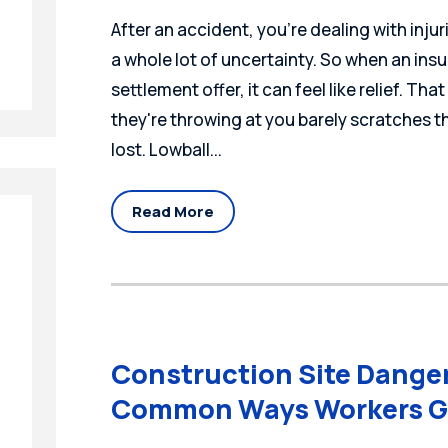
After an accident, you're dealing with injur
a whole lot of uncertainty. So when an insu
settlement offer, it can feel like relief. Tha
they're throwing at you barely scratches t
lost. Lowball...
Read More
Construction Site Dange
Common Ways Workers G