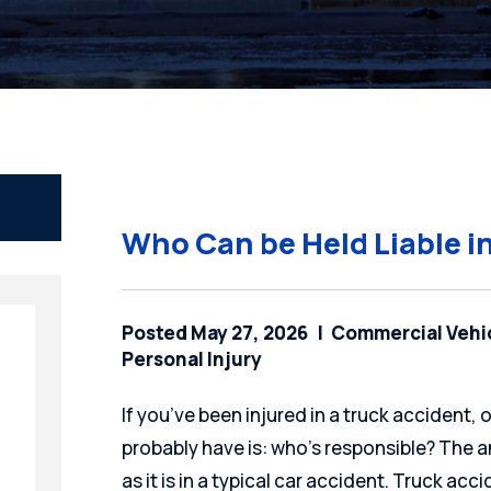
Who Can be Held Liable i
Posted May 27, 2026
Commercial Vehi
Personal Injury
If you’ve been injured in a truck accident, 
probably have is: who’s responsible? The a
as it is in a typical car accident. Truck ac