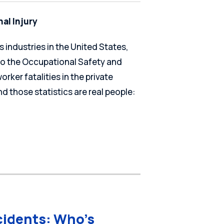
al Injury
 industries in the United States,
 to the Occupational Safety and
rker fatalities in the private
d those statistics are real people:
cidents: Who’s