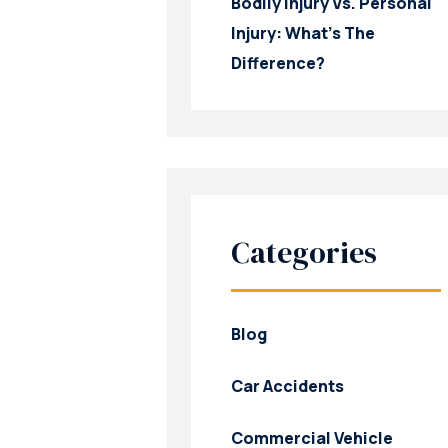
Bodily Injury Vs. Personal
Injury: What’s The
Difference?
Categories
Blog
Car Accidents
Commercial Vehicle