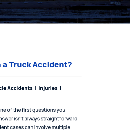
n a Truck Accident?
cle Accidents
Injuries
one of the first questions you
nswer isn’t always straightforward
cident cases can involve multiple