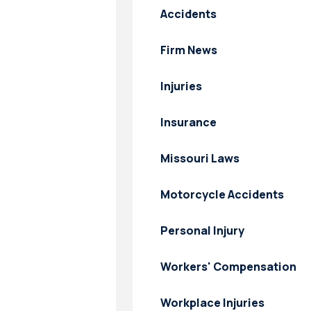
Accidents
Firm News
Injuries
Insurance
Missouri Laws
Motorcycle Accidents
Personal Injury
Workers' Compensation
Workplace Injuries