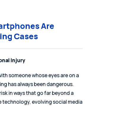
martphones Are
ving Cases
onal Injury
d with someone whose eyes are on a
iving has always been dangerous.
isk in ways that go far beyond a
le technology, evolving social media