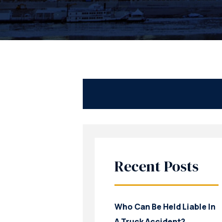
Recent Posts
Who Can Be Held Liable In
A Truck Accident?