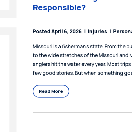
Responsible?
Posted April 6, 2026
Injuries
Persona
Missouri is a fisherman's state. From the b
to the wide stretches of the Missouri and Mi
anglers hit the water every year. Most trips 
few good stories. But when something goe
Read More