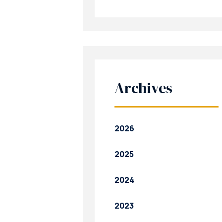
Archives
2026
2025
2024
2023