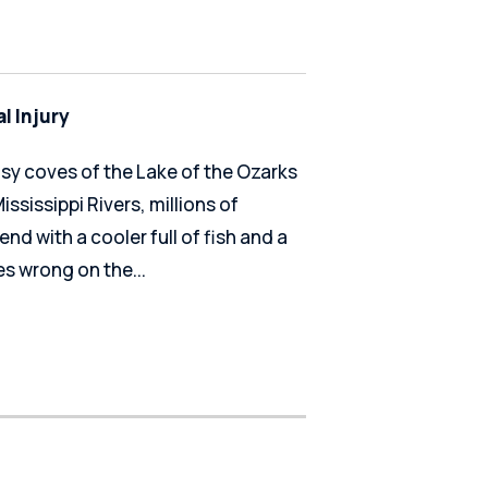
l Injury
usy coves of the Lake of the Ozarks
ssissippi Rivers, millions of
end with a cooler full of fish and a
s wrong on the...