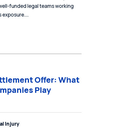
 well-funded legal teams working
 exposure....
ettlement Offer: What
mpanies Play
l Injury