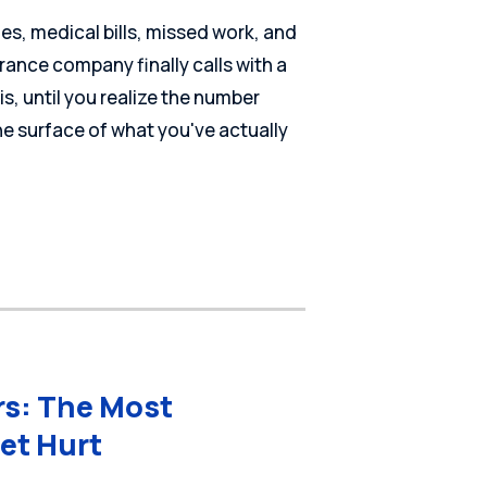
ies, medical bills, missed work, and
rance company finally calls with a
t is, until you realize the number
he surface of what you've actually
rs: The Most
et Hurt