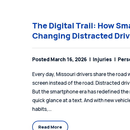
The Digital Trail: How S
Changing Distracted Dri
Posted March 16, 2026
Injuries
Pers
Every day, Missouri drivers share the roa
screen instead of the road. Distracted dr
But the smartphone era has redefined the r
quick glance at a text. And with new vehic
habits,...
Read More