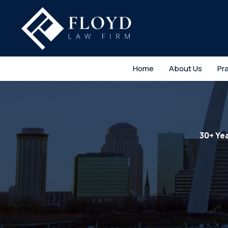
Home
About Us
Pr
30+ Ye