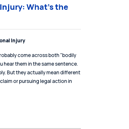
 Injury: What’s the
onal Injury
 probably come across both "bodily
ou hear them in the same sentence.
y. But they actually mean different
 claim or pursuing legal action in