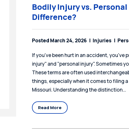
Bodily Injury vs. Personal
Difference?
Posted March 24, 2026
Injuries
Pers
If you've been hurt in an accident, you've
injury" and "personal injury". Sometimes y
These terms are often used interchangeabl
things, especially when it comes to filing a
Missouri. Understanding the distinction...
Read More