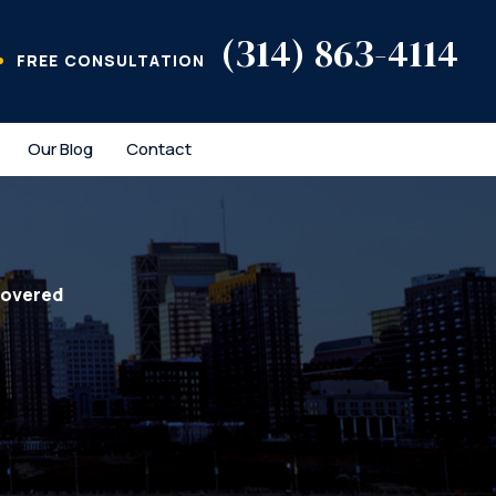
(314) 863-4114
FREE CONSULTATION
Our Blog
Contact
covered