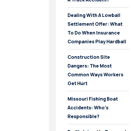
Dealing With A Lowball
Settlement Offer: What
To Do When Insurance
Companies Play Hardball
Construction Site
Dangers: The Most
Common Ways Workers
Get Hurt
Missouri Fishing Boat
Accidents: Who’s
Responsible?