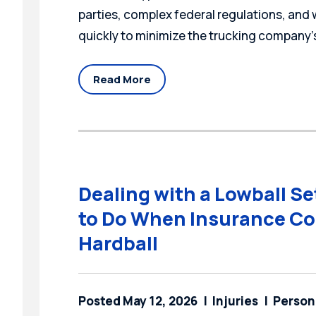
parties, complex federal regulations, and
quickly to minimize the trucking company’s
Read More
Dealing with a Lowball S
to Do When Insurance Co
Hardball
Posted May 12, 2026
Injuries
Persona