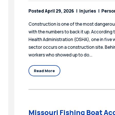
Posted April 29, 2026
Injuries
Person
Construction is one of the most dangerous
with the numbers to back it up. According
Health Administration (OSHA), one in five wo
sector occurs on a construction site. Behin
workers who showed up to do...
Read More
Missouri Fishing Boat Ac