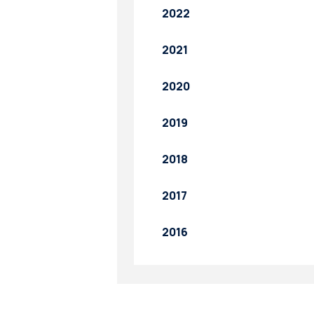
2022
2021
2020
2019
2018
2017
2016