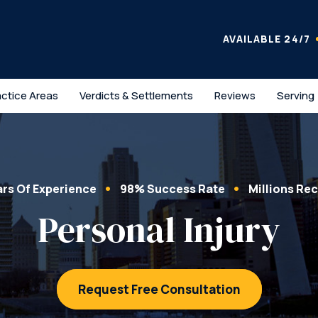
AVAILABLE 24/7
actice Areas
Verdicts & Settlements
Reviews
Serving
ars Of Experience
98% Success Rate
Millions Re
Personal Injury
Request Free Consultation