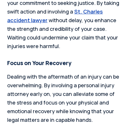
your commitment to seeking justice. By taking
swift action and involving a
St. Charles
accident lawyer
without delay, you enhance
the strength and credibility of your case.
Waiting could undermine your claim that your
injuries were harmful.
Focus on Your Recovery
Dealing with the aftermath of an injury can be
overwhelming. By involving a personal injury
attorney early on, you can alleviate some of
the stress and focus on your physical and
emotional recovery while knowing that your
legal matters are in capable hands.