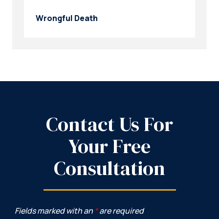
Wrongful Death
Contact Us For
Your Free
Consultation
Fields marked with an
*
are required