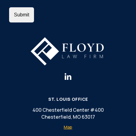
ST. LOUIS OFFICE
400 Chesterfield Center #400
Chesterfield, MO 63017
Map