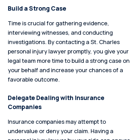
Build a Strong Case
Time is crucial for gathering evidence,
interviewing witnesses, and conducting
investigations. By contacting a St. Charles
personal injury lawyer promptly, you give your
legal team more time to build a strong case on
your behalf and increase your chances of a
favorable outcome.
Delegate Dealing with Insurance
Companies
Insurance companies may attempt to
undervalue or deny your claim. Having a