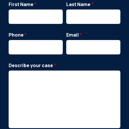
First Name
*
Last Name
*
Phone
*
Email
*
Describe your case
*