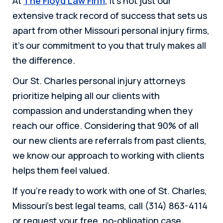
At
The Floyd Law Firm
, it’s not just our
extensive track record of success that sets us
apart from other Missouri personal injury firms,
it’s our commitment to you that truly makes all
the difference.
Our St. Charles personal injury attorneys
prioritize helping all our clients with
compassion and understanding when they
reach our office. Considering that 90% of all
our new clients are referrals from past clients,
we know our approach to working with clients
helps them feel valued.
If you’re ready to work with one of St. Charles,
Missouri’s best legal teams, call (314) 863-4114
or request your free, no-obligation case