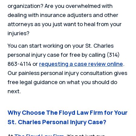
organization? Are you overwhelmed with
dealing with insurance adjusters and other
attorneys as you just want to heal from your
injuries?
You can start working on your St. Charles
personal injury case for free by calling (314)
863-4114 or
requesting a case review online
.
Our painless personal injury consultation gives
free legal guidance on what you should do
next.
Why Choose The Floyd Law Firm for Your
St. Charles Personal Injury Case?