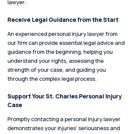
lawyer:
Receive Legal Guidance from the Start
An experienced personal injury lawyer from
our firm can provide essential legal advice and
guidance from the beginning, helping you
understand your rights, assessing the
strength of your case, and guiding you
through the complex legal process.
Support Your St. Charles Personal Injury
Case
Promptly contacting a personal injury lawyer
demonstrates your injuries’ seriousness and