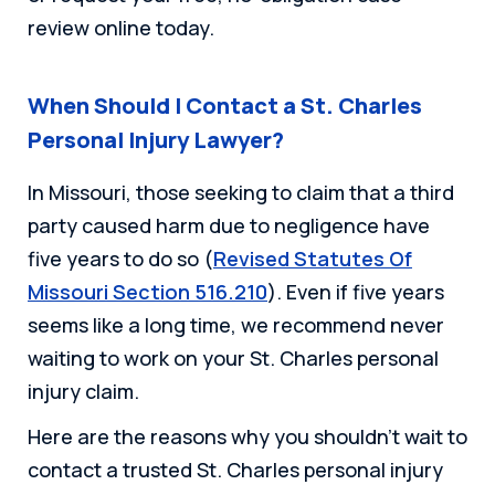
review online today.
When Should I Contact a St. Charles
Personal Injury Lawyer?
In Missouri, those seeking to claim that a third
party caused harm due to negligence have
five years to do so (
Revised Statutes Of
Missouri Section 516.210
). Even if five years
seems like a long time, we recommend never
waiting to work on your St. Charles personal
injury claim.
Here are the reasons why you shouldn’t wait to
contact a trusted St. Charles personal injury