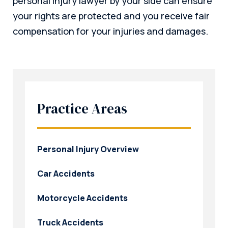
personal injury lawyer by your side can ensure
your rights are protected and you receive fair
compensation for your injuries and damages.
Practice Areas
Personal Injury Overview
Car Accidents
Motorcycle Accidents
Truck Accidents