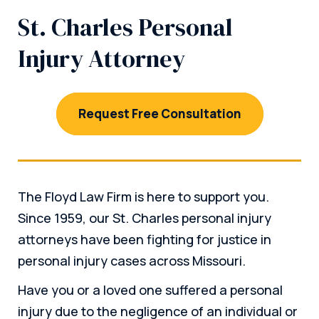
St. Charles Personal
Injury Attorney
Request Free Consultation
The Floyd Law Firm is here to support you.
Since 1959, our St. Charles personal injury
attorneys have been fighting for justice in
personal injury cases across Missouri.
Have you or a loved one suffered a personal
injury due to the negligence of an individual or