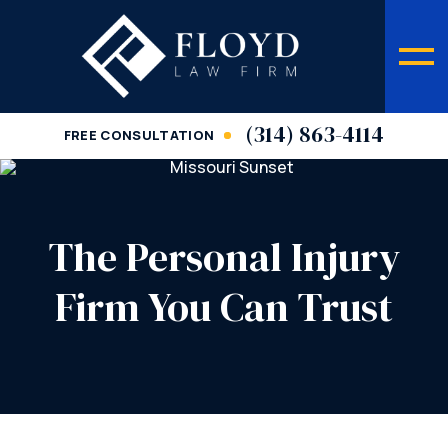
(314) 863-4114
FREE CONSULTATION
The Personal Injury
Firm You Can Trust