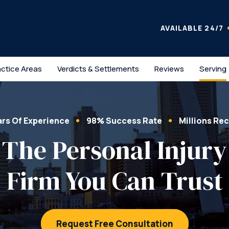
AVAILABLE 24/7
actice Areas
Verdicts & Settlements
Reviews
Serving
ars Of Experience
98% Success Rate
Millions Re
The Personal Injury
Firm You Can Trust
Request Free Consultation