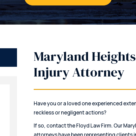
Maryland Heights
Injury Attorney
Have you or a loved one experienced exte
reckless or negligent actions?
If so, contact the Floyd Law Firm. Our Mary
attorneys have been representing clients in