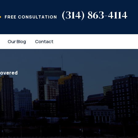
(314) 863-4114
FREE CONSULTATION
Our Blog
Contact
covered