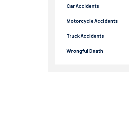
Car Accidents
Motorcycle Accidents
Truck Accidents
Wrongful Death