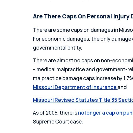
Are There Caps On Personal Injury 
There are some caps on damages in Missou
For economic damages, the only damage c
governmental entity.
There are almost no caps on non-econom
– medical malpractice and government-rel
malpractice damage caps increase by 1.7% 
Missouri Department of Insurance
and
Missouri Revised Statutes Title 35 Secti
As of 2005, there is
no longer a cap on pu
Supreme Court case.