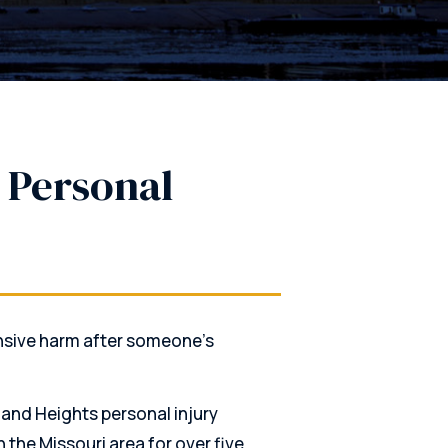
 Personal
nsive harm after someone’s
land Heights personal injury
 the Missouri area for over five