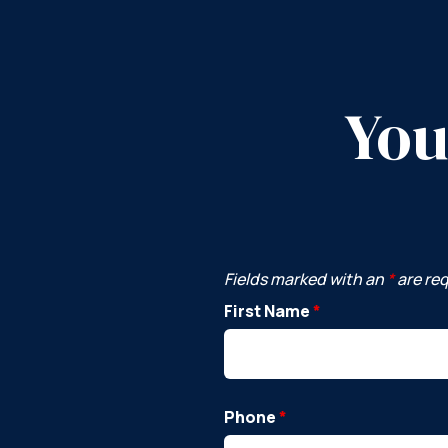
You
Fields marked with an
*
are re
First Name
*
Phone
*