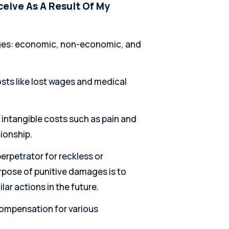
eive As A Result Of My
mages: economic, non-economic, and
sts like lost wages and medical
ntangible costs such as pain and
ionship.
erpetrator for reckless or
rpose of punitive damages is to
lar actions in the future.
compensation for various