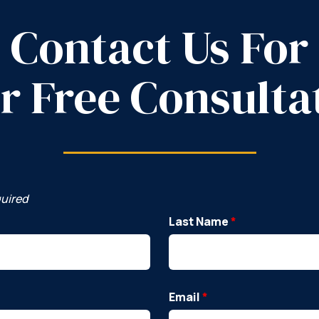
Contact Us For
r Free Consulta
quired
Last Name
*
Email
*