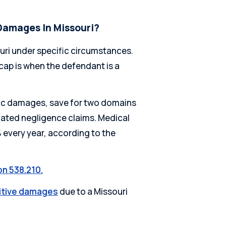
Damages In Missouri?
ri under specific circumstances.
ap is when the defendant is a
ic damages, save for two domains
ated negligence claims. Medical
every year, according to the
on 538.210.
nitive damages
due to a Missouri