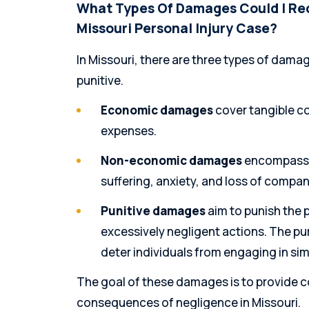
What Types Of Damages Could I Rec
Missouri Personal Injury Case?
In Missouri, there are three types of da
punitive.
Economic damages
cover tangible co
expenses.
Non-economic damages
encompass i
suffering, anxiety, and loss of compan
Punitive damages
aim to punish the p
excessively negligent actions. The pu
deter individuals from engaging in simi
The goal of these damages is to provide 
consequences of negligence in Missouri.