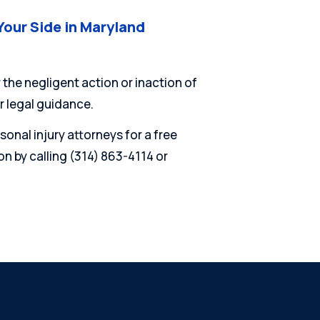
Your Side in Maryland
 the negligent action or inaction of
r legal guidance.
onal injury attorneys for a free
n by calling (314) 863-4114 or