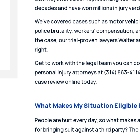
decades and have won millions in jury ver
We’ve covered cases such as motor vehicl
police brutality, workers’ compensation, a
the case, our trial-proven lawyers Walter an
right.
Get to work with the legal team you can co
personal injury attorneys at (314) 863-411
case review online today.
What Makes My Situation Eligible
People are hurt every day, so what makes a
for bringing suit against a third party? The