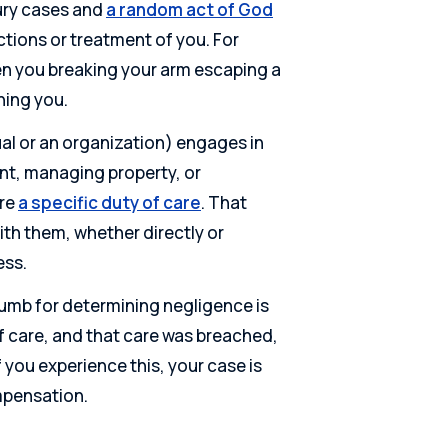
ury cases and
a random act of God
actions or treatment of you. For
een you breaking your arm escaping a
ning you.
ual or an organization) engages in
ent, managing property, or
ire
a specific duty of care
. That
th them, whether directly or
ess.
thumb for determining negligence is
of care, and that care was breached,
you experience this, your case is
ompensation.