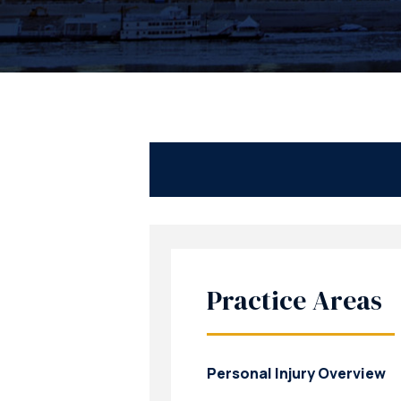
Practice Areas
Personal Injury Overview