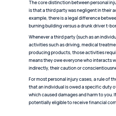
The core distinction between personal inj
is that a third party was negligent in their 
example, there is a legal difference betw
burning building versus a drunk driver t-bo
Whenever a third party (such as an individ
activities such as driving, medical treatm
producing products, those activities requ
means they owe everyone who interacts wi
indirectly, their caution or conscientiousn
For most personal injury cases, a rule of 
that an individual is owed a specific duty 
which caused damages and harm to you. If 
potentially eligible to receive financial c