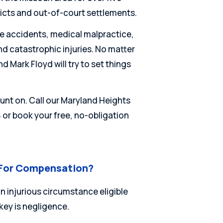
dicts and out-of-court settlements.
e accidents, medical malpractice,
nd catastrophic injuries. No matter
d Mark Floyd will try to set things
unt on. Call our Maryland Heights
4 or book your free, no-obligation
 For Compensation?
n injurious circumstance eligible
 key is negligence.