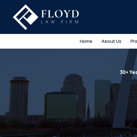
Home
About Us
Pr
30+ Ye