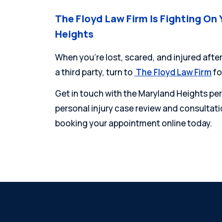
The Floyd Law Firm Is Fighting On 
Heights
When you’re lost, scared, and injured after
a third party, turn to
The Floyd Law Firm
fo
Get in touch with the Maryland Heights pers
personal injury case review and consultatio
booking your appointment online today.