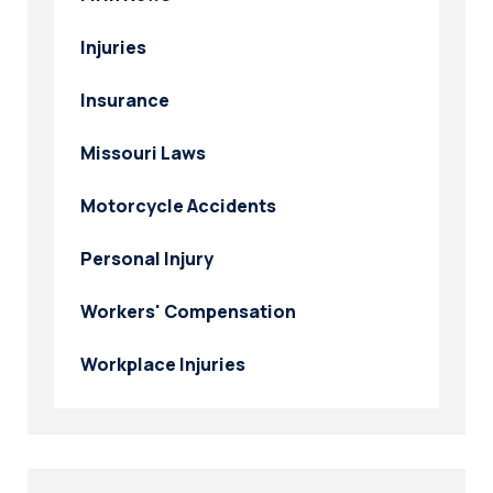
Injuries
Insurance
Missouri Laws
Motorcycle Accidents
Personal Injury
Workers' Compensation
Workplace Injuries