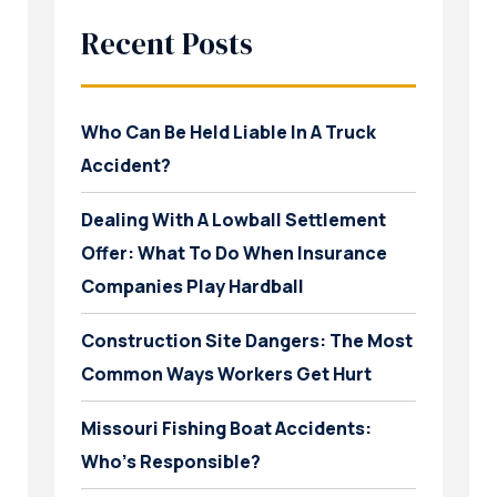
Recent Posts
Who Can Be Held Liable In A Truck
Accident?
Dealing With A Lowball Settlement
Offer: What To Do When Insurance
Companies Play Hardball
Construction Site Dangers: The Most
Common Ways Workers Get Hurt
Missouri Fishing Boat Accidents:
Who’s Responsible?