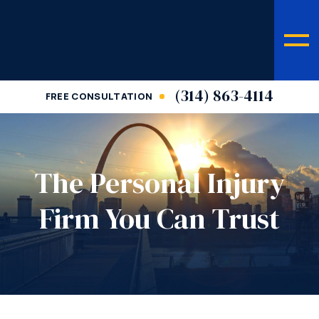
(314) 863-4114
FREE CONSULTATION
The Personal Injury
Firm You Can Trust