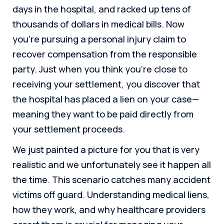
days in the hospital, and racked up tens of
thousands of dollars in medical bills. Now
you’re pursuing a personal injury claim to
recover compensation from the responsible
party. Just when you think you’re close to
receiving your settlement, you discover that
the hospital has placed a lien on your case—
meaning they want to be paid directly from
your settlement proceeds.
We just painted a picture for you that is very
realistic and we unfortunately see it happen all
the time. This scenario catches many accident
victims off guard. Understanding medical liens,
how they work, and why healthcare providers