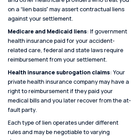
on a “lien basis” may assert contractual liens
against your settlement.
Medicare and Medicaid liens
: If government
health insurance paid for your accident-
related care, federal and state laws require
reimbursement from your settlement.
Health insurance subrogation claims
: Your
private health insurance company may have a
right to reimbursement if they paid your
medical bills and you later recover from the at-
fault party.
Each type of lien operates under different
rules and may be negotiable to varying