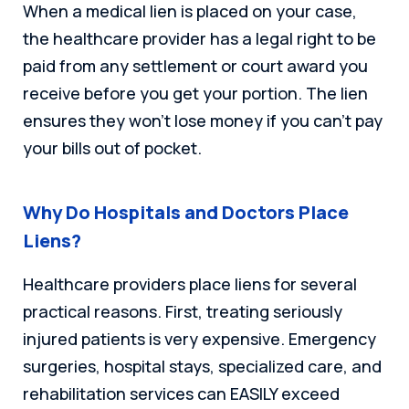
When a medical lien is placed on your case,
the healthcare provider has a legal right to be
paid from any settlement or court award you
receive before you get your portion. The lien
ensures they won’t lose money if you can’t pay
your bills out of pocket.
Why Do Hospitals and Doctors Place
Liens?
Healthcare providers place liens for several
practical reasons. First, treating seriously
injured patients is very expensive. Emergency
surgeries, hospital stays, specialized care, and
rehabilitation services can EASILY exceed