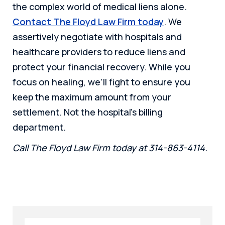
the complex world of medical liens alone.
Contact The Floyd Law Firm today
. We
assertively negotiate with hospitals and
healthcare providers to reduce liens and
protect your financial recovery. While you
focus on healing, we’ll fight to ensure you
keep the maximum amount from your
settlement. Not the hospital’s billing
department.
Call The Floyd Law Firm today at 314-863-4114.