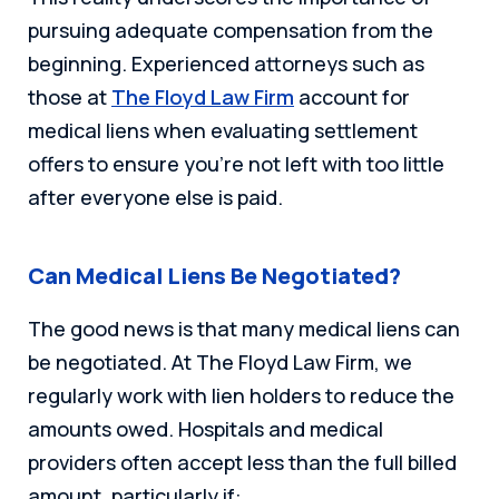
pursuing adequate compensation from the
beginning. Experienced attorneys such as
those at
The Floyd Law Firm
account for
medical liens when evaluating settlement
offers to ensure you’re not left with too little
after everyone else is paid.
Can Medical Liens Be Negotiated?
The good news is that many medical liens can
be negotiated. At The Floyd Law Firm, we
regularly work with lien holders to reduce the
amounts owed. Hospitals and medical
providers often accept less than the full billed
amount, particularly if: