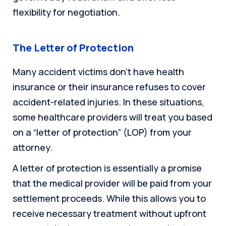
flexibility for negotiation.
The Letter of Protection
Many accident victims don’t have health
insurance or their insurance refuses to cover
accident-related injuries. In these situations,
some healthcare providers will treat you based
on a “letter of protection” (LOP) from your
attorney.
A letter of protection is essentially a promise
that the medical provider will be paid from your
settlement proceeds. While this allows you to
receive necessary treatment without upfront