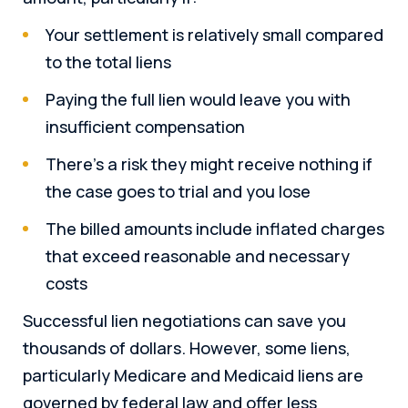
Your settlement is relatively small compared
to the total liens
Paying the full lien would leave you with
insufficient compensation
There’s a risk they might receive nothing if
the case goes to trial and you lose
The billed amounts include inflated charges
that exceed reasonable and necessary
costs
Successful lien negotiations can save you
thousands of dollars. However, some liens,
particularly Medicare and Medicaid liens are
governed by federal law and offer less