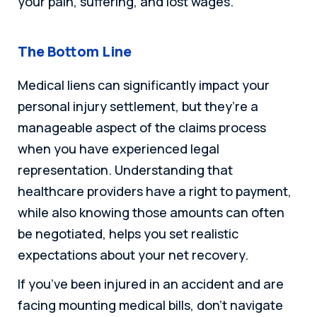
your pain, suffering, and lost wages.
The Bottom Line
Medical liens can significantly impact your
personal injury settlement, but they’re a
manageable aspect of the claims process
when you have experienced legal
representation. Understanding that
healthcare providers have a right to payment,
while also knowing those amounts can often
be negotiated, helps you set realistic
expectations about your net recovery.
If you’ve been injured in an accident and are
facing mounting medical bills, don’t navigate