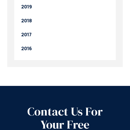
2019
2018
2017
2016
Contact Us For
Your Free