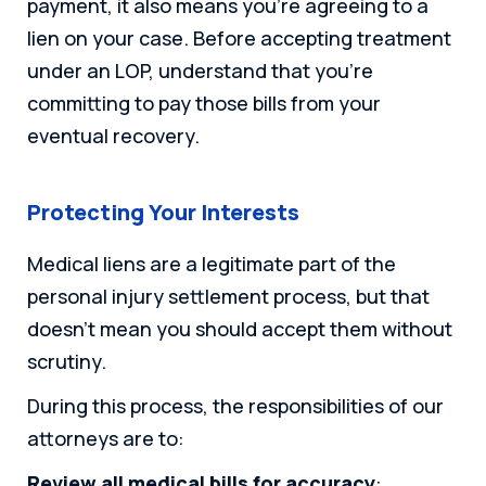
payment, it also means you’re agreeing to a
lien on your case. Before accepting treatment
under an LOP, understand that you’re
committing to pay those bills from your
eventual recovery.
Protecting Your Interests
Medical liens are a legitimate part of the
personal injury settlement process, but that
doesn’t mean you should accept them without
scrutiny.
During this process, the responsibilities of our
attorneys are to:
Review all medical bills for accuracy
: