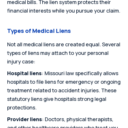
medical bills. The lien system protects their
financial interests while you pursue your claim.
Types of Medical Liens
Not all medical liens are created equal. Several
types of liens may attach to your personal
injury case:
Hospital liens
: Missouri law specifically allows
hospitals to file liens for emergency or ongoing
treatment related to accident injuries. These
statutory liens give hospitals strong legal
protections.
Provider liens
: Doctors, physical therapists,
and other healthcare providers who treat you