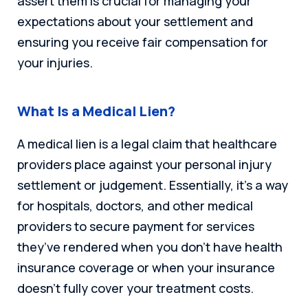
assert them is crucial for managing your
expectations about your settlement and
ensuring you receive fair compensation for
your injuries.
What Is a Medical Lien?
A medical lien is a legal claim that healthcare
providers place against your personal injury
settlement or judgement. Essentially, it’s a way
for hospitals, doctors, and other medical
providers to secure payment for services
they’ve rendered when you don’t have health
insurance coverage or when your insurance
doesn’t fully cover your treatment costs.