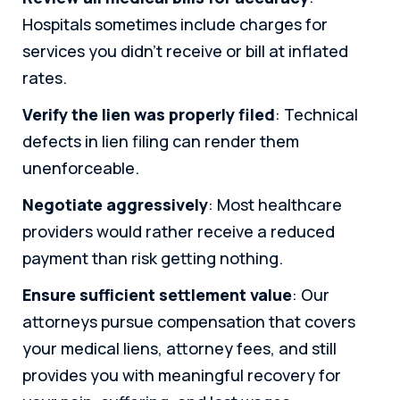
Hospitals sometimes include charges for
services you didn’t receive or bill at inflated
rates.
Verify the lien was properly filed
: Technical
defects in lien filing can render them
unenforceable.
Negotiate aggressively
: Most healthcare
providers would rather receive a reduced
payment than risk getting nothing.
Ensure sufficient settlement value
: Our
attorneys pursue compensation that covers
your medical liens, attorney fees, and still
provides you with meaningful recovery for