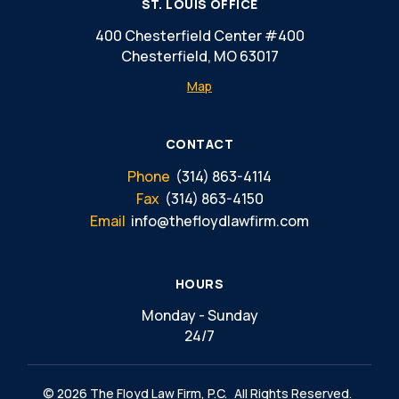
ST. LOUIS OFFICE
400 Chesterfield Center #400
Chesterfield, MO 63017
Map
CONTACT
Phone
(314) 863-4114
Fax
(314) 863-4150
Email
info@thefloydlawfirm.com
HOURS
Monday - Sunday
24/7
© 2026 The Floyd Law Firm, P.C.
All Rights Reserved.