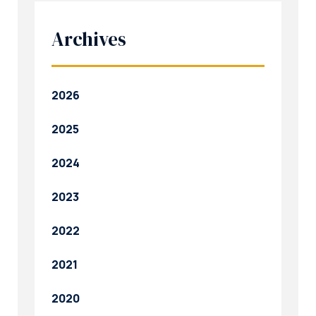
Archives
2026
2025
2024
2023
2022
2021
2020