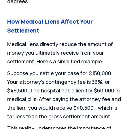
degrees.
How Medical Liens Affect Your
Settlement
Medical liens directly reduce the amount of
money you ultimately receive from your
settlement. Here’s a simplified example:
Suppose you settle your case for $150,000.
Your attorney’s contingency fee is 33%, or
$49,500. The hospital has a lien for $60,000 in
medical bills. After paying the attorney fee and
the lien, you would receive $40,500… which is
far less than the gross settlement amount.
This reality underscores the importance of