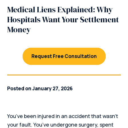
Medical Liens Explained: Why
Hospitals Want Your Settlement
Money
Request Free Consultation
Posted on January 27, 2026
You’ve been injured in an accident that wasn’t
your fault. You’ve undergone surgery, spent