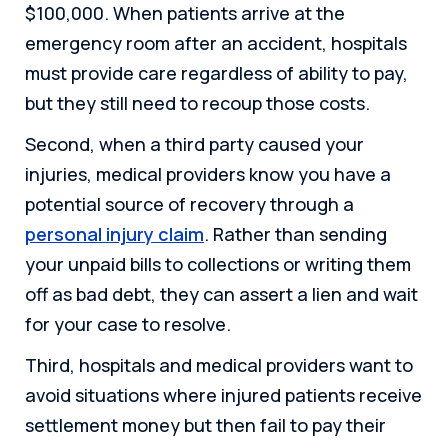
$100,000. When patients arrive at the
emergency room after an accident, hospitals
must provide care regardless of ability to pay,
but they still need to recoup those costs.
Second, when a third party caused your
injuries, medical providers know you have a
potential source of recovery through a
personal injury claim
. Rather than sending
your unpaid bills to collections or writing them
off as bad debt, they can assert a lien and wait
for your case to resolve.
Third, hospitals and medical providers want to
avoid situations where injured patients receive
settlement money but then fail to pay their