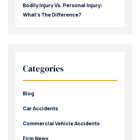
Bodily Injury Vs. Personal Injury:
What’s The Difference?
Categories
Blog
Car Accidents
Commercial Vehicle Accidents
Firm News