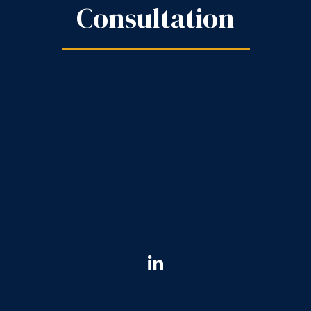
Consultation