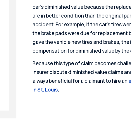
car’s diminished value because the replace
are in better condition than the original par
accident. For example, if the car’s tires w
the brake pads were due for replacement b
gave the vehicle new tires and brakes, t
compensation for diminished value by the 
Because this type of claim becomes challe
insurer dispute diminished value claims a
always beneficial for a claimant to hire an
e
in St. Louis
.