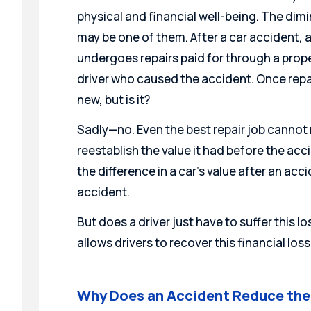
physical and financial well-being. The dim
may be one of them. After a car accident, a 
undergoes repairs paid for through a prop
driver who caused the accident. Once repa
new, but is it?
Sadly—no. Even the best repair job cannot re
reestablish the value it had before the acci
the difference in a car’s value after an ac
accident.
But does a driver just have to suffer this lo
allows drivers to recover this financial los
Why Does an Accident Reduce the 