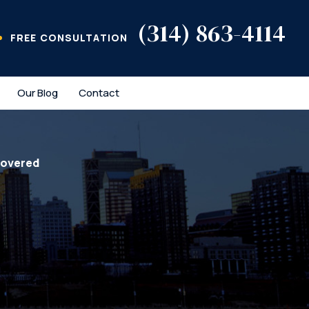
(314) 863-4114
FREE CONSULTATION
Our Blog
Contact
covered