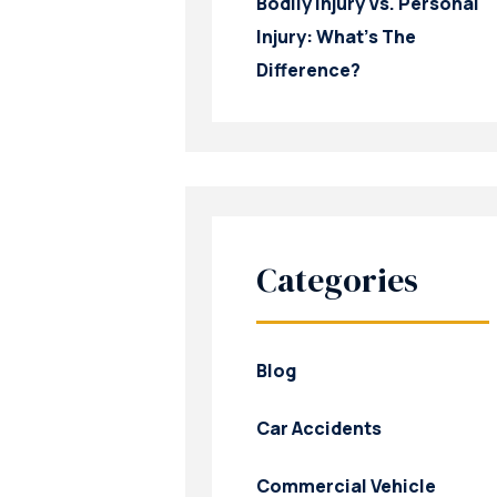
Bodily Injury Vs. Personal
Injury: What’s The
Difference?
Categories
Blog
Car Accidents
Commercial Vehicle