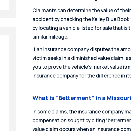
Claimants can determine the value of thei
accident by checking the Kelley Blue Book v
by locating a vehicle listed for sale that i
similar mileage.
If an insurance company disputes the am
victim seeks in a diminished value claim, as t
you to prove the vehicle’s market value is
insurance company for the difference in its
What is “Betterment” in a Missour
In some claims, the insurance company ma
compensation sought by citing “bettermen
value claim occurs when an insurance comp