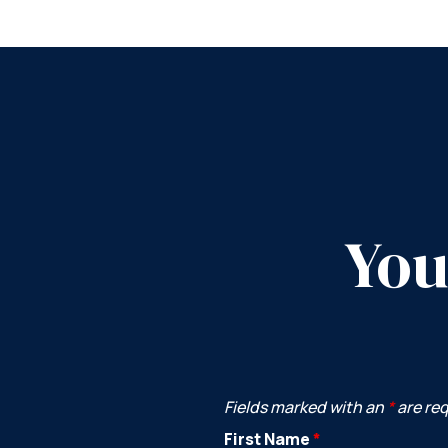
You
Fields marked with an
*
are re
First Name
*