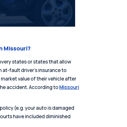
n Missouri?
overy states or states that allow
at-fault driver’s insurance to
market value of their vehicle after
the accident. According to
Missouri
policy (e.g. your auto is damaged
courts have included diminished