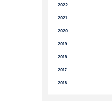
2022
2021
2020
2019
2018
2017
2016