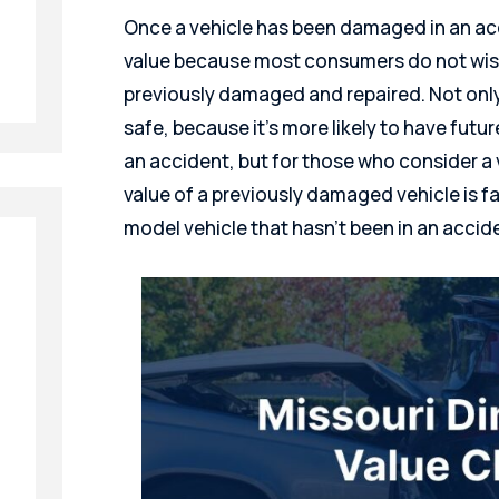
Once a vehicle has been damaged in an acci
value because most consumers do not wish
previously damaged and repaired. Not only
safe, because it’s more likely to have futu
an accident, but for those who consider a 
value of a previously damaged vehicle is 
model vehicle that hasn’t been in an accid