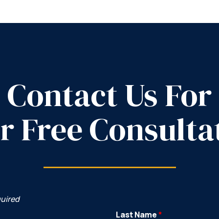
Contact Us For
r Free Consulta
quired
Last Name
*