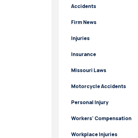
Accidents
Firm News
Injuries
Insurance
Missouri Laws
Motorcycle Accidents
Personal Injury
Workers' Compensation
Workplace Injuries