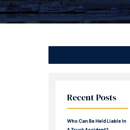
Recent Posts
Who Can Be Held Liable In
A Truck Accident?