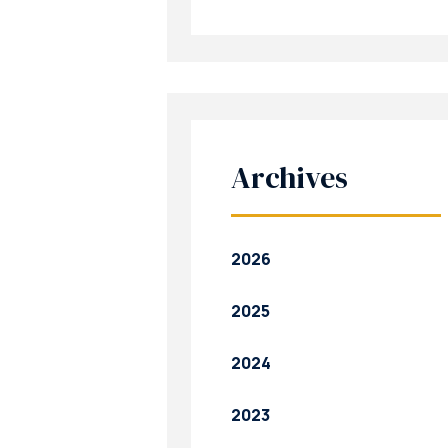
Archives
2026
2025
2024
2023