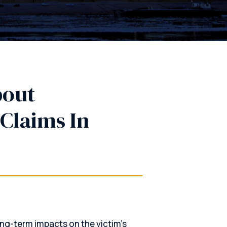
bout
Claims In
ng-term impacts on the victim’s