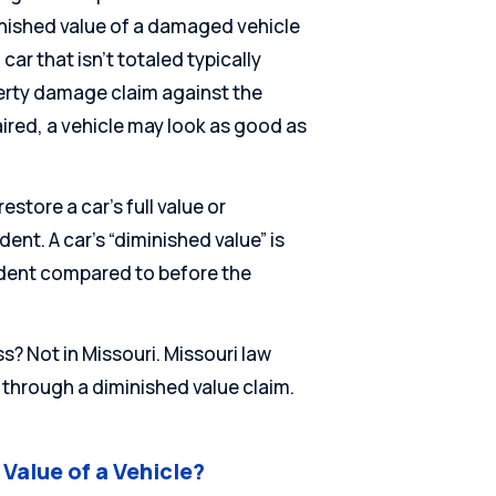
inished value of a damaged vehicle
car that isn’t totaled typically
erty damage claim against the
ired, a vehicle may look as good as
store a car’s full value or
dent. A car’s “diminished value” is
cident compared to before the
ss? Not in Missouri. Missouri law
s through a diminished value claim.
Value of a Vehicle?