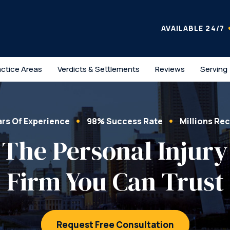
AVAILABLE 24/7
actice Areas
Verdicts & Settlements
Reviews
Serving
ars Of Experience
98% Success Rate
Millions Re
The Personal Injury
Firm You Can Trust
Request Free Consultation