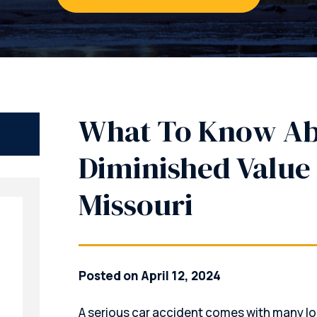
What To Know A
Diminished Value 
Missouri
Posted on April 12, 2024
A serious car accident comes with many lo