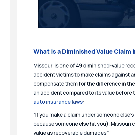
What is a Diminished Value Claim i
Missouri is one of 49 diminished-value rec
accident victims to make claims against an 
compensate them for the difference in the 
an accident compared to its value before 
auto insurance laws
:
“If you make a claim under someone else’s 
because someone else hit you), Missouri 
value as recoverable damages.”