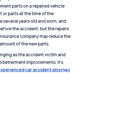
ment parts on a repaired vehicle
t or parts at the time of the
ere several years old and worn, and
efore the accident, but the repairs
he insurance company may reduce the
amount of the new parts.
nging as the accident victim and
nd betterment improvements, it’s
xperienced car accident attorney