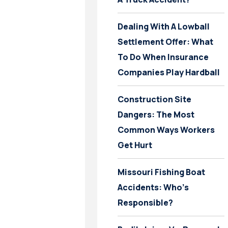
Dealing With A Lowball
Settlement Offer: What
To Do When Insurance
Companies Play Hardball
Construction Site
Dangers: The Most
Common Ways Workers
Get Hurt
Missouri Fishing Boat
Accidents: Who’s
Responsible?