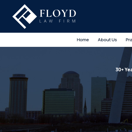
Home
About Us
Pr
30+ Ye