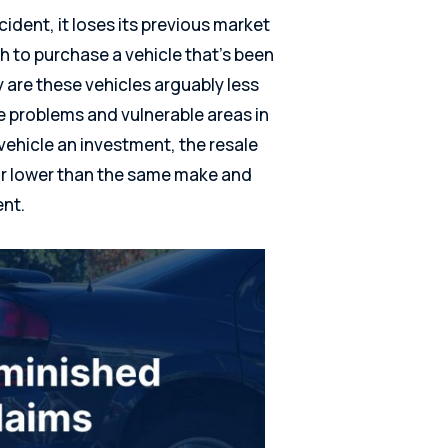
dent, it loses its previous market
 to purchase a vehicle that’s been
 are these vehicles arguably less
re problems and vulnerable areas in
vehicle an investment, the resale
far lower than the same make and
ent.