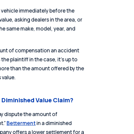
r vehicle immediately before the
alue, asking dealers in the area, or
s the same make, model, year, and
ount of compensation an accident
he plaintiff in the case, it’s up to
 more than the amount offered by the
 value.
i Diminished Value Claim?
y dispute the amount of
t.”
Betterment
in a diminished
any offers a lower settlement for a