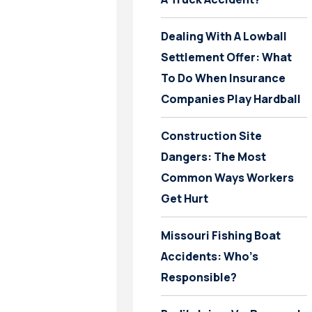
Dealing With A Lowball
Settlement Offer: What
To Do When Insurance
Companies Play Hardball
Construction Site
Dangers: The Most
Common Ways Workers
Get Hurt
Missouri Fishing Boat
Accidents: Who’s
Responsible?