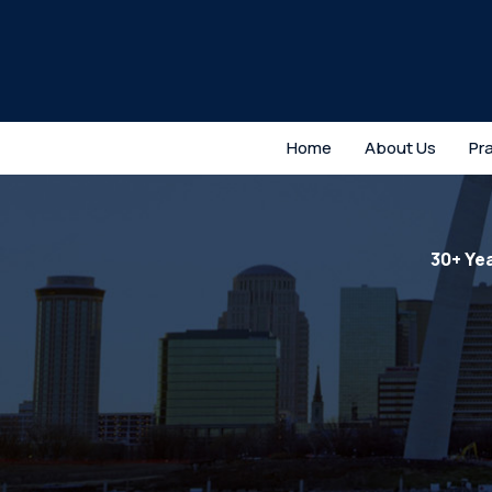
Home
About Us
Pr
30+ Ye