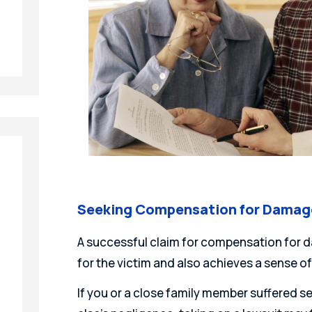
Seeking Compensation for Damages
A successful claim for compensation for d
for the victim and also achieves a sense of
If you or a close family member suffered s