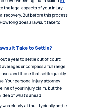
feel overwhelming, but a skilled
St.
e the legal aspects of your injury
l recovery. But before this process
“How long does a lawsuit take to
awsuit Take to Settle?
ut a year to settle out of court;
at averages encompass a full range
cases and those that settle quickly.
e. Your personal injury attorney
line of your injury claim, but the
 idea of what’s ahead:
 was clearly at fault typically settle