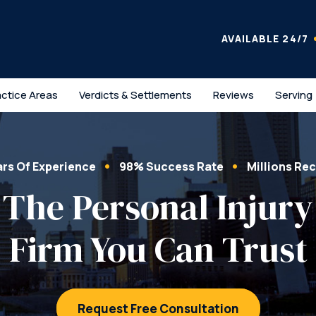
AVAILABLE 24/7
actice Areas
Verdicts & Settlements
Reviews
Serving
ars Of Experience
98% Success Rate
Millions Re
The Personal Injury
Firm You Can Trust
Request Free Consultation