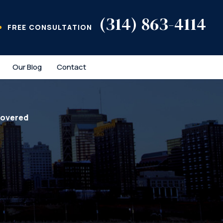
(314) 863-4114
FREE CONSULTATION
Our Blog
Contact
covered