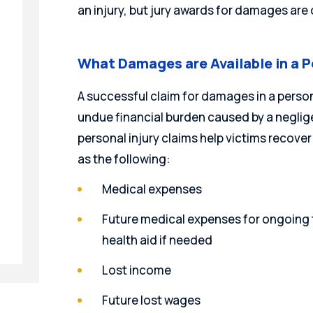
an injury, but jury awards for damages are 
What Damages are Available in a P
A successful claim for damages in a persona
undue financial burden caused by a neglige
personal injury claims help victims reco
as the following:
Medical expenses
Future medical expenses for ongoing t
health aid if needed
Lost income
Future lost wages