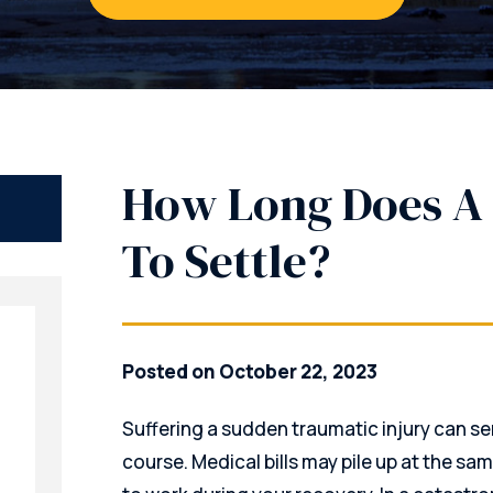
How Long Does A 
To Settle?
Posted on October 22, 2023
Suffering a sudden traumatic injury can se
course. Medical bills may pile up at the sa