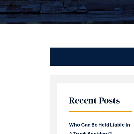
Recent Posts
Who Can Be Held Liable In
A Truck Accident?