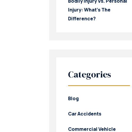
Bodily Injury Vs. Personal
Injury: What’s The
Difference?
Categories
Blog
Car Accidents
Commercial Vehicle