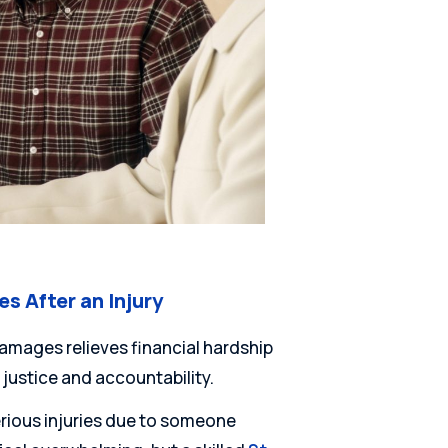
 After an Injury
amages relieves financial hardship
 justice and accountability.
erious injuries due to someone