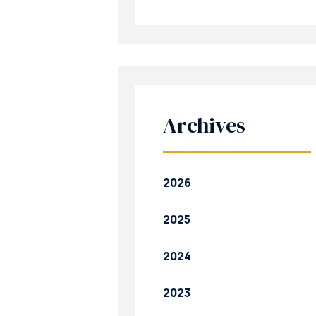
Archives
2026
2025
2024
2023