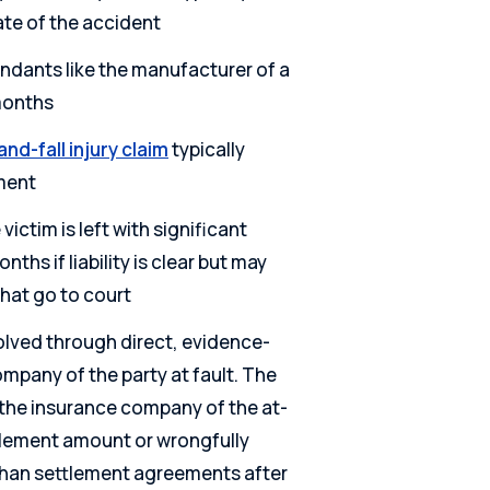
ate of the accident
ndants like the manufacturer of a
months
and-fall injury claim
typically
ement
victim is left with significant
onths if liability is clear but may
that go to court
olved through direct, evidence-
mpany of the party at fault. The
f the insurance company of the at-
ettlement amount or wrongfully
 than settlement agreements after