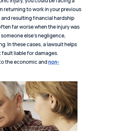
phic injury, you could be facing a
om returning to work in your previous
y and resulting financial hardship
 often far worse when the injury was
 someone else’s negligence,
g. In these cases, a lawsuit helps
 fault liable for damages.
s to the economic and
non-