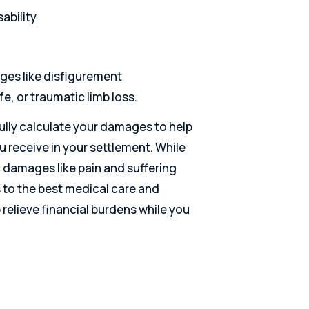
ability
es like disfigurement
e, or traumatic limb loss.
fully calculate your damages to help
receive in your settlement. While
damages like pain and suffering
s to the best medical care and
 relieve financial burdens while you