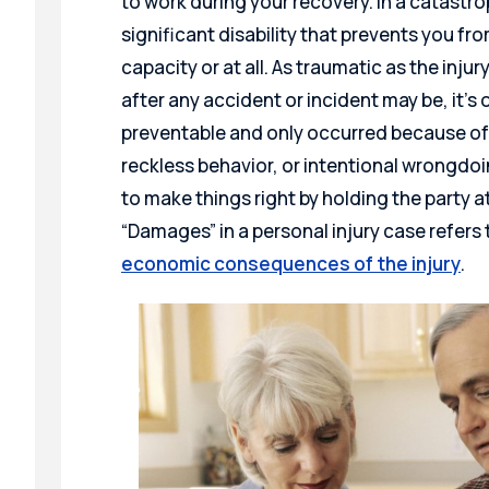
to work during your recovery. In a catastro
significant disability that prevents you fr
capacity or at all. As traumatic as the injur
after any accident or incident may be, it’s
preventable and only occurred because of
reckless behavior, or intentional wrongdoin
to make things right by holding the party at
“Damages” in a personal injury case refer
economic consequences of the injury
.