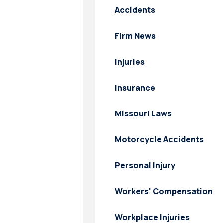
Accidents
Firm News
Injuries
Insurance
Missouri Laws
Motorcycle Accidents
Personal Injury
Workers' Compensation
Workplace Injuries