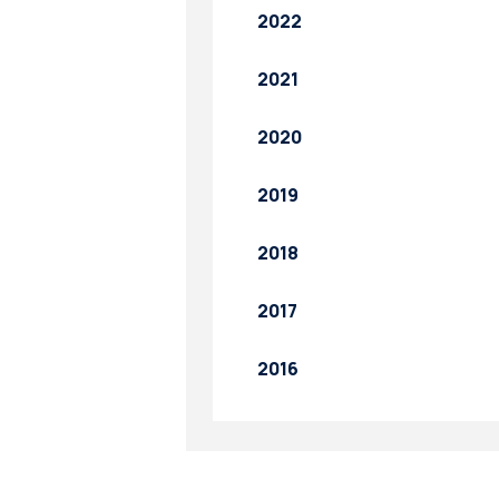
2022
2021
2020
2019
2018
2017
2016