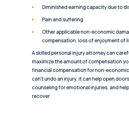
Diminished earning capacity due to dis
Pain and suffering
Other applicable non-economic damag
compensation, loss of enjoyment of lif
A skilled personal injury attorney can care
maximize the amount of compensation you 
financial compensation for non-economic 
can’t undo an injury, it can help open door
counseling for emotional injuries, and help
recover.