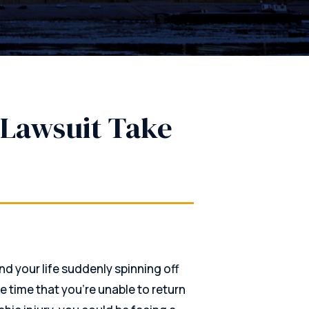
Lawsuit Take
nd your life suddenly spinning off
me time that you’re unable to return