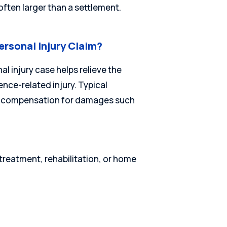
often larger than a settlement.
ersonal Injury Claim?
l injury case helps relieve the
nce-related injury. Typical
ver compensation for damages such
reatment, rehabilitation, or home