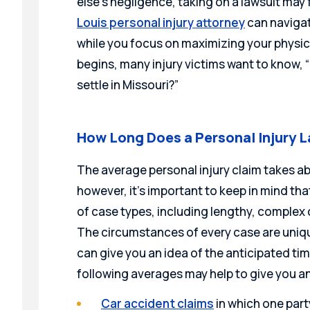
else’s negligence, taking on a lawsuit may 
Louis personal injury attorney
can navigat
while you focus on maximizing your physica
begins, many injury victims want to know, 
settle in Missouri?”
How Long Does a Personal Injury L
The average personal injury claim takes abo
however, it’s important to keep in mind th
of case types, including lengthy, complex 
The circumstances of every case are uniqu
can give you an idea of the anticipated time
following averages may help to give you an
Car accident claims
in which one party