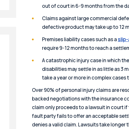
out of court in 6-9 months from the d
Claims against large commercial defe
defective product may take up to 12 
Premises liability cases such as a
slip-
require 9-12 months to reach a settl
A catastrophic injury case in which the 
disabilities may settle in as little as 3 m
take a year or more in complex cases 
Over 90% of personal injury claims are res
backed negotiations with the insurance co
claim only proceeds to a lawsuit in court i
fault party fails to offer an acceptable s
denies a valid claim. Lawsuits take longer