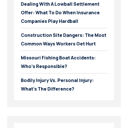
Dealing With A Lowball Settlement
Offer: What To Do When Insurance
Companies Play Hardball
Construction Site Dangers: The Most
Common Ways Workers Get Hurt
Missouri Fishing Boat Accidents:
Who’s Responsible?
Bodily Injury Vs. Personal Injury:
What’s The Difference?