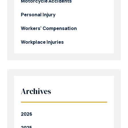
Motorcycle Accidents
Personal Injury
Workers' Compensation
Workplace Injuries
Archives
2026
2025