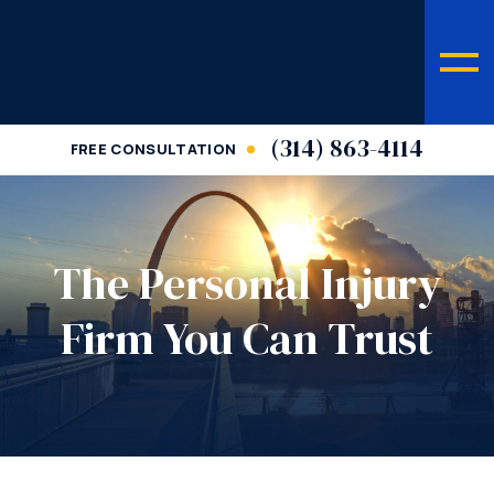
(314) 863-4114
FREE CONSULTATION
The Personal Injury
Firm You Can Trust