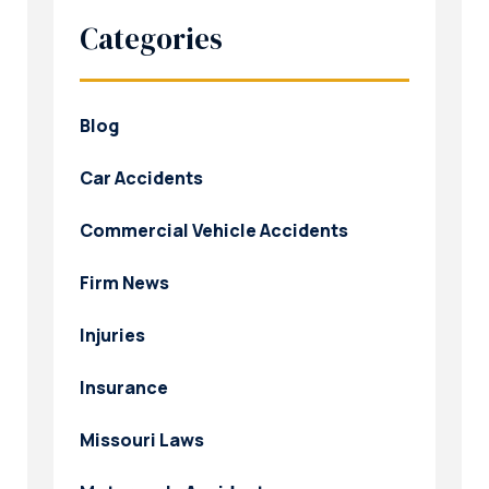
Categories
Blog
Car Accidents
Commercial Vehicle Accidents
Firm News
Injuries
Insurance
Missouri Laws