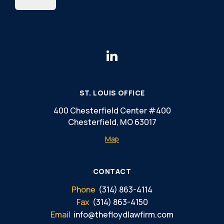
ST. LOUIS OFFICE
400 Chesterfield Center #400
Chesterfield, MO 63017
Map
CONTACT
Phone
(314) 863-4114
Fax
(314) 863-4150
Email
info@thefloydlawfirm.com