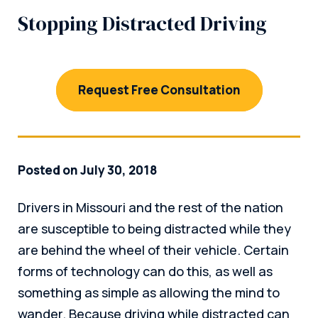
Stopping Distracted Driving
Request Free Consultation
Posted on July 30, 2018
Drivers in Missouri and the rest of the nation
are susceptible to being distracted while they
are behind the wheel of their vehicle. Certain
forms of technology can do this, as well as
something as simple as allowing the mind to
wander. Because driving while distracted can