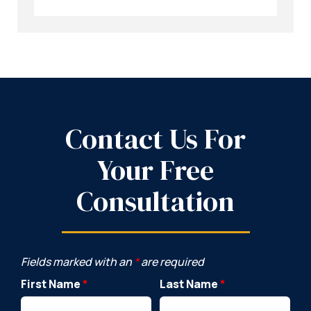
Contact Us For
Your Free
Consultation
Fields marked with an
*
are required
First Name
*
Last Name
*