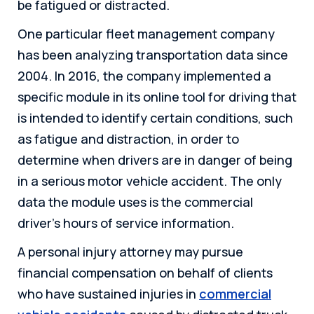
be fatigued or distracted.
One particular fleet management company
has been analyzing transportation data since
2004. In 2016, the company implemented a
specific module in its online tool for driving that
is intended to identify certain conditions, such
as fatigue and distraction, in order to
determine when drivers are in danger of being
in a serious motor vehicle accident. The only
data the module uses is the commercial
driver’s hours of service information.
A personal injury attorney may pursue
financial compensation on behalf of clients
who have sustained injuries in
commercial