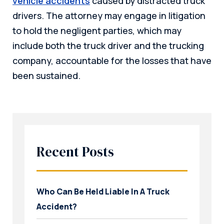
vehicle accidents
caused by distracted truck
drivers. The attorney may engage in litigation
to hold the negligent parties, which may
include both the truck driver and the trucking
company, accountable for the losses that have
been sustained.
Recent Posts
Who Can Be Held Liable In A Truck
Accident?