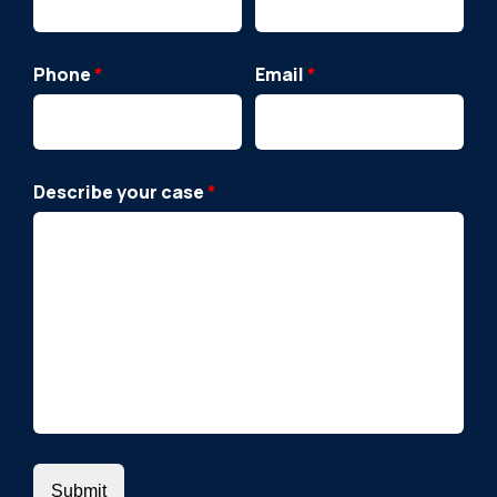
Phone
*
Email
*
Describe your case
*