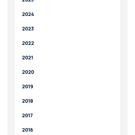
2024
2023
2022
2021
2020
2019
2018
2017
2016