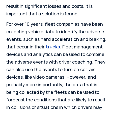
result in significant losses and costs, it is
important that a solution is found.
For over 10 years, fleet companies have been
collecting vehicle data to identify the adverse
events, such as hard acceleration and braking,
that occur in their
trucks
. Fleet management
devices and analytics can be used to combine
the adverse events with driver coaching. They
can also use the events to turn on certain
devices, like video cameras. However, and
probably more importantly, the data that is
being collected by the fleets can be used to
forecast the conditions that are likely to result
in collisions or situations in which drivers may