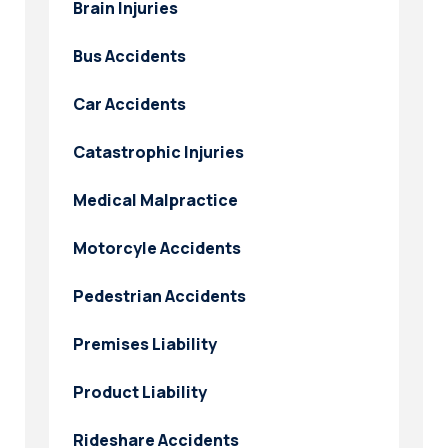
Brain Injuries
Bus Accidents
Car Accidents
Catastrophic Injuries
Medical Malpractice
Motorcyle Accidents
Pedestrian Accidents
Premises Liability
Product Liability
Rideshare Accidents