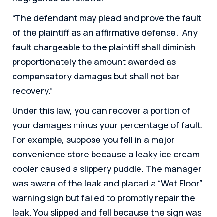
“The defendant may plead and prove the fault
of the plaintiff as an affirmative defense. Any
fault chargeable to the plaintiff shall diminish
proportionately the amount awarded as
compensatory damages but shall not bar
recovery.”
Under this law, you can recover a portion of
your damages minus your percentage of fault.
For example, suppose you fell in a major
convenience store because a leaky ice cream
cooler caused a slippery puddle. The manager
was aware of the leak and placed a “Wet Floor”
warning sign but failed to promptly repair the
leak. You slipped and fell because the sign was