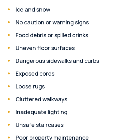
Ice and snow
No caution or warning signs
Food debris or spilled drinks
Uneven floor surfaces
Dangerous sidewalks and curbs
Exposed cords
Loose rugs
Cluttered walkways
Inadequate lighting
Unsafe staircases
Poor property maintenance