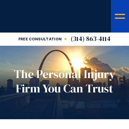
(314) 863-4114
FREE CONSULTATION
The Personal Injury
Firm You Can Trust