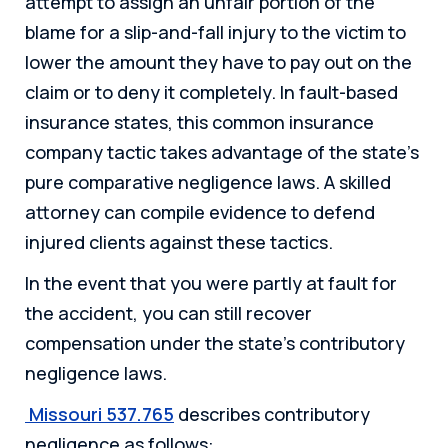
attempt to assign an unfair portion of the
blame for a slip-and-fall injury to the victim to
lower the amount they have to pay out on the
claim or to deny it completely. In fault-based
insurance states, this common insurance
company tactic takes advantage of the state’s
pure comparative negligence laws. A skilled
attorney can compile evidence to defend
injured clients against these tactics.
In the event that you were partly at fault for
the accident, you can still recover
compensation under the state’s contributory
negligence laws.
Missouri 537.765
describes contributory
negligence as follows: