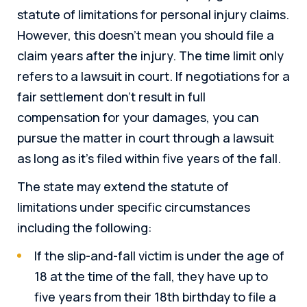
statute of limitations for personal injury claims.
However, this doesn’t mean you should file a
claim years after the injury. The time limit only
refers to a lawsuit in court. If negotiations for a
fair settlement don’t result in full
compensation for your damages, you can
pursue the matter in court through a lawsuit
as long as it’s filed within five years of the fall.
The state may extend the statute of
limitations under specific circumstances
including the following:
If the slip-and-fall victim is under the age of
18 at the time of the fall, they have up to
five years from their 18th birthday to file a