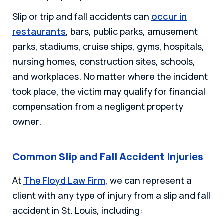
Slip or trip and fall accidents can
occur in
restaurants
, bars, public parks, amusement
parks, stadiums, cruise ships, gyms, hospitals,
nursing homes, construction sites, schools,
and workplaces. No matter where the incident
took place, the victim may qualify for financial
compensation from a negligent property
owner.
Common Slip and Fall Accident Injuries
At
The Floyd Law Firm
, we can represent a
client with any type of injury from a slip and fall
accident in St. Louis, including: