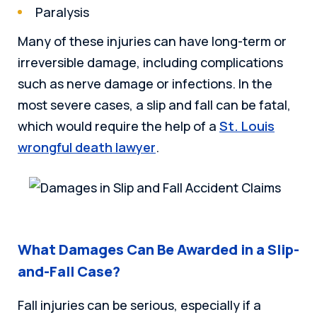
Paralysis
Many of these injuries can have long-term or
irreversible damage, including complications
such as nerve damage or infections. In the
most severe cases, a slip and fall can be fatal,
which would require the help of a
St. Louis
wrongful death lawyer
.
What Damages Can Be Awarded in a Slip-
and-Fall Case?
Fall injuries can be serious, especially if a