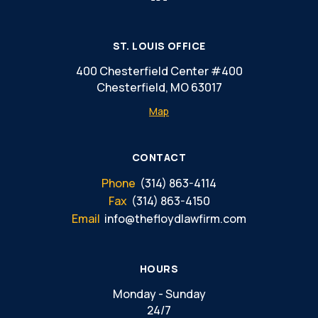
ST. LOUIS OFFICE
400 Chesterfield Center #400
Chesterfield, MO 63017
Map
CONTACT
Phone
(314) 863-4114
Fax
(314) 863-4150
Email
info@thefloydlawfirm.com
HOURS
Monday - Sunday
24/7