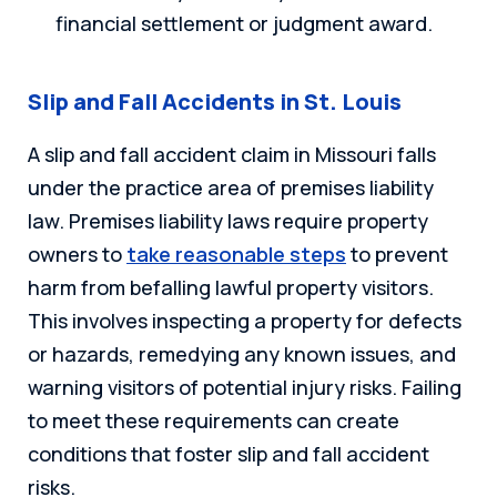
financial settlement or judgment award.
Slip and Fall Accidents in St. Louis
A slip and fall accident claim in Missouri falls
under the practice area of premises liability
law. Premises liability laws require property
owners to
take reasonable steps
to prevent
harm from befalling lawful property visitors.
This involves inspecting a property for defects
or hazards, remedying any known issues, and
warning visitors of potential injury risks. Failing
to meet these requirements can create
conditions that foster slip and fall accident
risks.