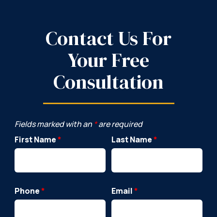
Contact Us For
Your Free
Consultation
Fields marked with an
*
are required
First Name
*
Last Name
*
Phone
*
Email
*