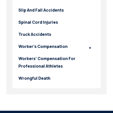
Slip And Fall Accidents
Spinal Cord Injuries
Truck Accidents
Worker’s Compensation
Workers’ Compensation For
Professional Athletes
Wrongful Death