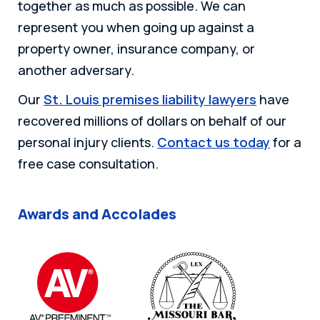
together as much as possible. We can
represent you when going up against a
property owner, insurance company, or
another adversary.
Our
St. Louis premises liability lawyers
have
recovered millions of dollars on behalf of our
personal injury clients.
Contact us today
for a
free case consultation.
Awards and Accolades