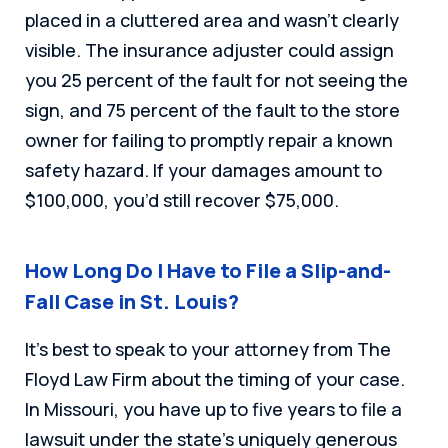
placed in a cluttered area and wasn’t clearly
visible. The insurance adjuster could assign
you 25 percent of the fault for not seeing the
sign, and 75 percent of the fault to the store
owner for failing to promptly repair a known
safety hazard. If your damages amount to
$100,000, you’d still recover $75,000.
How Long Do I Have to File a Slip-and-
Fall Case in St. Louis?
It’s best to speak to your attorney from The
Floyd Law Firm about the timing of your case.
In Missouri, you have up to five years to file a
lawsuit under the state’s uniquely generous