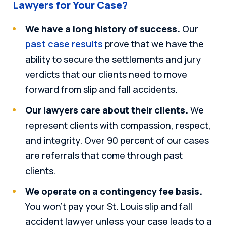
Lawyers for Your Case?
We have a long history of success.
Our
past case results
prove that we have the
ability to secure the settlements and jury
verdicts that our clients need to move
forward from slip and fall accidents.
Our lawyers care about their clients.
We
represent clients with compassion, respect,
and integrity. Over 90 percent of our cases
are referrals that come through past
clients.
We operate on a contingency fee basis.
You won’t pay your St. Louis slip and fall
accident lawyer unless your case leads to a