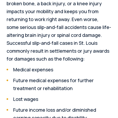
broken bone, a back injury, or a knee injury
impacts your mobility and keeps you from
returning to work right away. Even worse,
some serious slip-and-fall accidents cause life-
altering brain injury or spinal cord damage.
Successful slip-and-fall cases in St. Louis
commonly result in settlements or jury awards
for damages such as the following:
Medical expenses
Future medical expenses for further
treatment or rehabilitation
Lost wages
Future income loss and/or diminished
earning capacity due to disability