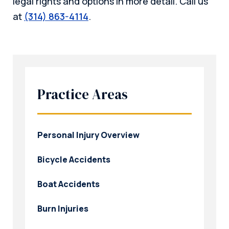
legal rights and options in more detail. Call us
at
(314) 863-4114
.
Practice Areas
Personal Injury Overview
Bicycle Accidents
Boat Accidents
Burn Injuries