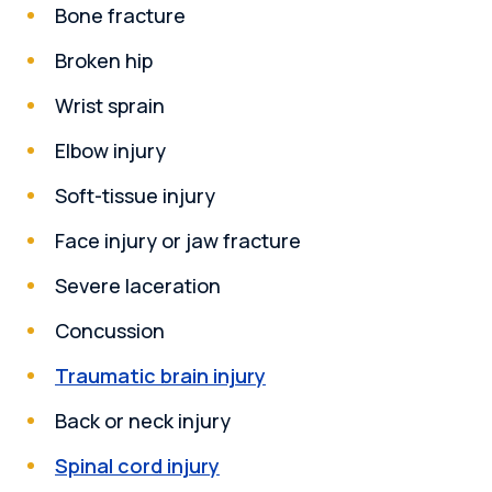
Bone fracture
Broken hip
Wrist sprain
Elbow injury
Soft-tissue injury
Face injury or jaw fracture
Severe laceration
Concussion
Traumatic brain injury
Back or neck injury
Spinal cord injury