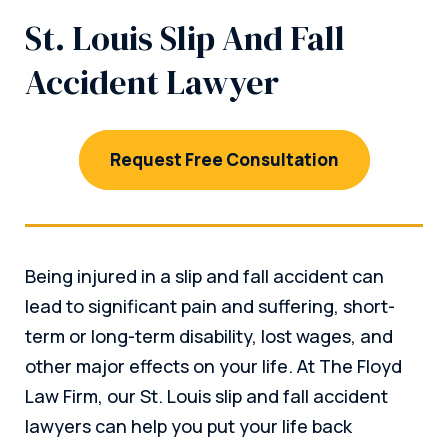
St. Louis Slip And Fall
Accident Lawyer
Request Free Consultation
Being injured in a slip and fall accident can
lead to significant pain and suffering, short-
term or long-term disability, lost wages, and
other major effects on your life. At The Floyd
Law Firm, our St. Louis slip and fall accident
lawyers can help you put your life back