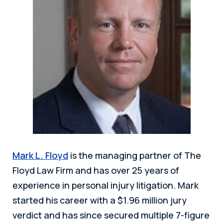
Mark L. Floyd
is the managing partner of The
Floyd Law Firm and has over 25 years of
experience in personal injury litigation. Mark
started his career with a $1.96 million jury
verdict and has since secured multiple 7-figure