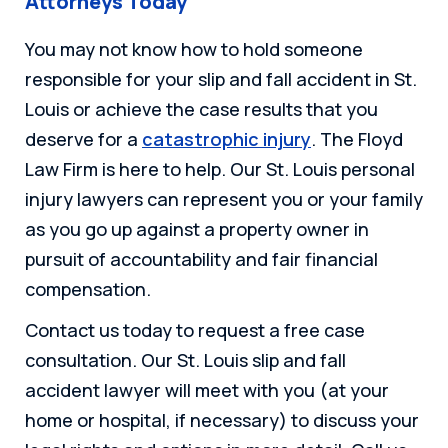
Attorneys Today
You may not know how to hold someone
responsible for your slip and fall accident in St.
Louis or achieve the case results that you
deserve for a
catastrophic injury
. The Floyd
Law Firm is here to help. Our St. Louis personal
injury lawyers can represent you or your family
as you go up against a property owner in
pursuit of accountability and fair financial
compensation.
Contact us today to request a free case
consultation. Our St. Louis slip and fall
accident lawyer will meet with you (at your
home or hospital, if necessary) to discuss your