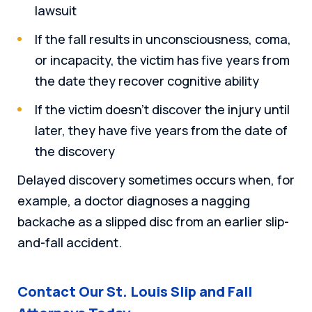
lawsuit
If the fall results in unconsciousness, coma,
or incapacity, the victim has five years from
the date they recover cognitive ability
If the victim doesn’t discover the injury until
later, they have five years from the date of
the discovery
Delayed discovery sometimes occurs when, for
example, a doctor diagnoses a nagging
backache as a slipped disc from an earlier slip-
and-fall accident.
Contact Our St. Louis Slip and Fall