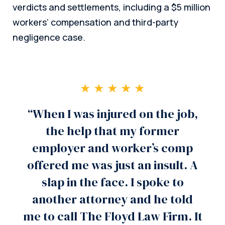
verdicts and settlements, including a $5 million
workers’ compensation and third-party
negligence case.
★ ★ ★ ★ ★
“When I was injured on the job,
the help that my former
employer and worker’s comp
offered me was just an insult. A
slap in the face. I spoke to
another attorney and he told
me to call The Floyd Law Firm. It