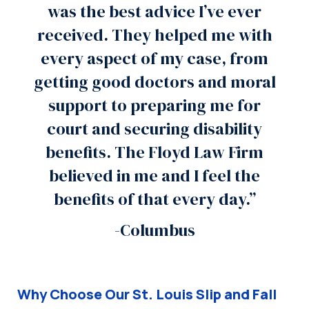
was the best advice I’ve ever
received. They helped me with
every aspect of my case, from
getting good doctors and moral
support to preparing me for
court and securing disability
benefits. The Floyd Law Firm
believed in me and I feel the
benefits of that every day.”
-Columbus
Why Choose Our St. Louis Slip and Fall