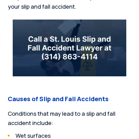
your slip and fall accident.
Causes of Slip and Fall Accidents
Conditions that may lead to a slip and fall
accident include:
Wet surfaces