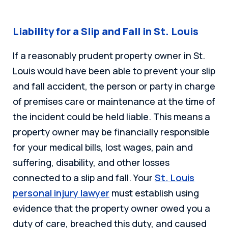
Liability for a Slip and Fall in St. Louis
If a reasonably prudent property owner in St.
Louis would have been able to prevent your slip
and fall accident, the person or party in charge
of premises care or maintenance at the time of
the incident could be held liable. This means a
property owner may be financially responsible
for your medical bills, lost wages, pain and
suffering, disability, and other losses
connected to a slip and fall. Your
St. Louis
personal injury lawyer
must establish using
evidence that the property owner owed you a
duty of care, breached this duty, and caused