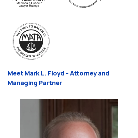
Meet Mark L. Floyd – Attorney and
Managing Partner