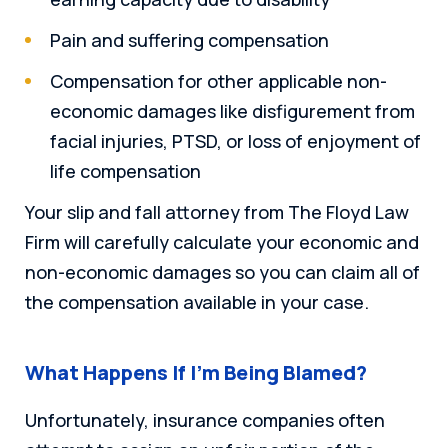
Pain and suffering compensation
Compensation for other applicable non-
economic damages like disfigurement from
facial injuries, PTSD, or loss of enjoyment of
life compensation
Your slip and fall attorney from The Floyd Law
Firm will carefully calculate your economic and
non-economic damages so you can claim all of
the compensation available in your case.
What Happens If I’m Being Blamed?
Unfortunately, insurance companies often