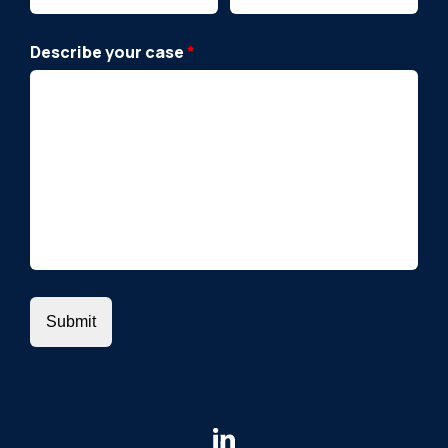
Describe your case
*