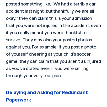
posted something like, “We had a terrible car
accident last night, but thankfully we are all
okay,” they can claim this is your admission
that you were not injured in the accident, even
if you really meant you were thankful to
survive. They may also your posted photos
against you. For example, if you post a photo
of yourself cheering at your child’s soccer
game, they can claim that you aren’t as injured
as you’ve stated even if you were smiling
through your very real pain.
Delaying and Asking for Redundant
Paperwork