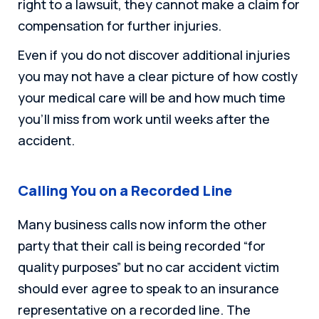
right to a lawsuit, they cannot make a claim for
compensation for further injuries.
Even if you do not discover additional injuries
you may not have a clear picture of how costly
your medical care will be and how much time
you’ll miss from work until weeks after the
accident.
Calling You on a Recorded Line
Many business calls now inform the other
party that their call is being recorded “for
quality purposes” but no car accident victim
should ever agree to speak to an insurance
representative on a recorded line. The