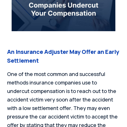
An Insurance Adjuster May Offer an Early
Settlement
One of the most common and successful
methods insurance companies use to
undercut compensation is to reach out to the
accident victim very soon after the accident
with a low settlement offer. They may even
pressure the car accident victim to accept the
offer by stating that they may reduce the