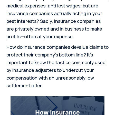
medical expenses, and lost wages, but are
insurance companies actually acting in your
best interests? Sadly, insurance companies
are privately owned and in business to make
profits—often at your expense.
How do insurance companies devalue claims to
protect their company’s bottom line? It’s
important to know the tactics commonly used
by insurance adjusters to undercut your
compensation with an unreasonably low
settlement offer.