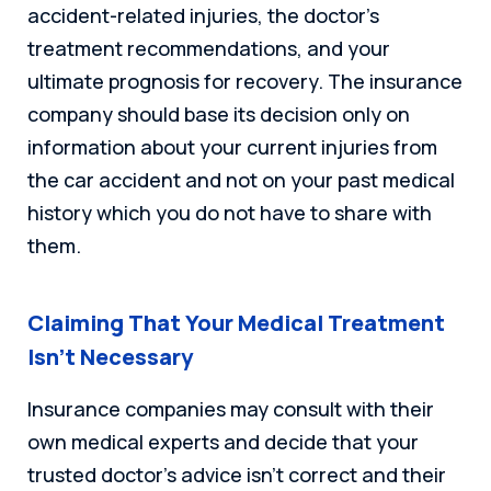
accident-related injuries, the doctor’s
treatment recommendations, and your
ultimate prognosis for recovery. The insurance
company should base its decision only on
information about your current injuries from
the car accident and not on your past medical
history which you do not have to share with
them.
Claiming That Your Medical Treatment
Isn’t Necessary
Insurance companies may consult with their
own medical experts and decide that your
trusted doctor’s advice isn’t correct and their