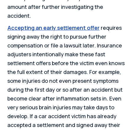
amount after further investigating the
accident.
Accepting an early settlement offer
requires
signing away the right to pursue further
compensation or file a lawsuit later. Insurance
adjusters intentionally make these fast
settlement offers before the victim even knows
the full extent of their damages. For example,
some injuries do not even present symptoms
during the first day or so after an accident but
become clear after inflammation sets in. Even
very serious brain injuries may take days to
develop. If a car accident victim has already
accepted a settlement and signed away their