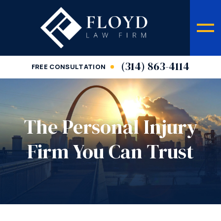
(314) 863-4114
FREE CONSULTATION
The Personal Injury
Firm You Can Trust