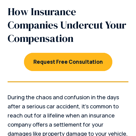
How Insurance
Companies Undercut Your
Compensation
Request Free Consultation
During the chaos and confusion in the days
after a serious car accident, it’s common to
reach out for a lifeline when an insurance
company offers a settlement for your
damages like property damage to your vehicle,