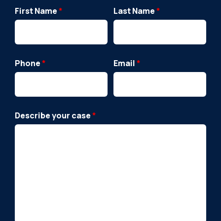
First Name
*
Last Name
*
Phone
*
Email
*
Describe your case
*