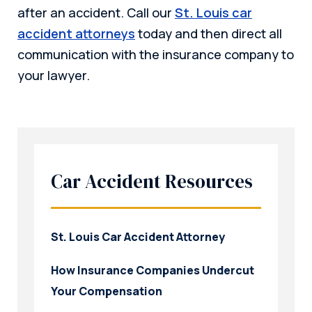
after an accident. Call our
St. Louis car
accident attorneys
today and then direct all
communication with the insurance company to
your lawyer.
Car Accident Resources
St. Louis Car Accident Attorney
How Insurance Companies Undercut
Your Compensation