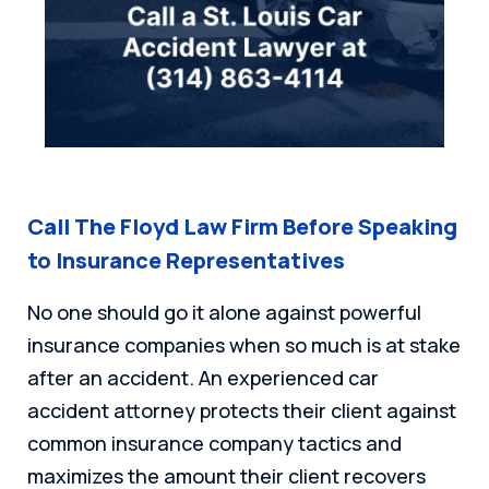
Call The Floyd Law Firm Before Speaking
to Insurance Representatives
No one should go it alone against powerful
insurance companies when so much is at stake
after an accident. An experienced car
accident attorney protects their client against
common insurance company tactics and
maximizes the amount their client recovers