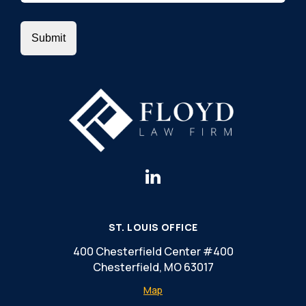
ST. LOUIS OFFICE
400 Chesterfield Center #400
Chesterfield, MO 63017
Map