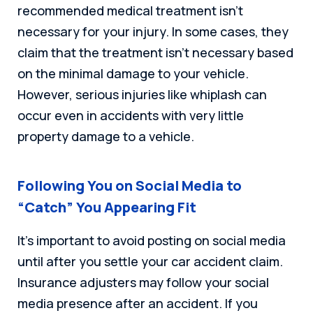
recommended medical treatment isn’t
necessary for your injury. In some cases, they
claim that the treatment isn’t necessary based
on the minimal damage to your vehicle.
However, serious injuries like whiplash can
occur even in accidents with very little
property damage to a vehicle.
Following You on Social Media to
“Catch” You Appearing Fit
It’s important to avoid posting on social media
until after you settle your car accident claim.
Insurance adjusters may follow your social
media presence after an accident. If you