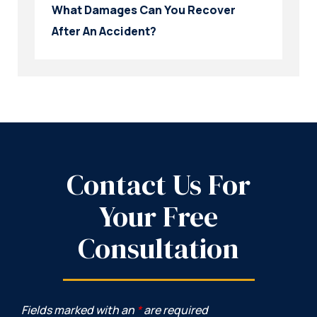
What Damages Can You Recover
After An Accident?
Contact Us For
Your Free
Consultation
Fields marked with an
*
are required