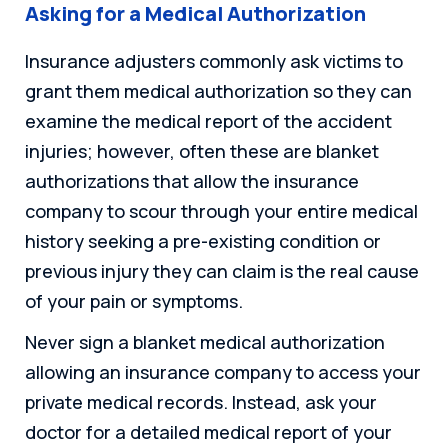
Asking for a Medical Authorization
Insurance adjusters commonly ask victims to
grant them medical authorization so they can
examine the medical report of the accident
injuries; however, often these are blanket
authorizations that allow the insurance
company to scour through your entire medical
history seeking a pre-existing condition or
previous injury they can claim is the real cause
of your pain or symptoms.
Never sign a blanket medical authorization
allowing an insurance company to access your
private medical records. Instead, ask your
doctor for a detailed medical report of your