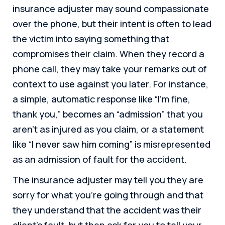
insurance adjuster may sound compassionate
over the phone, but their intent is often to lead
the victim into saying something that
compromises their claim. When they record a
phone call, they may take your remarks out of
context to use against you later. For instance,
a simple, automatic response like “I’m fine,
thank you,” becomes an “admission” that you
aren’t as injured as you claim, or a statement
like “I never saw him coming” is misrepresented
as an admission of fault for the accident.
The insurance adjuster may tell you they are
sorry for what you’re going through and that
they understand that the accident was their
client’s fault, but then ask for you to tell your