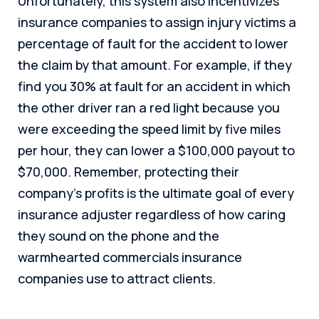
Unfortunately, this system also incentivizes
insurance companies to assign injury victims a
percentage of fault for the accident to lower
the claim by that amount. For example, if they
find you 30% at fault for an accident in which
the other driver ran a red light because you
were exceeding the speed limit by five miles
per hour, they can lower a $100,000 payout to
$70,000. Remember, protecting their
company’s profits is the ultimate goal of every
insurance adjuster regardless of how caring
they sound on the phone and the
warmhearted commercials insurance
companies use to attract clients.