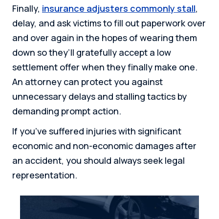
Finally,
insurance adjusters commonly stall
,
delay, and ask victims to fill out paperwork over
and over again in the hopes of wearing them
down so they’ll gratefully accept a low
settlement offer when they finally make one.
An attorney can protect you against
unnecessary delays and stalling tactics by
demanding prompt action.
If you’ve suffered injuries with significant
economic and non-economic damages after
an accident, you should always seek legal
representation.