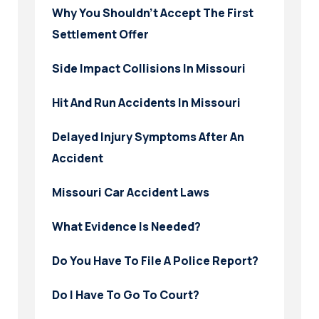
Why You Shouldn’t Accept The First
Settlement Offer
Side Impact Collisions In Missouri
Hit And Run Accidents In Missouri
Delayed Injury Symptoms After An
Accident
Missouri Car Accident Laws
What Evidence Is Needed?
Do You Have To File A Police Report?
Do I Have To Go To Court?