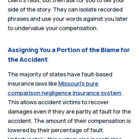
side of the story. They can isolate recorded
phrases and use your words against you later
to undervalue your compensation.
Assigning You a Portion of the Blame for
the Accident
The majority of states have fault-based
insurance laws like
Missouri’s pure
comparison negligence insurance system
.
This allows accident victims to recover
damages even if they are partly at fault for the
accident. The amount of their compensation is
lowered by their percentage of fault.