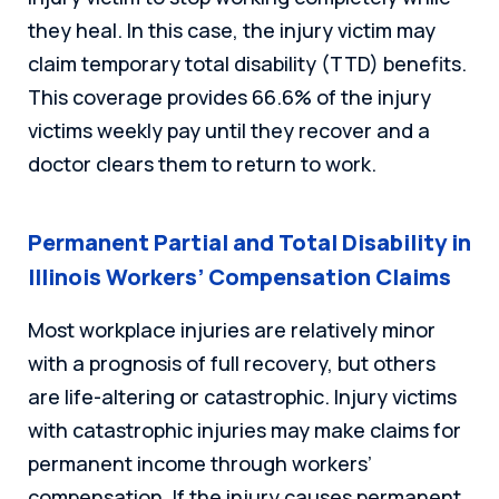
they heal. In this case, the injury victim may
claim temporary total disability (TTD) benefits.
This coverage provides 66.6% of the injury
victims weekly pay until they recover and a
doctor clears them to return to work.
Permanent Partial and Total Disability in
Illinois Workers’ Compensation Claims
Most workplace injuries are relatively minor
with a prognosis of full recovery, but others
are life-altering or catastrophic. Injury victims
with catastrophic injuries may make claims for
permanent income through workers’
compensation. If the injury causes permanent