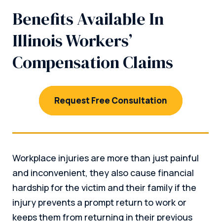
Benefits Available In
Illinois Workers’
Compensation Claims
Request Free Consultation
Workplace injuries are more than just painful
and inconvenient, they also cause financial
hardship for the victim and their family if the
injury prevents a prompt return to work or
keeps them from returning in their previous