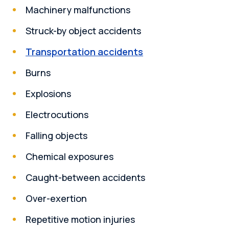
Machinery malfunctions
Struck-by object accidents
Transportation accidents
Burns
Explosions
Electrocutions
Falling objects
Chemical exposures
Caught-between accidents
Over-exertion
Repetitive motion injuries