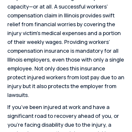
capacity—or at all. A successful workers’
compensation claim in Illinois provides swift
relief from financial worries by covering the
injury victim’s medical expenses and a portion
of their weekly wages. Providing workers’
compensation insurance is mandatory for all
Illinois employers, even those with only a single
employee. Not only does this insurance
protect injured workers from lost pay due to an
injury but it also protects the employer from
lawsuits.
If you’ve been injured at work and have a
significant road to recovery ahead of you, or
you’re facing disability due to the injury, a