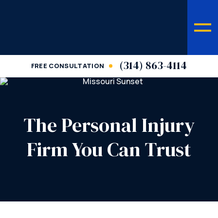
(314) 863-4114
FREE CONSULTATION
The Personal Injury
Firm You Can Trust