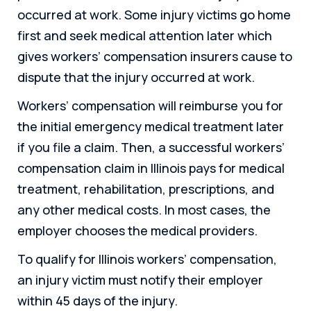
occurred at work. Some injury victims go home
first and seek medical attention later which
gives workers’ compensation insurers cause to
dispute that the injury occurred at work.
Workers’ compensation will reimburse you for
the initial emergency medical treatment later
if you file a claim. Then, a successful workers’
compensation claim in Illinois pays for medical
treatment, rehabilitation, prescriptions, and
any other medical costs. In most cases, the
employer chooses the medical providers.
To qualify for Illinois workers’ compensation,
an injury victim must notify their employer
within 45 days of the injury.