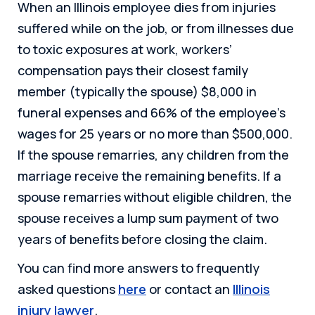
When an Illinois employee dies from injuries
suffered while on the job, or from illnesses due
to toxic exposures at work, workers’
compensation pays their closest family
member (typically the spouse) $8,000 in
funeral expenses and 66% of the employee’s
wages for 25 years or no more than $500,000.
If the spouse remarries, any children from the
marriage receive the remaining benefits. If a
spouse remarries without eligible children, the
spouse receives a lump sum payment of two
years of benefits before closing the claim.
You can find more answers to frequently
asked questions
here
or contact an
Illinois
injury lawyer
.