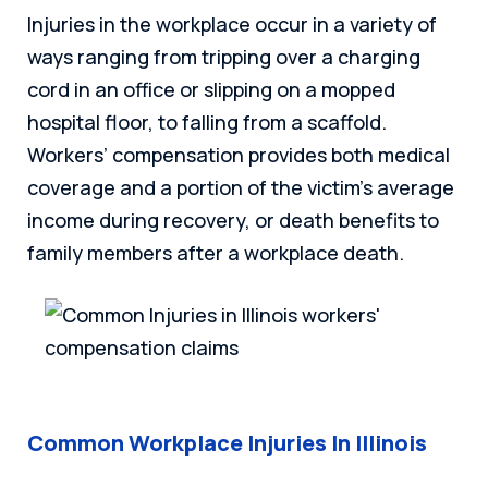
Injuries in the workplace occur in a variety of
ways ranging from tripping over a charging
cord in an office or slipping on a mopped
hospital floor, to falling from a scaffold.
Workers’ compensation provides both medical
coverage and a portion of the victim’s average
income during recovery, or death benefits to
family members after a workplace death.
Common Workplace Injuries In Illinois