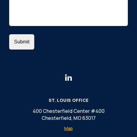
ST. LOUIS OFFICE
400 Chesterfield Center #400
Chesterfield, MO 63017
Map