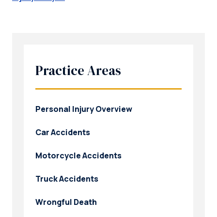
Practice Areas
Personal Injury Overview
Car Accidents
Motorcycle Accidents
Truck Accidents
Wrongful Death