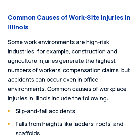
Common Causes of Work-Site Injuries in
Illinois
Some work environments are high-risk
industries; for example, construction and
agriculture injuries generate the highest
numbers of workers’ compensation claims, but
accidents can occur even in office
environments. Common causes of workplace
injuries in Illinois include the following:
Slip-and-fall accidents
Falls from heights like ladders, roofs, and
scaffolds