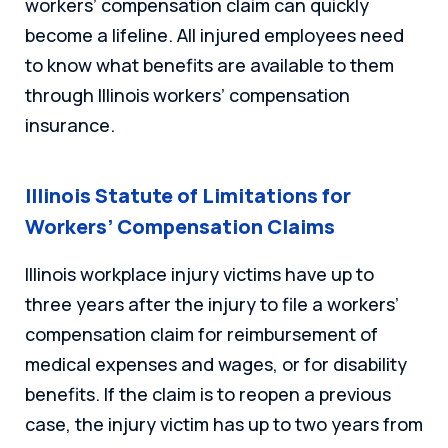
workers’ compensation claim can quickly
become a lifeline. All injured employees need
to know what benefits are available to them
through Illinois workers’ compensation
insurance.
Illinois Statute of Limitations for
Workers’ Compensation Claims
Illinois workplace injury victims have up to
three years after the injury to file a workers’
compensation claim for reimbursement of
medical expenses and wages, or for disability
benefits. If the claim is to reopen a previous
case, the injury victim has up to two years from