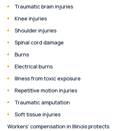
Traumatic brain injuries
Knee injuries
Shoulder injuries
Spinal cord damage
Burns
Electrical burns
Illness from toxic exposure
Repetitive motion injuries
Traumatic amputation
Soft tissue injuries
Workers’ compensation in Illinois protects