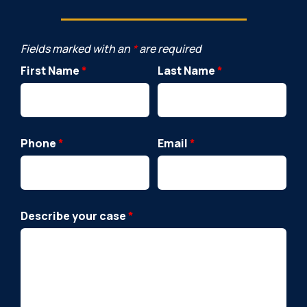
Fields marked with an
*
are required
First Name
*
Last Name
*
Phone
*
Email
*
Describe your case
*