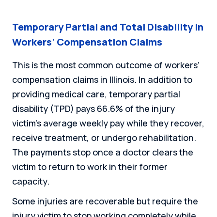
Temporary Partial and Total Disability in
Workers’ Compensation Claims
This is the most common outcome of workers’
compensation claims in Illinois. In addition to
providing medical care, temporary partial
disability (TPD) pays 66.6% of the injury
victim’s average weekly pay while they recover,
receive treatment, or undergo rehabilitation.
The payments stop once a doctor clears the
victim to return to work in their former
capacity.
Some injuries are recoverable but require the
injury victim to stop working completely while