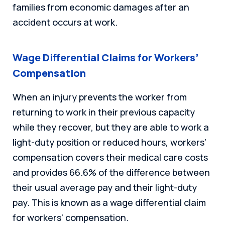
families from economic damages after an
accident occurs at work.
Wage Differential Claims for Workers’
Compensation
When an injury prevents the worker from
returning to work in their previous capacity
while they recover, but they are able to work a
light-duty position or reduced hours, workers’
compensation covers their medical care costs
and provides 66.6% of the difference between
their usual average pay and their light-duty
pay. This is known as a wage differential claim
for workers’ compensation.