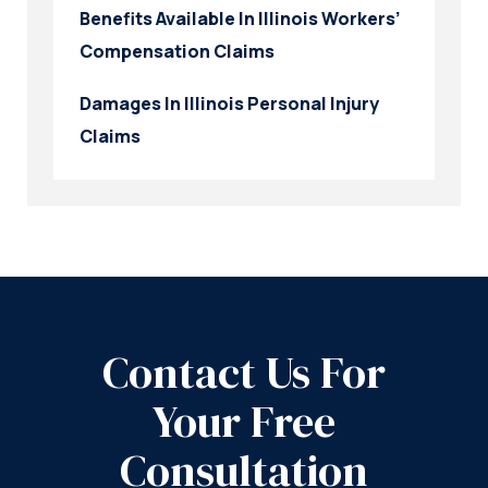
Benefits Available In Illinois Workers’
Compensation Claims
Damages In Illinois Personal Injury
Claims
Contact Us For
Your Free
Consultation