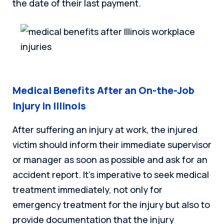
the date of their last payment.
Medical Benefits After an On-the-Job
Injury in Illinois
After suffering an injury at work, the injured
victim should inform their immediate supervisor
or manager as soon as possible and ask for an
accident report. It’s imperative to seek medical
treatment immediately, not only for
emergency treatment for the injury but also to
provide documentation that the injury