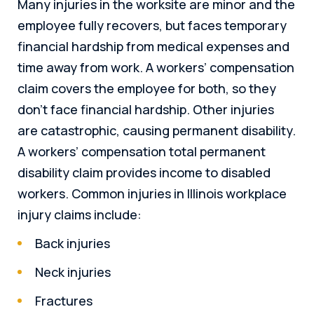
Many injuries in the worksite are minor and the
employee fully recovers, but faces temporary
financial hardship from medical expenses and
time away from work. A workers’ compensation
claim covers the employee for both, so they
don’t face financial hardship. Other injuries
are catastrophic, causing permanent disability.
A workers’ compensation total permanent
disability claim provides income to disabled
workers. Common injuries in Illinois workplace
injury claims include:
Back injuries
Neck injuries
Fractures