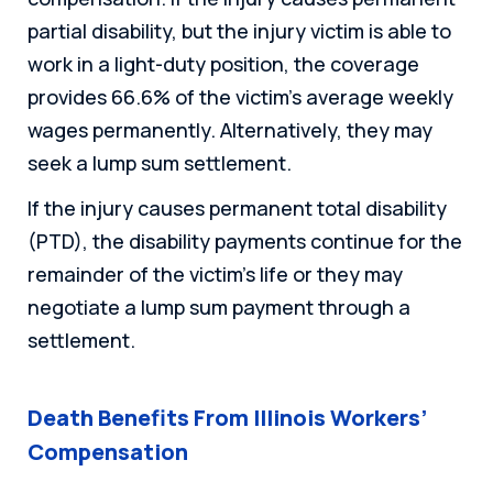
partial disability, but the injury victim is able to
work in a light-duty position, the coverage
provides 66.6% of the victim’s average weekly
wages permanently. Alternatively, they may
seek a lump sum settlement.
If the injury causes permanent total disability
(PTD), the disability payments continue for the
remainder of the victim’s life or they may
negotiate a lump sum payment through a
settlement.
Death Benefits From Illinois Workers’
Compensation