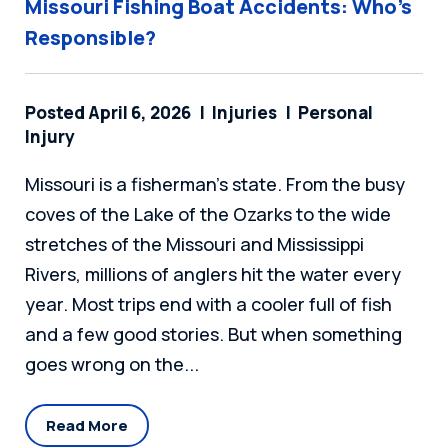
Missouri Fishing Boat Accidents: Who’s
Responsible?
Posted April 6, 2026
Injuries
Personal
Injury
Missouri is a fisherman's state. From the busy
coves of the Lake of the Ozarks to the wide
stretches of the Missouri and Mississippi
Rivers, millions of anglers hit the water every
year. Most trips end with a cooler full of fish
and a few good stories. But when something
goes wrong on the...
Read More