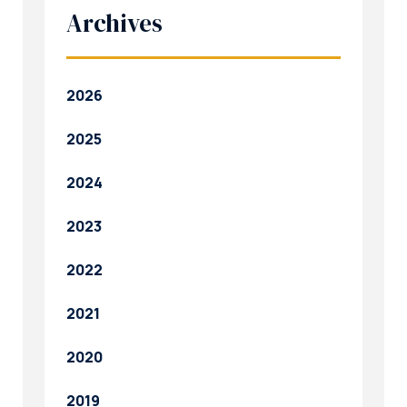
Archives
2026
2025
2024
2023
2022
2021
2020
2019