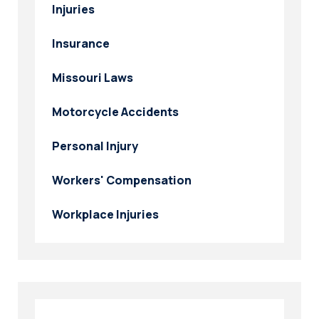
Injuries
Insurance
Missouri Laws
Motorcycle Accidents
Personal Injury
Workers' Compensation
Workplace Injuries