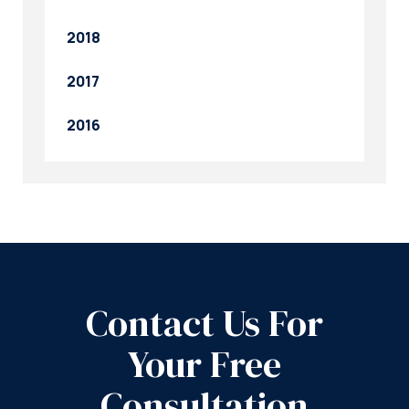
2018
2017
2016
Contact Us For
Your Free
Consultation