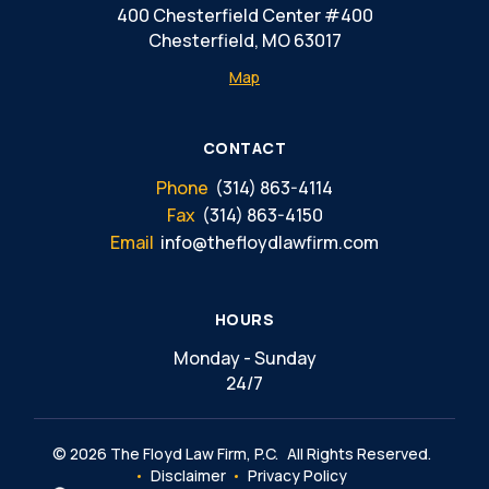
400 Chesterfield Center #400
Chesterfield, MO 63017
Map
CONTACT
Phone
(314) 863-4114
Fax
(314) 863-4150
Email
info@thefloydlawfirm.com
HOURS
Monday - Sunday
24/7
© 2026 The Floyd Law Firm, P.C.
All Rights Reserved.
Disclaimer
Privacy Policy