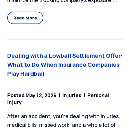
minimize the trucking company’s exposure....
Read More
Dealing with a Lowball Settlement Offer:
What to Do When Insurance Companies
Play Hardball
Posted May 12, 2026
Injuries
Personal
Injury
After an accident, you're dealing with injuries,
medical bills, missed work, and a whole lot of