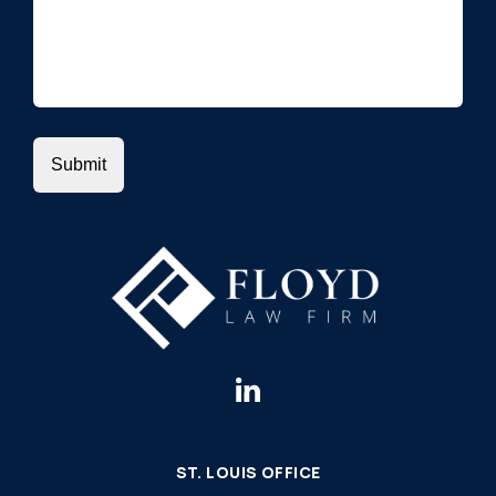
ST. LOUIS OFFICE