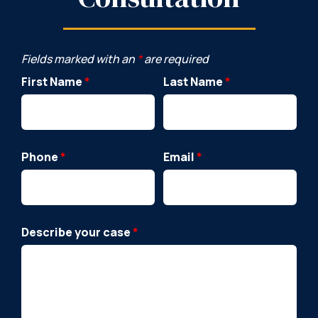
Fields marked with an
*
are required
First Name
*
Last Name
*
Phone
*
Email
*
Describe your case
*