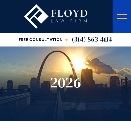
(314) 863-4114
FREE CONSULTATION
2026