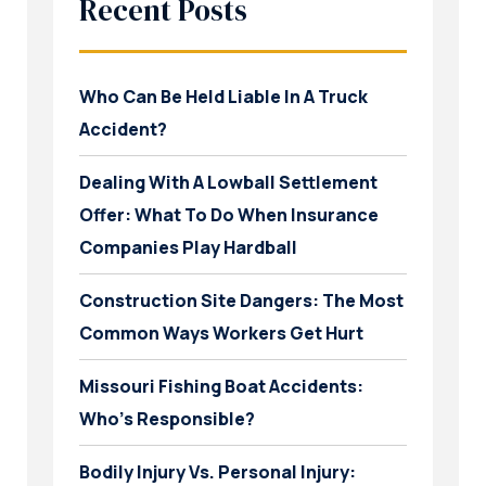
Recent Posts
Who Can Be Held Liable In A Truck
Accident?
Dealing With A Lowball Settlement
Offer: What To Do When Insurance
Companies Play Hardball
Construction Site Dangers: The Most
Common Ways Workers Get Hurt
Missouri Fishing Boat Accidents:
Who’s Responsible?
Bodily Injury Vs. Personal Injury: