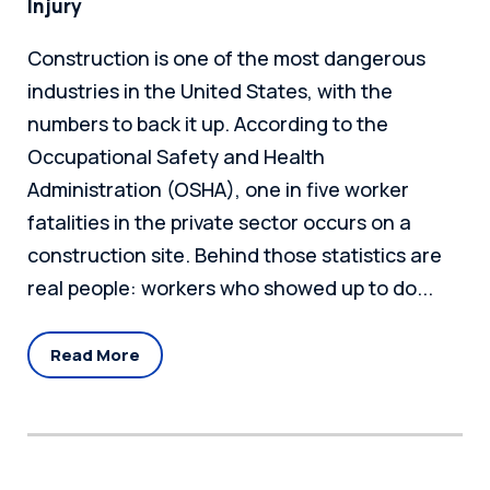
Injury
Construction is one of the most dangerous
industries in the United States, with the
numbers to back it up. According to the
Occupational Safety and Health
Administration (OSHA), one in five worker
fatalities in the private sector occurs on a
construction site. Behind those statistics are
real people: workers who showed up to do...
Read More