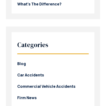
What’s The Difference?
Categories
Blog
Car Accidents
Commercial Vehicle Accidents
Firm News