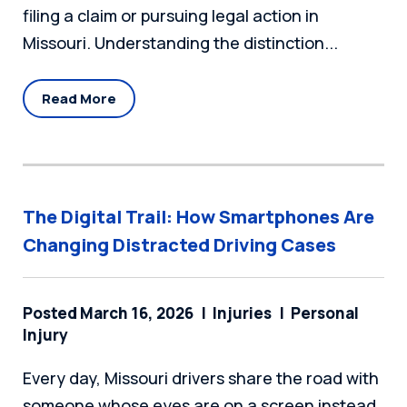
filing a claim or pursuing legal action in
Missouri. Understanding the distinction...
Read More
The Digital Trail: How Smartphones Are
Changing Distracted Driving Cases
Posted March 16, 2026
Injuries
Personal
Injury
Every day, Missouri drivers share the road with
someone whose eyes are on a screen instead