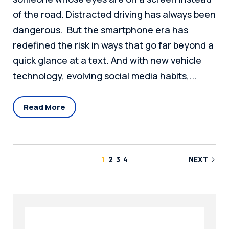
of the road. Distracted driving has always been
dangerous. But the smartphone era has
redefined the risk in ways that go far beyond a
quick glance at a text. And with new vehicle
technology, evolving social media habits,...
Read More
1
2
3
4
NEXT