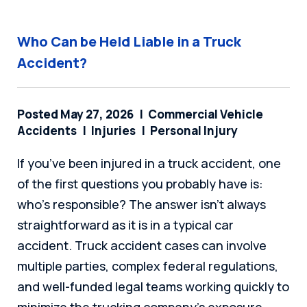
Who Can be Held Liable in a Truck
Accident?
Posted May 27, 2026
Commercial Vehicle
Accidents
Injuries
Personal Injury
If you’ve been injured in a truck accident, one
of the first questions you probably have is:
who’s responsible? The answer isn’t always
straightforward as it is in a typical car
accident. Truck accident cases can involve
multiple parties, complex federal regulations,
and well-funded legal teams working quickly to