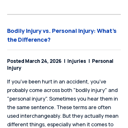
Bodily Injury vs. Personal Injury: What’s
the Difference?
Posted March 24, 2026
Injuries
Personal
Injury
If you've been hurt in an accident, you've
probably come across both "bodily injury" and
"personal injury". Sometimes you hear them in
the same sentence. These terms are often
used interchangeably. But they actually mean
different things, especially when it comes to