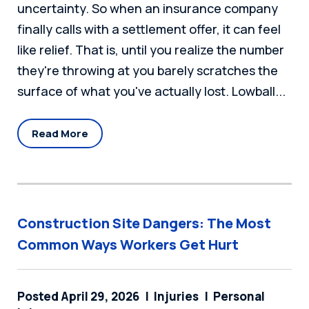
uncertainty. So when an insurance company
finally calls with a settlement offer, it can feel
like relief. That is, until you realize the number
they're throwing at you barely scratches the
surface of what you've actually lost. Lowball...
Read More
Construction Site Dangers: The Most
Common Ways Workers Get Hurt
Posted April 29, 2026
Injuries
Personal