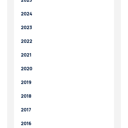
2025
2024
2023
2022
2021
2020
2019
2018
2017
2016