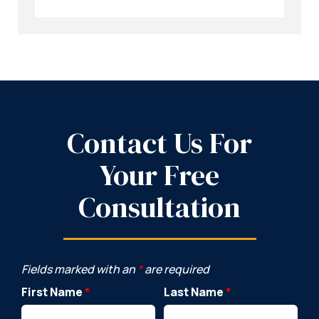
Contact Us For
Your Free
Consultation
Fields marked with an
*
are required
First Name
*
Last Name
*