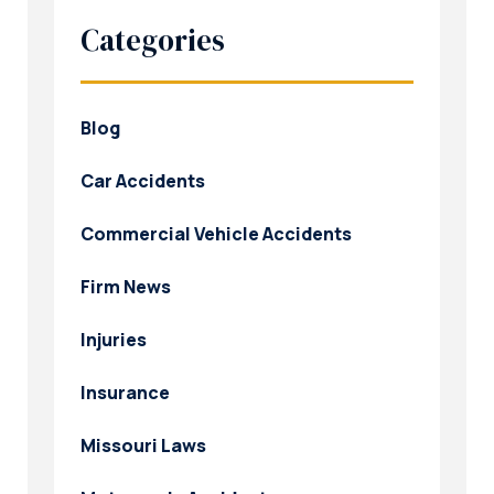
Categories
Blog
Car Accidents
Commercial Vehicle Accidents
Firm News
Injuries
Insurance
Missouri Laws