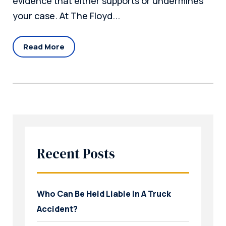
evidence that either supports or undermines
your case. At The Floyd...
Read More
Recent Posts
Who Can Be Held Liable In A Truck
Accident?