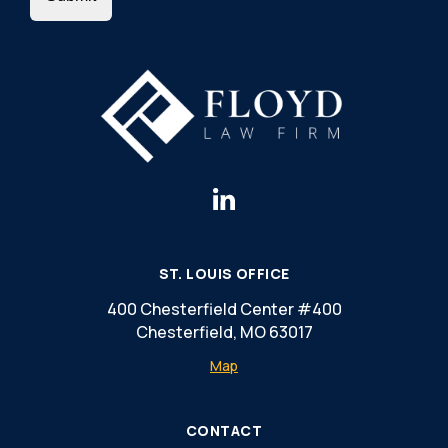
ST. LOUIS OFFICE
400 Chesterfield Center #400
Chesterfield, MO 63017
Map
CONTACT