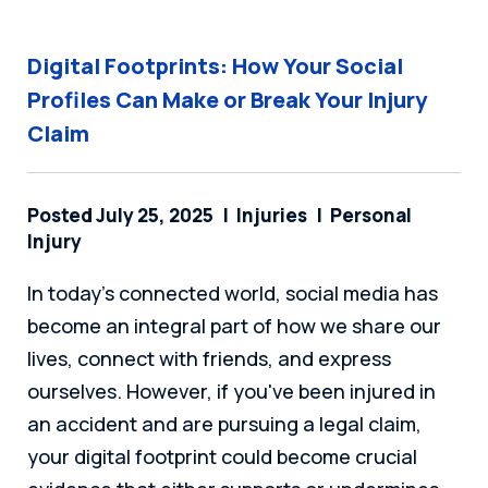
Digital Footprints: How Your Social
Profiles Can Make or Break Your Injury
Claim
Posted July 25, 2025
Injuries
Personal
Injury
In today's connected world, social media has
become an integral part of how we share our
lives, connect with friends, and express
ourselves. However, if you've been injured in
an accident and are pursuing a legal claim,
your digital footprint could become crucial