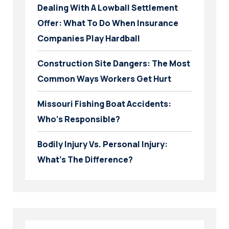
Dealing With A Lowball Settlement
Offer: What To Do When Insurance
Companies Play Hardball
Construction Site Dangers: The Most
Common Ways Workers Get Hurt
Missouri Fishing Boat Accidents:
Who’s Responsible?
Bodily Injury Vs. Personal Injury:
What’s The Difference?