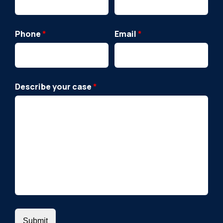
Phone
*
Email
*
Describe your case
*