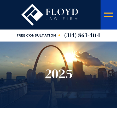
(314) 863-4114
FREE CONSULTATION
2025