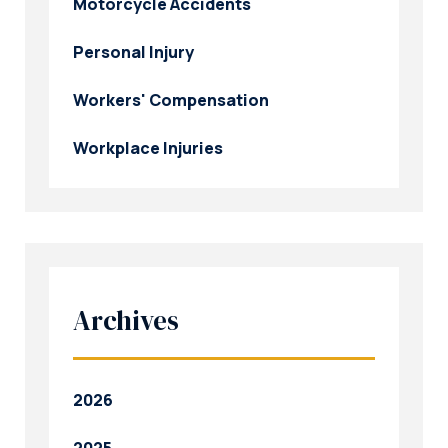
Motorcycle Accidents
Personal Injury
Workers' Compensation
Workplace Injuries
Archives
2026