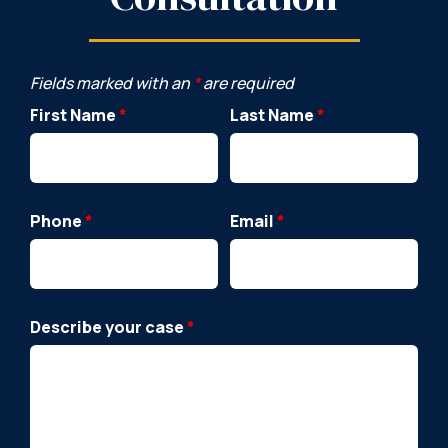
Fields marked with an
*
are required
First Name
*
Last Name
*
Phone
*
Email
*
Describe your case
*