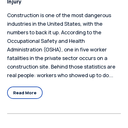
Injury
Construction is one of the most dangerous
industries in the United States, with the
numbers to back it up. According to the
Occupational Safety and Health
Administration (OSHA), one in five worker
fatalities in the private sector occurs on a
construction site. Behind those statistics are
real people: workers who showed up to do...
Read More