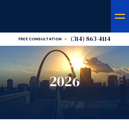
(314) 863-4114
FREE CONSULTATION
2026