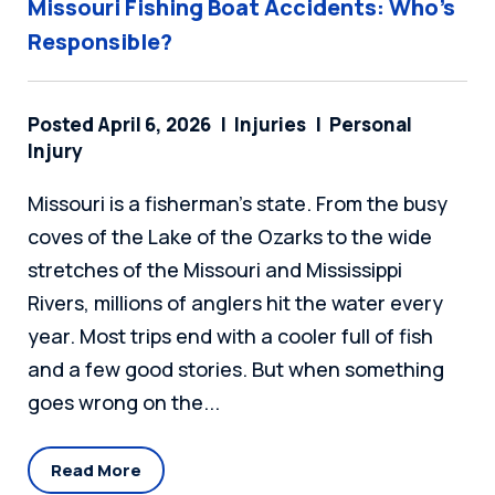
Missouri Fishing Boat Accidents: Who’s
Responsible?
Posted April 6, 2026
Injuries
Personal
Injury
Missouri is a fisherman's state. From the busy
coves of the Lake of the Ozarks to the wide
stretches of the Missouri and Mississippi
Rivers, millions of anglers hit the water every
year. Most trips end with a cooler full of fish
and a few good stories. But when something
goes wrong on the...
Read More