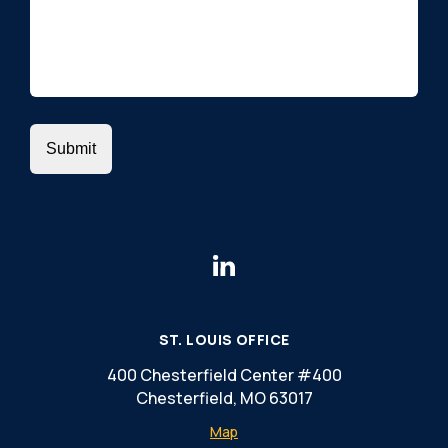
ST. LOUIS OFFICE
400 Chesterfield Center #400
Chesterfield, MO 63017
Map