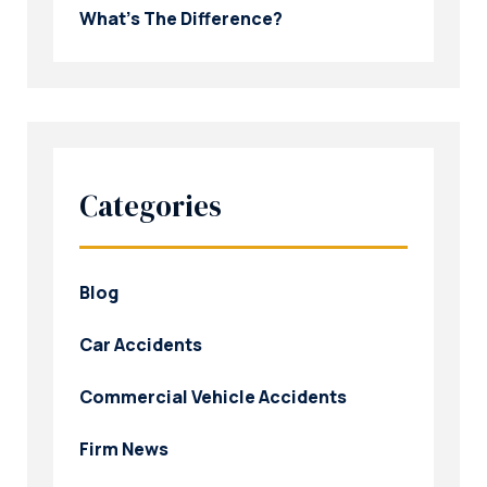
What’s The Difference?
Categories
Blog
Car Accidents
Commercial Vehicle Accidents
Firm News