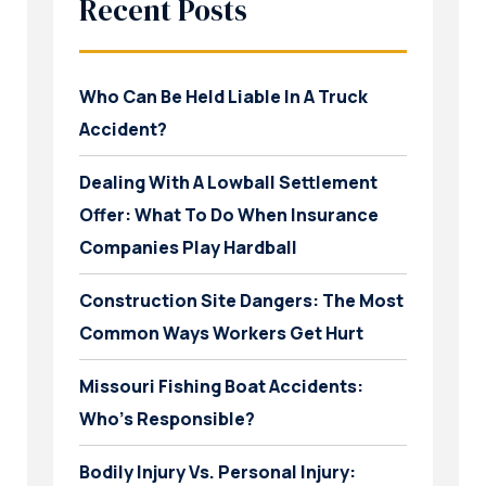
Recent Posts
Who Can Be Held Liable In A Truck
Accident?
Dealing With A Lowball Settlement
Offer: What To Do When Insurance
Companies Play Hardball
Construction Site Dangers: The Most
Common Ways Workers Get Hurt
Missouri Fishing Boat Accidents:
Who’s Responsible?
Bodily Injury Vs. Personal Injury: