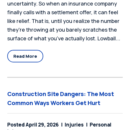
uncertainty. So when an insurance company
finally calls with a settlement offer, it can feel
like relief. That is, until you realize the number
they're throwing at you barely scratches the
surface of what you've actually lost. Lowball...
Read More
Construction Site Dangers: The Most
Common Ways Workers Get Hurt
Posted April 29, 2026
Injuries
Personal