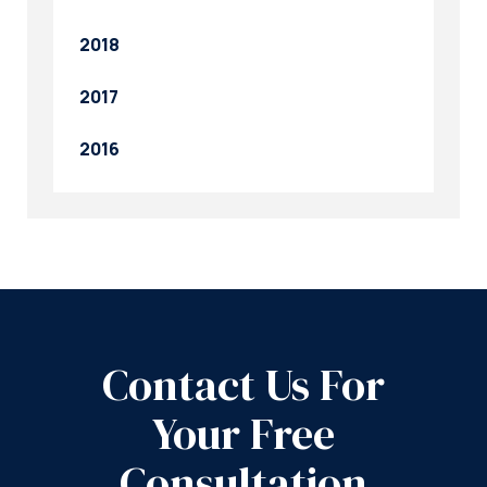
2018
2017
2016
Contact Us For
Your Free
Consultation