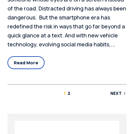
of the road. Distracted driving has always been
dangerous. But the smartphone era has
redefined the risk in ways that go far beyond a
quick glance at a text. And with new vehicle
technology, evolving social media habits,...
Read More
1
2
NEXT