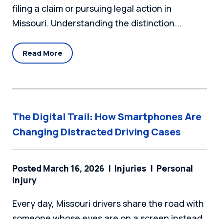
filing a claim or pursuing legal action in
Missouri. Understanding the distinction...
Read More
The Digital Trail: How Smartphones Are
Changing Distracted Driving Cases
Posted March 16, 2026
Injuries
Personal
Injury
Every day, Missouri drivers share the road with
someone whose eyes are on a screen instead