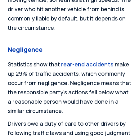
driver who hit another vehicle from behind is
commonly liable by default, but it depends on
the circumstance.
Negligence
Statistics show that
rear-end accidents
make
up 29% of traffic accidents, which commonly
occur from negligence. Negligence means that
the responsible party’s actions fell below what
a reasonable person would have done in a
similar circumstance.
Drivers owe a duty of care to other drivers by
following traffic laws and using good judgment