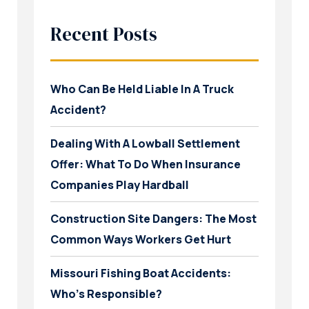
Recent Posts
Who Can Be Held Liable In A Truck
Accident?
Dealing With A Lowball Settlement
Offer: What To Do When Insurance
Companies Play Hardball
Construction Site Dangers: The Most
Common Ways Workers Get Hurt
Missouri Fishing Boat Accidents:
Who’s Responsible?