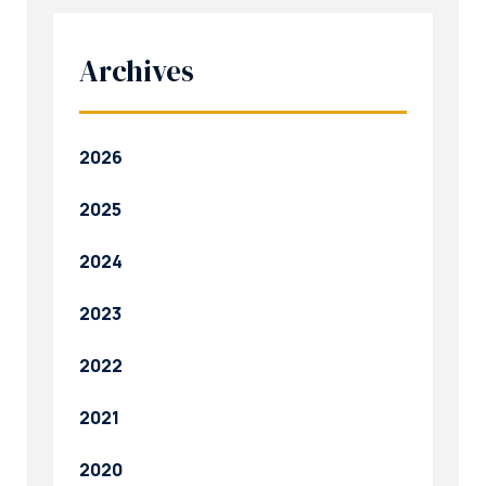
Archives
2026
2025
2024
2023
2022
2021
2020