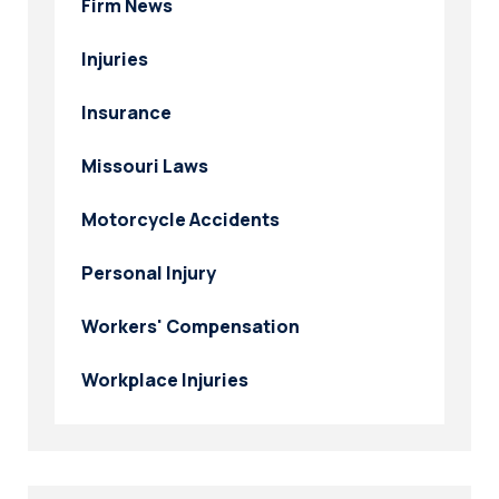
Firm News
Injuries
Insurance
Missouri Laws
Motorcycle Accidents
Personal Injury
Workers' Compensation
Workplace Injuries