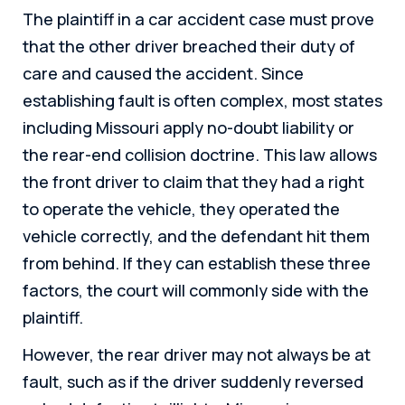
The plaintiff in a car accident case must prove
that the other driver breached their duty of
care and caused the accident. Since
establishing fault is often complex, most states
including Missouri apply no-doubt liability or
the rear-end collision doctrine. This law allows
the front driver to claim that they had a right
to operate the vehicle, they operated the
vehicle correctly, and the defendant hit them
from behind. If they can establish these three
factors, the court will commonly side with the
plaintiff.
However, the rear driver may not always be at
fault, such as if the driver suddenly reversed