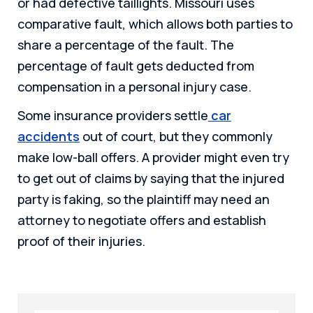
or had defective taillights. Missouri uses
comparative fault, which allows both parties to
share a percentage of the fault. The
percentage of fault gets deducted from
compensation in a personal injury case.
Some insurance providers settle
car
accidents
out of court, but they commonly
make low-ball offers. A provider might even try
to get out of claims by saying that the injured
party is faking, so the plaintiff may need an
attorney to negotiate offers and establish
proof of their injuries.