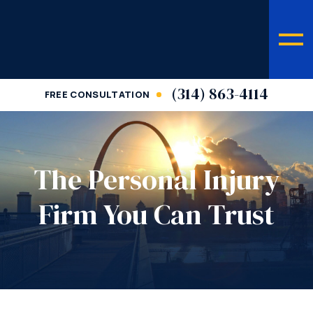
(314) 863-4114
FREE CONSULTATION
The Personal Injury
Firm You Can Trust