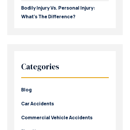
Bodily Injury Vs. Personal Injury:
What’s The Difference?
Categories
Blog
Car Accidents
Commercial Vehicle Accidents