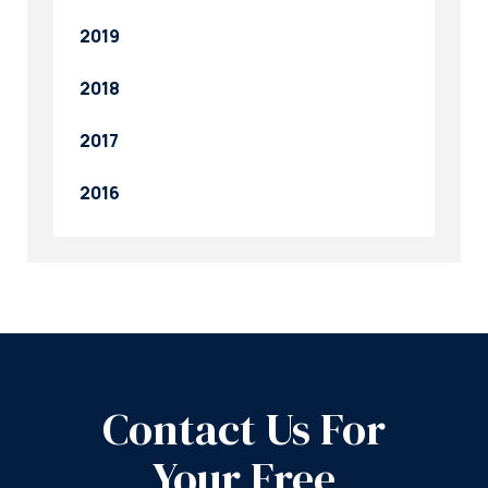
2019
2018
2017
2016
Contact Us For
Your Free