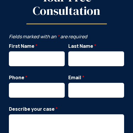
Consultation
Fields marked with an
*
are required
First Name
*
Last Name
*
Phone
*
Email
*
Describe your case
*