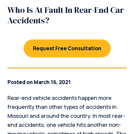
Who Is At Fault In Rear-End Car
Accidents?
Request Free Consultation
Posted on March 16, 2021
Rear-end vehicle accidents happen more
frequently than other types of accidents in
Missouri and around the country. In most rear-
end accidents, one vehicle hits another non-
moving vehicle, sometimes at high speeds. The