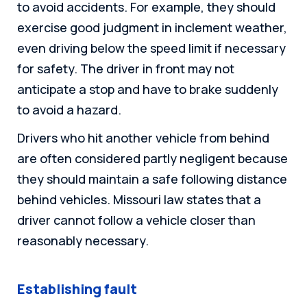
to avoid accidents. For example, they should
exercise good judgment in inclement weather,
even driving below the speed limit if necessary
for safety. The driver in front may not
anticipate a stop and have to brake suddenly
to avoid a hazard.
Drivers who hit another vehicle from behind
are often considered partly negligent because
they should maintain a safe following distance
behind vehicles. Missouri law states that a
driver cannot follow a vehicle closer than
reasonably necessary.
Establishing fault