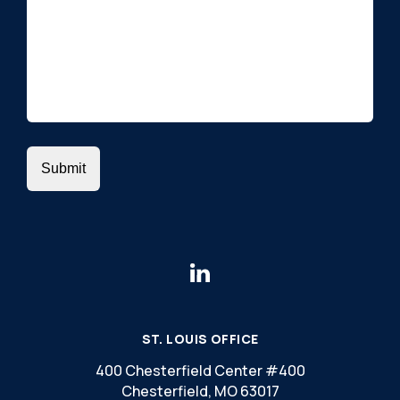
ST. LOUIS OFFICE
400 Chesterfield Center #400
Chesterfield, MO 63017